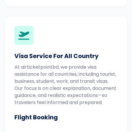
Visa Service For All Country
At airticketpointbd, we provide visa
assistance for all countries, including tourist,
business, student, work, and transit visas.
Our focus is on clear explanation, document
guidance, and realistic expectations—so
travelers feel informed and prepared.
Flight Booking