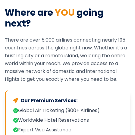
Where are
YOU
going
next?
There are over 5,000 airlines connecting nearly 195
countries across the globe right now. Whether it’s a
bustling city or a remote island, we bring the entire
world within your reach. We provide access to a
massive network of domestic and international
flights to get you exactly where you need to be.
Our Premium Services:
Global Air Ticketing (900+ Airlines)
Worldwide Hotel Reservations
Expert Visa Assistance