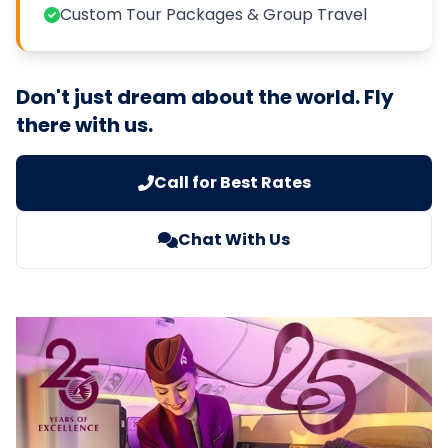
Custom Tour Packages & Group Travel
Don't just dream about the world. Fly
there with us.
Call for Best Rates
Chat With Us