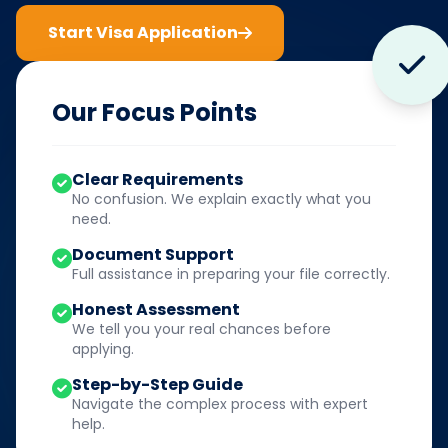
Start Visa Application
Our Focus Points
Clear Requirements
No confusion. We explain exactly what you
need.
Document Support
Full assistance in preparing your file correctly.
Honest Assessment
We tell you your real chances before
applying.
Step-by-Step Guide
Navigate the complex process with expert
help.