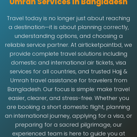
Umrah Services in Bangladesh
Travel today is no longer just about reaching
a destination—it is about planning correctly,
understanding options, and choosing a
reliable service partner. At airticketpointbd, we
provide complete travel solutions including
domestic and international air tickets, visa
services for all countries, and trusted Hajj &
Umrah travel assistance for travelers from
Bangladesh. Our focus is simple: make travel
easier, clearer, and stress-free. Whether you
are booking a short domestic flight, planning
an international journey, applying for a visa, or
preparing for a sacred pilgrimage, our
experienced team is here to guide you at