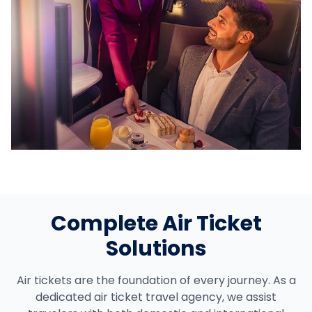
Complete Air Ticket
Solutions
Air tickets are the foundation of every journey. As a
dedicated air ticket travel agency, we assist