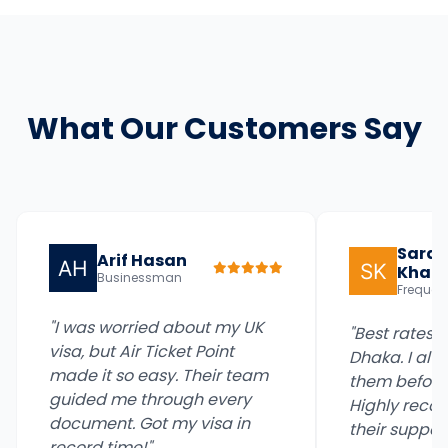
What Our Customers Say
Sara
Arif Hasan
Khan
Businessman
Frequent
"I was worried about my UK
"Best rates fo
visa, but Air Ticket Point
Dhaka. I alw
made it so easy. Their team
them before 
guided me through every
Highly reco
document. Got my visa in
their support
record time!"