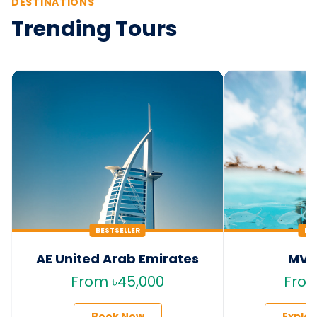
DESTINATIONS
Trending Tours
BESTSELLER
HO
AE United Arab Emirates
MV 
From ৳45,000
From
Book Now
Explo