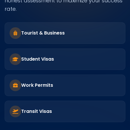
honest assessment to maximize your success
rate.
Tourist & Business
Student Visas
Work Permits
Transit Visas