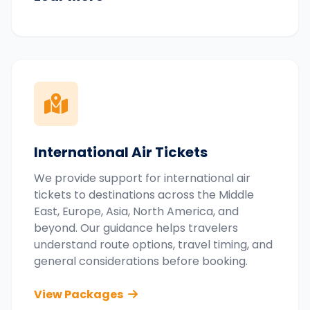
International Air Tickets
We provide support for international air
tickets to destinations across the Middle
East, Europe, Asia, North America, and
beyond. Our guidance helps travelers
understand route options, travel timing, and
general considerations before booking.
View Packages