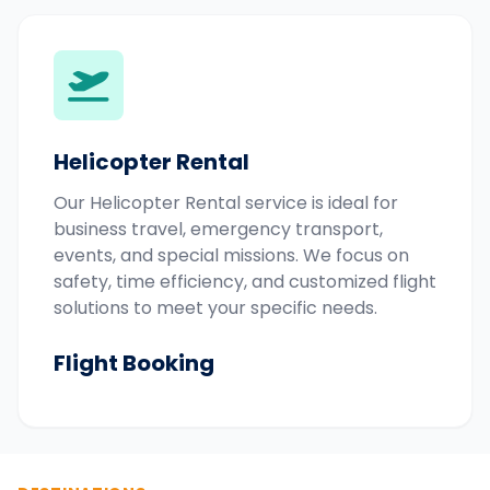
Helicopter Rental
Our Helicopter Rental service is ideal for
business travel, emergency transport,
events, and special missions. We focus on
safety, time efficiency, and customized flight
solutions to meet your specific needs.
Flight Booking