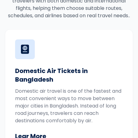
travelers with both domestic and international
flights, helping them choose suitable routes,
schedules, and airlines based on real travel needs..
Domestic Air Tickets in
Bangladesh
Domestic air travel is one of the fastest and
most convenient ways to move between
major cities in Bangladesh. Instead of long
road journeys, travelers can reach
destinations comfortably by air.
Lear More