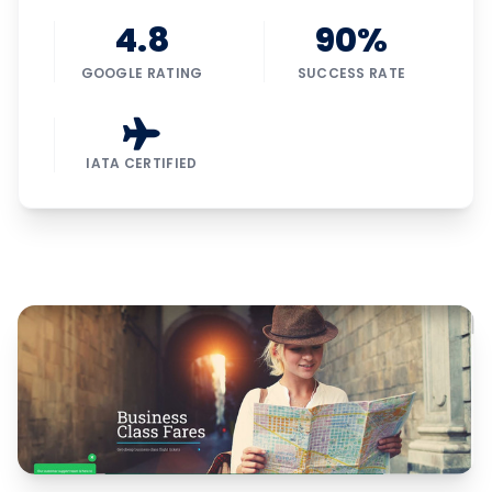
4.8
90%
GOOGLE RATING
SUCCESS RATE
IATA CERTIFIED