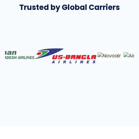
Trusted by Global Carriers