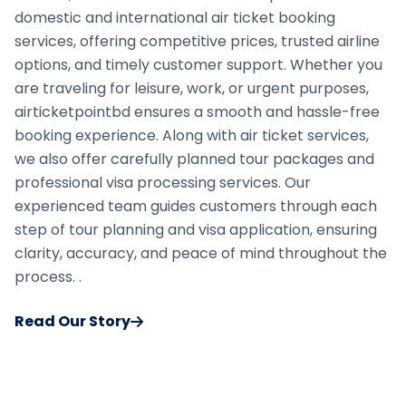
domestic and international air ticket booking
services, offering competitive prices, trusted airline
options, and timely customer support. Whether you
are traveling for leisure, work, or urgent purposes,
airticketpointbd ensures a smooth and hassle-free
booking experience. Along with air ticket services,
we also offer carefully planned tour packages and
professional visa processing services. Our
experienced team guides customers through each
step of tour planning and visa application, ensuring
clarity, accuracy, and peace of mind throughout the
process. .
Read Our Story