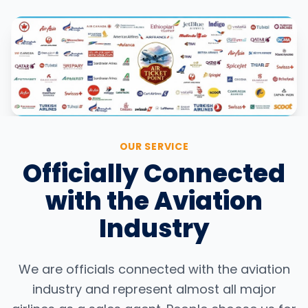
OUR SERVICE
Officially Connected
with the Aviation
Industry
We are officials connected with the aviation
industry and represent almost all major