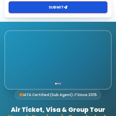
SUBMIT
IATA Certified (Sub Agent)
Since 2015
Air Ticket, Visa & Group Tour