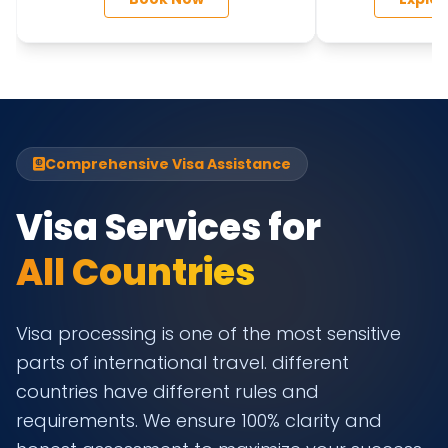
DUBAI
MALDIVE
Comprehensive Visa Assistance
Visa Services for
All Countries
Visa processing is one of the most sensitive
parts of international travel. different
countries have different rules and
requirements. We ensure 100% clarity and