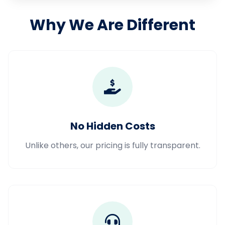
Why We Are Different
No Hidden Costs
Unlike others, our pricing is fully transparent.