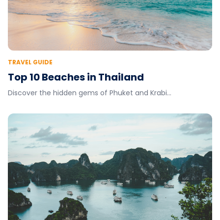
TRAVEL GUIDE
Top 10 Beaches in Thailand
Discover the hidden gems of Phuket and Krabi...