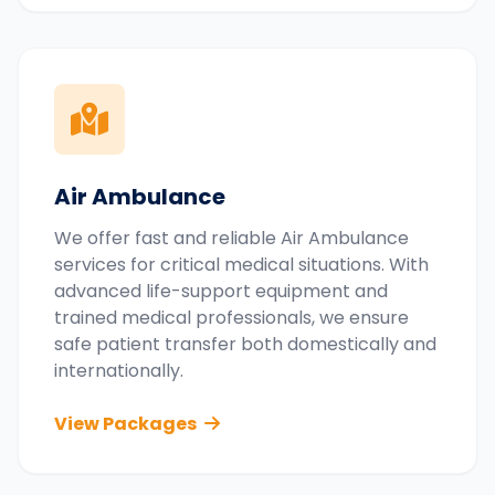
Air Ambulance
We offer fast and reliable Air Ambulance
services for critical medical situations. With
advanced life-support equipment and
trained medical professionals, we ensure
safe patient transfer both domestically and
internationally.
View Packages