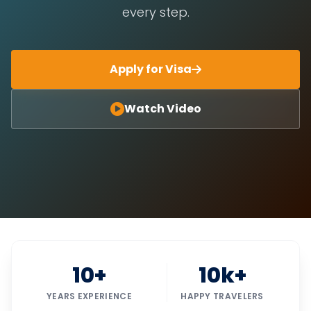
every step.
Apply for Visa
Watch Video
10+
10k+
YEARS EXPERIENCE
HAPPY TRAVELERS