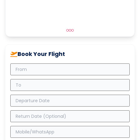
Book Your Flight