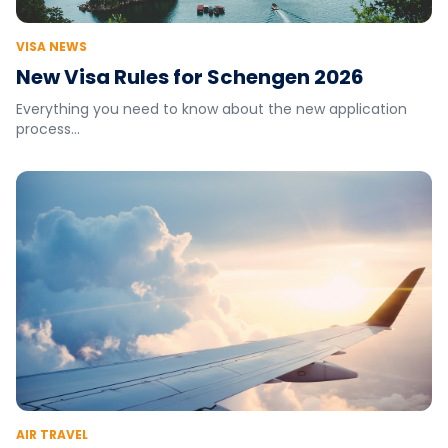
VISA NEWS
New Visa Rules for Schengen 2026
Everything you need to know about the new application
process...
AIR TRAVEL