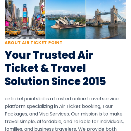
ABOUT AIR TICKET POINT
Your Trusted Air
Ticket & Travel
Solution Since 2015
airticketpointsbd is a trusted online travel service
platform specializing in Air Ticket booking, Tour
Packages, and Visa Services. Our mission is to make
travel simple, affordable, and reliable for individuals,
families, and business travelers. We provide both