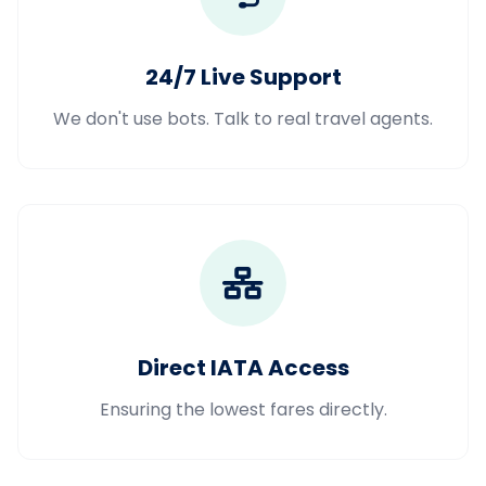
24/7 Live Support
We don't use bots. Talk to real travel agents.
Direct IATA Access
Ensuring the lowest fares directly.