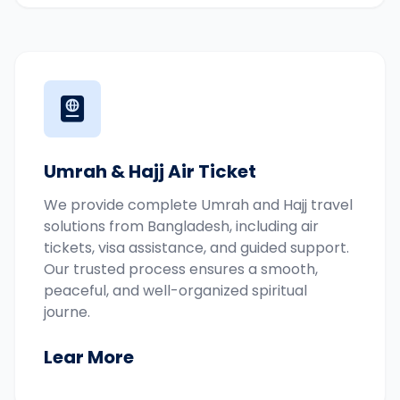
Umrah & Hajj Air Ticket
We provide complete Umrah and Hajj travel
solutions from Bangladesh, including air
tickets, visa assistance, and guided support.
Our trusted process ensures a smooth,
peaceful, and well-organized spiritual
journe.
Lear More