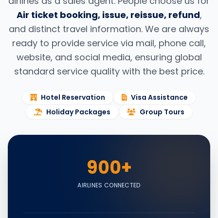
airlines as a sales agent. People choose us for
Air ticket booking, issue, reissue, refund
,
and distinct travel information. We are always
ready to provide service via mail, phone call,
website, and social media, ensuring global
standard service quality with the best price.
Hotel Reservation
Visa Assistance
Holiday Packages
Group Tours
900+
AIRLINES CONNECTED