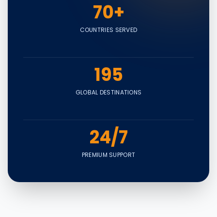
70+
COUNTRIES SERVED
195
GLOBAL DESTINATIONS
24/7
PREMIUM SUPPORT