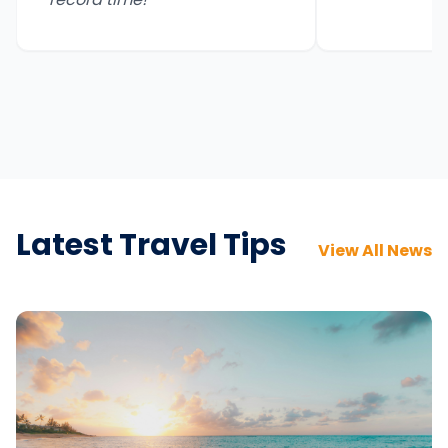
Latest Travel Tips
View All News