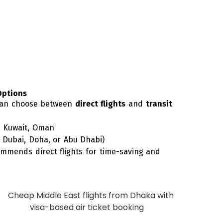
Options
 can choose between
direct flights
and
transit
, Kuwait, Oman
a Dubai, Doha, or Abu Dhabi)
mmends direct flights for time-saving and