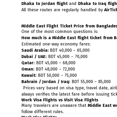
Dhaka to Jordan flight
and
Dhaka to Iraq fligh
All these routes are regularly handled by
AirTi
Middle East Flight Ticket Price from Banglade
One of the most common questions is:
How much is a Middle East flight ticket from 
Estimated one-way economy fares:
Saudi Arabia:
BDT 40,000 – 65,000
Dubai / UAE:
BDT 45,000 – 70,000
Qatar:
BDT 45,000 – 68,000
Oman:
BDT 48,000 – 72,000
Kuwait:
BDT 50,000 – 75,000
Bahrain / Jordan / Iraq:
BDT 55,000 – 85,000
Prices vary based on visa type, travel date, airli
always verifies the latest fare before issuing tic
Work Visa Flights vs Visit Visa Flights
Many travelers are unaware that
Middle East wo
follow different rules.