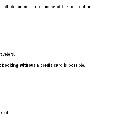
ultiple airlines to recommend the best option
ravelers.
t booking without a credit card
is possible.
 routes.