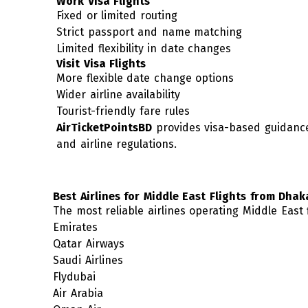
Work Visa Flights
Fixed or limited routing
Strict passport and name matching
Limited flexibility in date changes
Visit Visa Flights
More flexible date change options
Wider airline availability
Tourist-friendly fare rules
AirTicketPointsBD
provides visa-based guidance
and airline regulations.
Best Airlines for Middle East Flights from Dhak
The most reliable airlines operating Middle East
Emirates
Qatar Airways
Saudi Airlines
Flydubai
Air Arabia