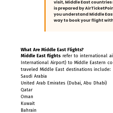
visit, Middle East countrie
is prepared by AirTicketPoi
you understand Middle East 
way to book your flight wit
What Are Middle East Flights?
Middle East flights
refer to international a
International Airport) to Middle Eastern c
traveled Middle East destinations include:
Saudi Arabia
United Arab Emirates
(Dubai, Abu Dhabi)
Qatar
Oman
Kuwait
Bahrain