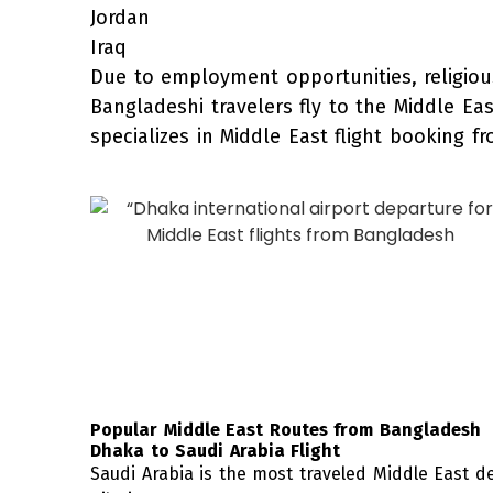
Jordan
Iraq
Due to employment opportunities, religiou
Bangladeshi travelers fly to the Middle Ea
specializes in Middle East flight booking f
Popular Middle East Routes from Bangladesh
Dhaka to Saudi Arabia Flight
Saudi Arabia is the most traveled Middle East 