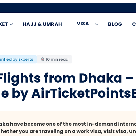
VISA
KET
HAJJ & UMRAH
BLOG
C
rified by Experts
10 min read
 Flights from Dhaka 
e by AirTicketPoints
haka have become one of the most in-demand internat
ther you are traveling on a work visa, visit visa, Um