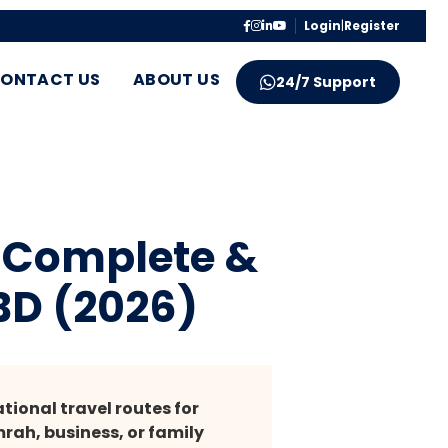
Login
|
Register
ONTACT US
ABOUT US
24/7 Support
– Complete &
BD (2026)
ional travel routes for
rah, business, or family