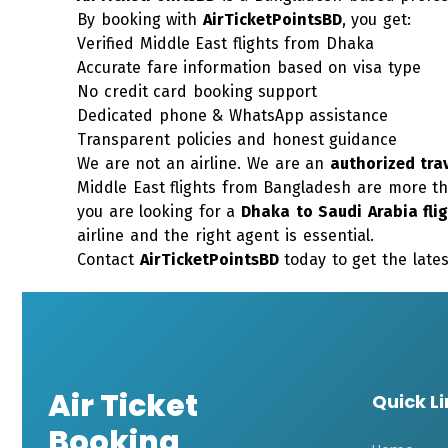
By booking with
AirTicketPointsBD
, you get:
Verified Middle East flights from Dhaka
Accurate fare information based on visa type
No credit card booking support
Dedicated phone &
WhatsApp
assistance
Transparent policies and honest guidance
We are not an airline. We are an
authorized tra
Middle East flights from Bangladesh are more th
you are looking for a
Dhaka to Saudi Arabia fli
airline and the right agent is essential.
Contact
AirTicketPointsBD
today to get the lates
Air Ticket
Quick L
Booking