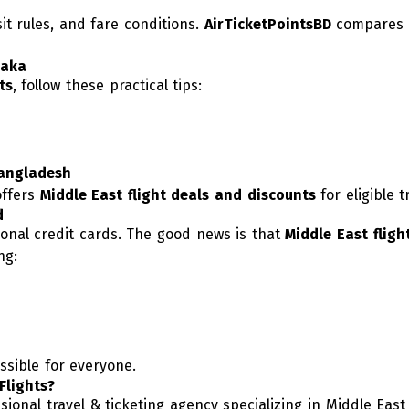
sit rules, and fare conditions.
AirTicketPointsBD
compares m
haka
ts
, follow these practical tips:
Bangladesh
offers
Middle East flight deals and discounts
for eligible t
d
onal credit cards. The good news is that
Middle East fligh
ng:
ssible for everyone.
Flights?
onal travel & ticketing agency specializing in Middle East