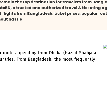
s remain the top destination for travelers from Bang
ntsBD, a trusted and authorized travel & ticketing a
flights from Bangladesh, ticket prices, popular route
hout hassle
ir routes operating from Dhaka (Hazrat Shahjalal
ountries. From Bangladesh, the most frequently