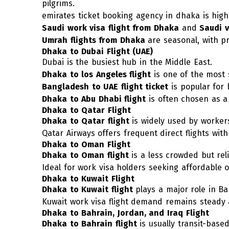
pilgrims.
emirates ticket booking agency in dhaka
is hig
Saudi work visa flight from Dhaka
and
Saudi v
Umrah flights from Dhaka
are seasonal, with p
Dhaka to Dubai Flight (UAE)
Dubai is the busiest hub in the Middle East.
Dhaka to los Angeles fligh
t
is one of the most 
Bangladesh to UAE flight ticket
is popular for 
Dhaka to Abu Dhabi flight
is often chosen as a 
Dhaka to Qatar Flight
Dhaka to Qatar flight
is widely used by worker
Qatar Airways offers frequent direct flights with
Dhaka to Oman Flight
Dhaka to Oman flight
is a less crowded but rel
Ideal for work visa holders seeking affordable 
Dhaka to Kuwait Flight
Dhaka to Kuwait flight
plays a major role in B
Kuwait work visa flight demand remains steady a
Dhaka to Bahrain, Jordan, and Iraq Flight
Dhaka to Bahrain flight
is usually transit-base