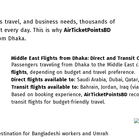
s travel, and business needs, thousands of
st every day. This is why
AirTicketPointsBD
rom Dhaka.
Middle East Flights from Dhaka: Direct and Transit 
Passengers traveling from Dhaka to the Middle East
flights
, depending on budget and travel preference.
Direct flights available to:
Saudi Arabia, Dubai, Qatar
Transit flights available to:
Bahrain, Jordan, Iraq (vi
Based on booking experience,
AirTicketPointsBD
reco
transit flights for budget-friendly travel.
destination for Bangladeshi workers and Umrah