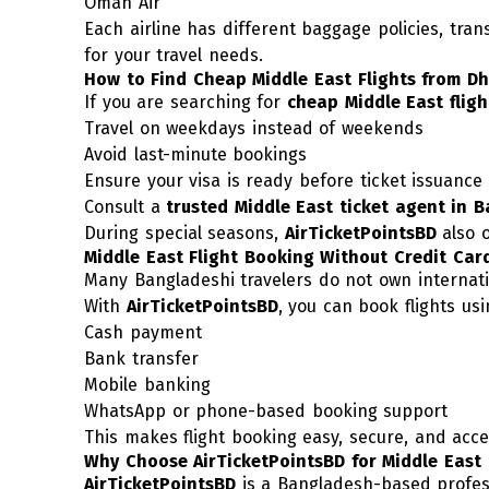
Oman Air
Each airline has different baggage policies, tran
for your travel needs.
How to Find Cheap Middle East Flights from D
If you are searching for
cheap Middle East fligh
Travel on weekdays instead of weekends
Avoid last-minute bookings
Ensure your visa is ready before ticket issuance
Consult a
trusted Middle East ticket agent in 
During special seasons,
AirTicketPointsBD
also 
Middle East Flight Booking Without Credit Car
Many Bangladeshi travelers do not own internati
With
AirTicketPointsBD
, you can book flights usi
Cash payment
Bank transfer
Mobile banking
WhatsApp or phone-based booking support
This makes flight booking easy, secure, and acce
Why Choose AirTicketPointsBD for Middle East 
AirTicketPointsBD
is a Bangladesh-based professi