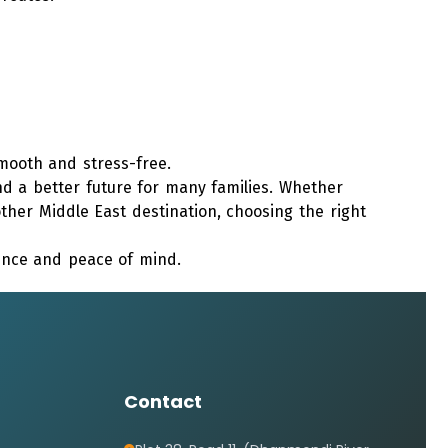
ooth and stress-free.
d a better future for many families. Whether
other Middle East destination, choosing the right
dence and peace of mind.
Contact