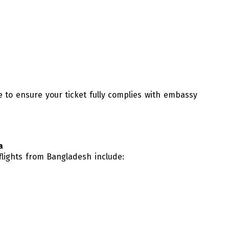
 to ensure your ticket fully complies with embassy
a
 flights from Bangladesh include: