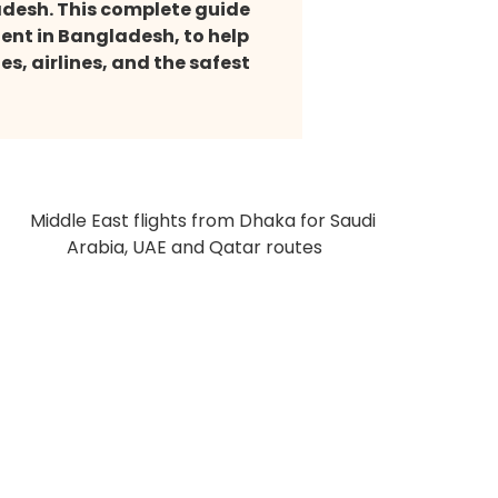
ladesh. This complete guide
gent in Bangladesh, to help
s, airlines, and the safest