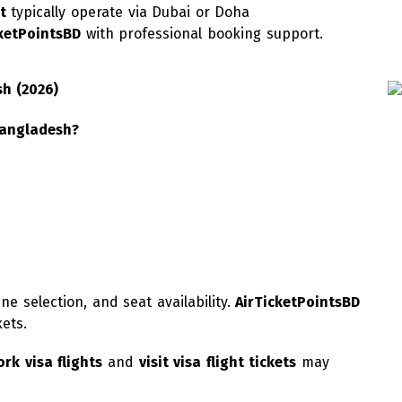
t
typically operate via Dubai or Doha
cketPointsBD
with professional booking support.
sh (2026)
Bangladesh?
ne selection, and seat availability.
AirTicketPointsBD
kets.
rk visa flights
and
visit visa flight tickets
may