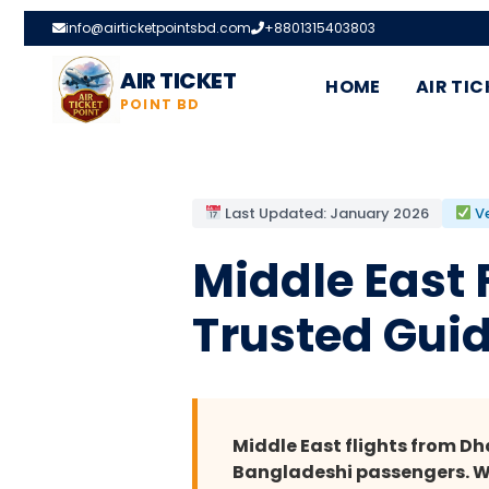
info@airticketpointsbd.com
+8801315403803
AIR TICKET
HOME
AIR TIC
POINT BD
Last Updated: January 2026
Ve
Middle East
Trusted Guid
Middle East flights from D
Bangladeshi passengers. Whe