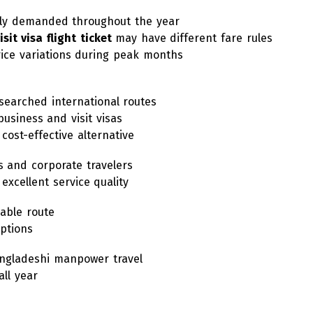
hly demanded throughout the year
isit visa flight ticket
may have different fare rules
rice variations during peak months
searched international routes
business and visit visas
cost-effective alternative
s and corporate travelers
 excellent service quality
iable route
options
angladeshi manpower travel
ll year
d