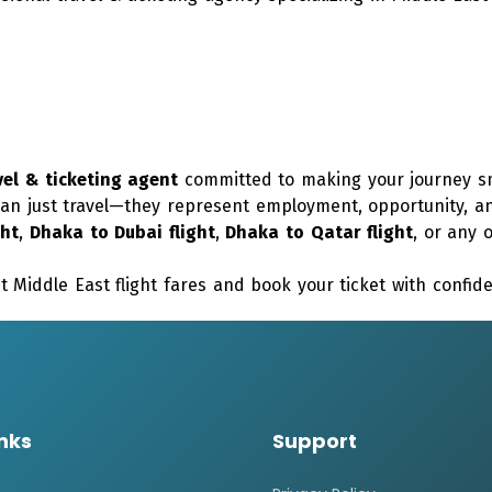
vel & ticketing agent
committed to making your journey sm
an just travel—they represent employment, opportunity, an
ght
,
Dhaka to Dubai flight
,
Dhaka to Qatar flight
, or any 
t Middle East flight fares and book your ticket with confi
inks
Support