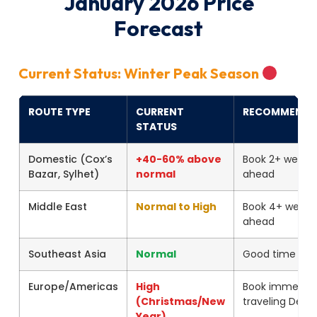
January 2026 Price
Forecast
Current Status: Winter Peak Season
ROUTE TYPE
CURRENT
RECOMMENDA
STATUS
Domestic (Cox’s
+40-60% above
Book 2+ weeks
Bazar, Sylhet)
normal
ahead
Middle East
Normal to High
Book 4+ weeks
ahead
Southeast Asia
Normal
Good time to 
Europe/Americas
High
Book immediate
(Christmas/New
traveling Dec-
Year)