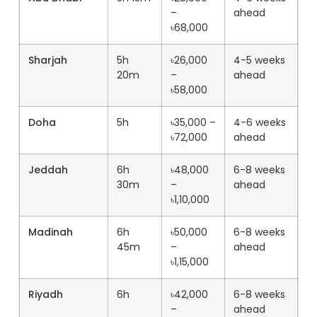
–
ahead
৳68,000
Sharjah
5h
৳26,000
4-5 weeks
20m
–
ahead
৳58,000
Doha
5h
৳35,000 –
4-6 weeks
৳72,000
ahead
Jeddah
6h
৳48,000
6-8 weeks
30m
–
ahead
৳1,10,000
Madinah
6h
৳50,000
6-8 weeks
45m
–
ahead
৳1,15,000
Riyadh
6h
৳42,000
6-8 weeks
–
ahead