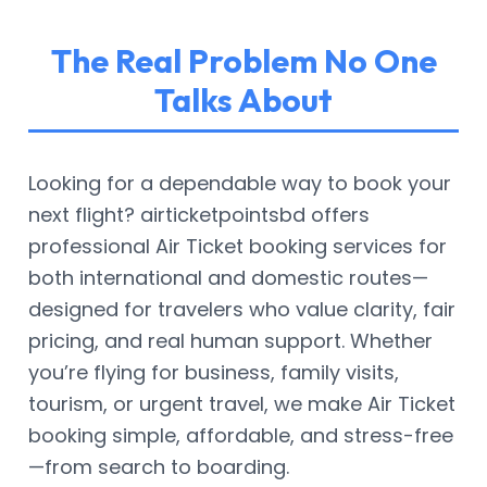
The Real Problem No One
Talks About
Looking for a dependable way to book your
next flight? airticketpointsbd offers
professional Air Ticket booking services for
both international and domestic routes—
designed for travelers who value clarity, fair
pricing, and real human support. Whether
you’re flying for business, family visits,
tourism, or urgent travel, we make Air Ticket
booking simple, affordable, and stress-free
—from search to boarding.