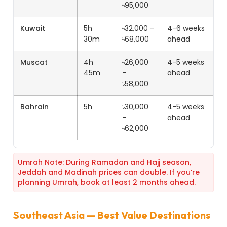
৳95,000
Kuwait
5h
৳32,000 –
4-6 weeks
30m
৳68,000
ahead
Muscat
4h
৳26,000
4-5 weeks
45m
–
ahead
৳58,000
Bahrain
5h
৳30,000
4-5 weeks
–
ahead
৳62,000
Umrah Note: During Ramadan and Hajj season,
Jeddah and Madinah prices can double. If you’re
planning Umrah, book at least 2 months ahead.
Southeast Asia — Best Value Destinations