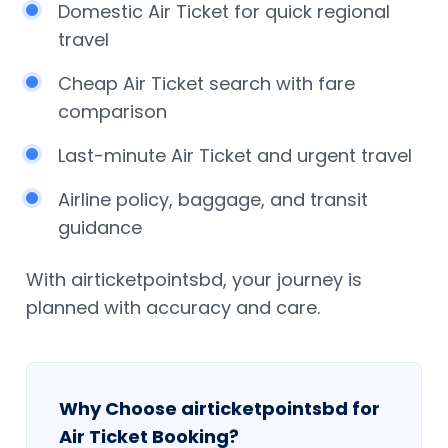
Domestic Air Ticket for quick regional
travel
Cheap Air Ticket search with fare
comparison
Last-minute Air Ticket and urgent travel
Airline policy, baggage, and transit
guidance
With airticketpointsbd, your journey is
planned with accuracy and care.
Why Choose airticketpointsbd for
Air Ticket Booking?