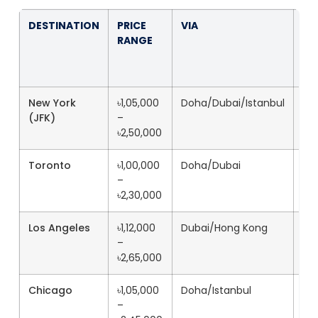
DESTINATION
PRICE
VIA
FL
RANGE
TI
New York
৳1,05,000
Doha/Dubai/Istanbul
20
(JFK)
–
৳2,50,000
Toronto
৳1,00,000
Doha/Dubai
18
–
৳2,30,000
Los Angeles
৳1,12,000
Dubai/Hong Kong
22
–
৳2,65,000
Chicago
৳1,05,000
Doha/Istanbul
19
–