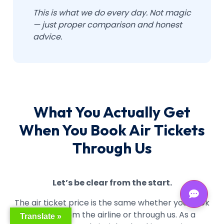
This is what we do every day. Not magic
— just proper comparison and honest
advice.
What You Actually Get
When You Book Air Tickets
Through Us
Let’s be clear from the start.
The air ticket price is the same whether you book
directly from the airline or through us. As a
Translate »