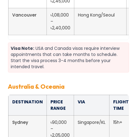
৳2,45,000
Vancouver
৳1,08,000
Hong Kong/Seoul
19
–
৳2,40,000
Visa Note:
USA and Canada visas require interview
appointments that can take months to schedule.
Start the visa process 3-4 months before your
intended travel.
Australia & Oceania
DESTINATION
PRICE
VIA
FLIGHT
RANGE
TIME
Sydney
৳90,000
Singapore/KL
15h+
–
৳2,05,000