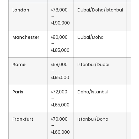
London
৳78,000
Dubai/Doha/Istanbul
11h+
–
৳1,90,000
Manchester
৳80,000
Dubai/Doha
12h
–
৳1,85,000
Rome
৳68,000
Istanbul/Dubai
10h
–
৳1,55,000
Paris
৳72,000
Doha/Istanbul
11h+
–
৳1,65,000
Frankfurt
৳70,000
Istanbul/Doha
10h
–
৳1,60,000