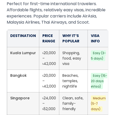
Perfect for first-time international travelers.
Affordable flights, relatively easy visas, incredible
experiences. Popular carriers include AirAsia,
Malaysia Airlines, Thai Airways, and Scoot.
DESTINATION
PRICE
WHY IT’S
VISA
RANGE
POPULAR
INFO
Kuala Lumpur
৳20,000
Shopping,
Easy (3-
–
food, easy
5 days)
৳42,000
visa
Bangkok
৳20,000
Beaches,
Easy (15-
–
temples,
20 days
৳42,000
nightlife
eVisa)
Singapore
৳24,000
Clean, safe,
Medium
–
family-
(5-7
৳52,000
friendly
days)