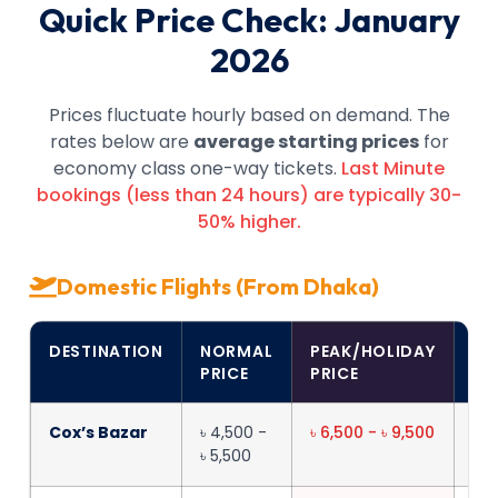
Quick Price Check: January
2026
Prices fluctuate hourly based on demand. The
rates below are
average starting prices
for
economy class one-way tickets.
Last Minute
bookings (less than 24 hours) are typically 30-
50% higher.
Domestic Flights (From Dhaka)
DESTINATION
NORMAL
PEAK/HOLIDAY
FL
PRICE
PRICE
TI
Cox’s Bazar
৳ 4,500 -
৳ 6,500 - ৳ 9,500
1h
৳ 5,500