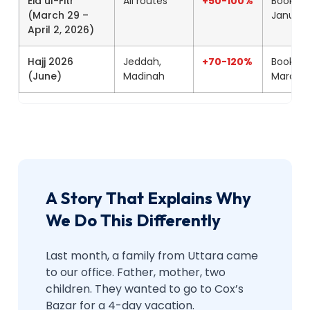
Eid ul-Fitr
All routes
+50-100%
Book by
(March 29 –
January
April 2, 2026)
Hajj 2026
Jeddah,
+70-120%
Book by
(June)
Madinah
March
A Story That Explains Why
We Do This Differently
Last month, a family from Uttara came
to our office. Father, mother, two
children. They wanted to go to Cox’s
Bazar for a 4-day vacation.