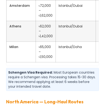
Amsterdam
৳72,000
Istanbul/Dubai
11h+
–
৳1,62,000
Athens
৳62,000
Istanbul/Dubai
9h+
–
৳1,42,000
Milan
৳65,000
Istanbul/Doha
10h
–
৳1,50,000
Schengen Visa Required:
Most European countries
require a Schengen visa. Processing takes 15-30 days.
We recommend applying at least 6 weeks before
your intended travel date.
North America — Long-Haul Routes