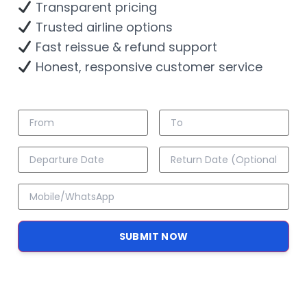
Transparent pricing
Trusted airline options
Fast reissue & refund support
Honest, responsive customer service
SUBMIT NOW