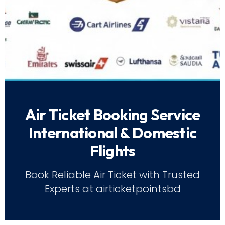
Air Ticket Booking Service
International & Domestic
Flights
Book Reliable Air Ticket with Trusted
Experts at airticketpointsbd