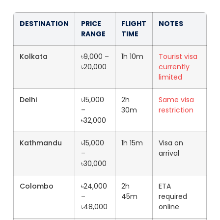
DESTINATION
PRICE
FLIGHT
NOTES
RANGE
TIME
Kolkata
৳9,000 –
1h 10m
Tourist visa
৳20,000
currently
limited
Delhi
৳15,000
2h
Same visa
–
30m
restriction
৳32,000
Kathmandu
৳15,000
1h 15m
Visa on
–
arrival
৳30,000
Colombo
৳24,000
2h
ETA
–
45m
required
৳48,000
online