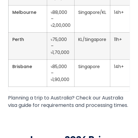
Melbourne
৳88,000
Singapore/KL
14h+
–
৳2,00,000
Perth
৳75,000
KL/Singapore
11h+
–
৳1,70,000
Brisbane
৳85,000
Singapore
14h+
–
৳1,90,000
Planning a trip to Australia? Check our Australia
visa guide for requirements and processing times.