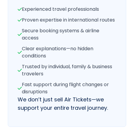
Experienced travel professionals
Proven expertise in international routes
Secure booking systems & airline
access
Clear explanations—no hidden
conditions
Trusted by individual, family & business
travelers
Fast support during flight changes or
disruptions
We don’t just sell Air Tickets—we
support your entire travel journey.