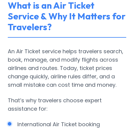
What is an Air Ticket
Service & Why It Matters for
Travelers?
An Air Ticket service helps travelers search,
book, manage, and modify flights across
airlines and routes. Today, ticket prices
change quickly, airline rules differ, and a
small mistake can cost time and money.
That’s why travelers choose expert
assistance for:
International Air Ticket booking