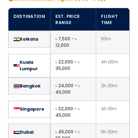
DESTINATION
EST. PRICE
FLIGHT
RANGE
TIME
৳ 7,500 - ৳
50m
Kolkata
12,000
৳ 22,000 - ৳
4h 00m
Kuala
35,000
Lumpur
৳ 24,000 - ৳
2h 30m
Bangkok
40,000
৳ 32,000 - ৳
4h 10m
Singapore
45,000
৳ 45,000 - ৳
5h 30m
Dubai