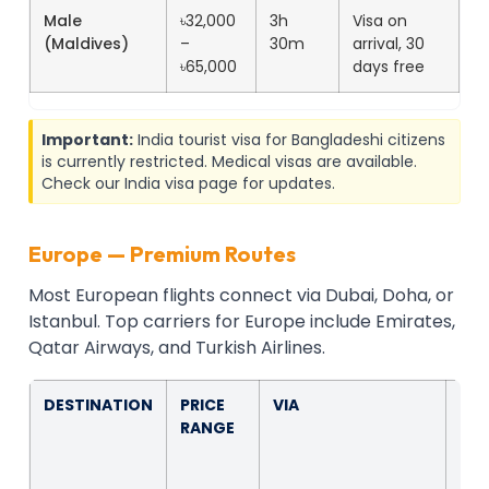
Male
৳32,000
3h
Visa on
(Maldives)
–
30m
arrival, 30
৳65,000
days free
Important:
India tourist visa for Bangladeshi citizens
is currently restricted. Medical visas are available.
Check our India visa page for updates.
Europe — Premium Routes
Most European flights connect via Dubai, Doha, or
Istanbul. Top carriers for Europe include Emirates,
Qatar Airways, and Turkish Airlines.
DESTINATION
PRICE
VIA
FLI
RANGE
TIM