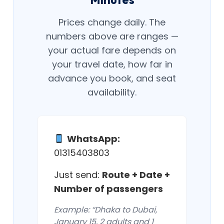
Prices change daily. The
numbers above are ranges —
your actual fare depends on
your travel date, how far in
advance you book, and seat
availability.
WhatsApp:
01315403803
Just send:
Route + Date +
Number of passengers
Example: “Dhaka to Dubai,
January 15, 2 adults and 1