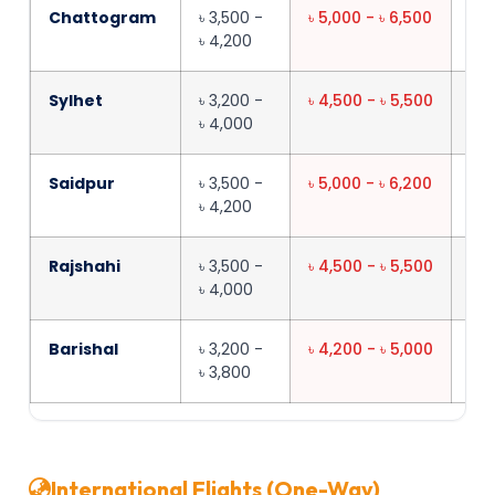
Chattogram
৳ 3,500 -
৳ 5,000 - ৳ 6,500
45
৳ 4,200
Sylhet
৳ 3,200 -
৳ 4,500 - ৳ 5,500
40
৳ 4,000
Saidpur
৳ 3,500 -
৳ 5,000 - ৳ 6,200
55
৳ 4,200
Rajshahi
৳ 3,500 -
৳ 4,500 - ৳ 5,500
45
৳ 4,000
Barishal
৳ 3,200 -
৳ 4,200 - ৳ 5,000
35
৳ 3,800
International Flights (One-Way)