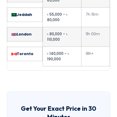
65,000
৳ 55,000 - ৳
7h 15m
Jeddah
80,000
৳ 80,000 - ৳
11h 00m
London
110,000
৳ 140,000 - ৳
18h+
Toronto
190,000
Get Your Exact Price in 30
Minutes