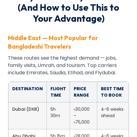
(And How to Use This to
Your Advantage)
Middle East — Most Popular for
Bangladeshi Travelers
These routes see the highest demand — jobs,
family visits, Umrah, and tourism. Top carriers
include Emirates, Saudia, Etihad, and Flydubai.
DESTINATION
FLIGHT
PRICE
BEST TIME
TIME
RANGE
TO BOOK
Dubai (DXB)
5h
৳30,000
4-6 weeks
30m
–
ahead
৳75,000
Abu Dhabi
5h 15m
৳28,000
4-6 weeks