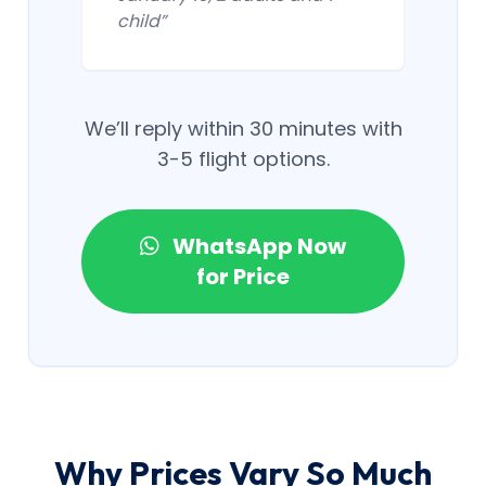
child”
We’ll reply within 30 minutes with
3-5 flight options.
WhatsApp Now
for Price
Why Prices Vary So Much