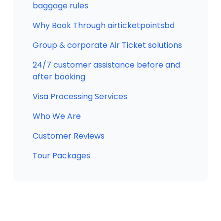
baggage rules
Why Book Through airticketpointsbd
Group & corporate Air Ticket solutions
24/7 customer assistance before and
after booking
Visa Processing Services
Who We Are
Customer Reviews
Tour Packages