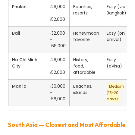
Phuket
৳26,000
Beaches,
Easy (via
–
resorts
Bangkok)
৳52,000
Bali
৳32,000
Honeymoon
Easy (on
–
favorite
arrival)
৳68,000
Ho Chi Minh
৳26,000
History,
Easy
City
–
food,
(eVisa)
৳52,000
affordable
Manila
৳30,000
Beaches,
Medium
–
islands
(15-20
৳58,000
days)
South Asia — Closest and Most Affordable