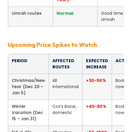
Umrah routes
Normal
Good time for
Umrah
Upcoming Price Spikes to Watch
PERIOD
AFFECTED
EXPECTED
ACTIO
ROUTES
INCREASE
Christmas/New
All
+30-50%
Book
Year (Dec 20 –
international
now
Jan 5)
Winter
Cox’s Bazar,
+40-60%
Book
Vacation (Dec
domestic
now
15 – Jan 31)