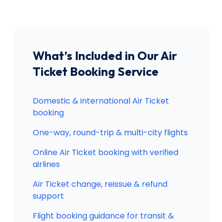
What’s Included in Our Air
Ticket Booking Service
Domestic & international Air Ticket
booking
One-way, round-trip & multi-city flights
Online Air Ticket booking with verified
airlines
Air Ticket change, reissue & refund
support
Flight booking guidance for transit &