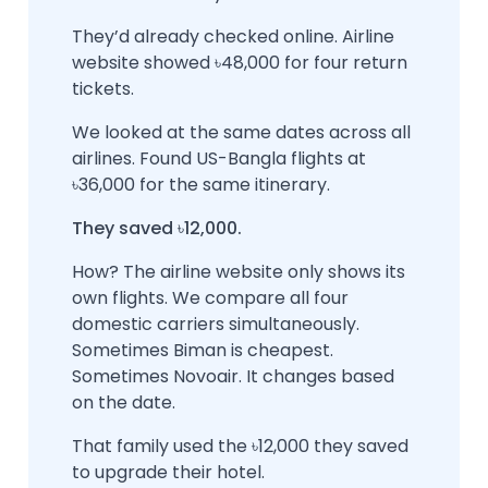
They’d already checked online. Airline
website showed ৳48,000 for four return
tickets.
We looked at the same dates across all
airlines. Found US-Bangla flights at
৳36,000 for the same itinerary.
They saved ৳12,000.
How? The airline website only shows its
own flights. We compare all four
domestic carriers simultaneously.
Sometimes Biman is cheapest.
Sometimes Novoair. It changes based
on the date.
That family used the ৳12,000 they saved
to upgrade their hotel.