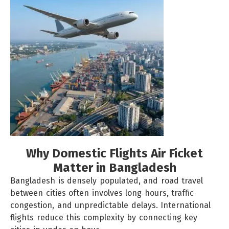
Why Domestic Flights Air Ficket
Matter in Bangladesh
Bangladesh is densely populated, and road travel
between cities often involves long hours, traffic
congestion, and unpredictable delays.
International
flights
reduce this complexity by connecting key