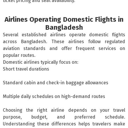
ticket pricing and seat availability.
Airlines Operating Domestic Flights in
Bangladesh
Several established airlines operate
domestic flights
across Bangladesh. These airlines follow regulated
aviation standards and offer frequent services on
popular routes.
Domestic airlines typically focus on:
Short travel durations
Standard cabin and check-in baggage allowances
Multiple daily schedules on high-demand routes
Choosing the right airline depends on your travel
purpose, budget, and preferred schedule.
Understanding these differences helps travelers make