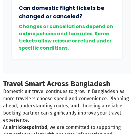
Can domestic flight tickets be
changed or canceled?
Changes or cancellations depend on
airline policies and fare rules. Some
tickets allow reissue or refund under
specific conditions.
Travel Smart Across Bangladesh
Domestic air travel continues to grow in Bangladesh as
more travelers choose speed and convenience. Planning
ahead, understanding routes, and choosing a reliable
booking partner can significantly improve your travel
experience.
At
airticketpointbd
, we are committed to supporting