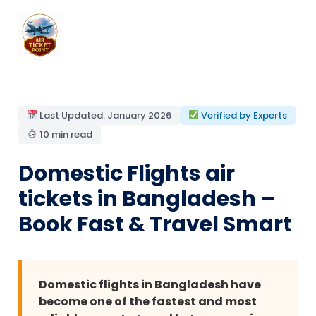
Last Updated: January 2026
Verified by Experts
10 min read
Domestic Flights air
tickets in Bangladesh –
Book Fast & Travel Smart
Domestic flights in Bangladesh have
become one of the fastest and most