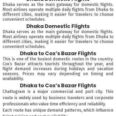
Dhaka serves as the main gateway for domestic flights.
Most airlines operate multiple daily flights from Dhaka to
different cities, making it easier for travelers to choose
convenient schedules.
Dhaka Domestic Flights
Dhaka serves as the main gateway for domestic flights.
Most airlines operate multiple daily flights from Dhaka to
different cities, making it easier for travelers to choose
convenient schedules.
Dhaka to Cox’s Bazar Flights
This is one of the busiest domestic routes in the country.
Cox’s Bazar attracts tourists throughout the year, and
flight demand increases during holidays and vacation
seasons. Prices may vary depending on timing and
availability.
Dhaka to Cox’s Bazar Flights
Chattogram is a major commercial and port city. This
route is widely used by business travelers and corporate
professionals who value time efficiency and reliability.
Each route has unique demand patterns, which influence