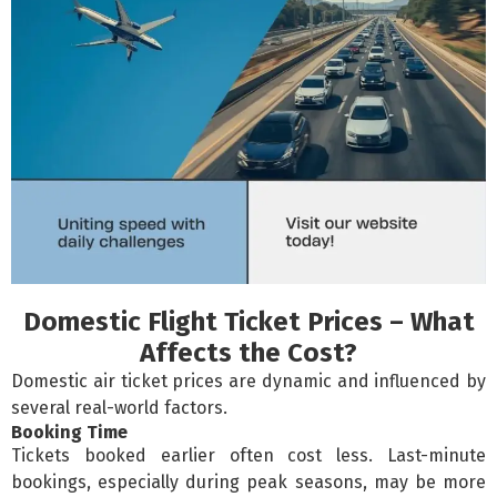
Domestic Flight Ticket Prices – What
Affects the Cost?
Domestic air ticket prices are dynamic and influenced by
several real-world factors.
Booking Time
Tickets booked earlier often cost less. Last-minute
bookings, especially during peak seasons, may be more