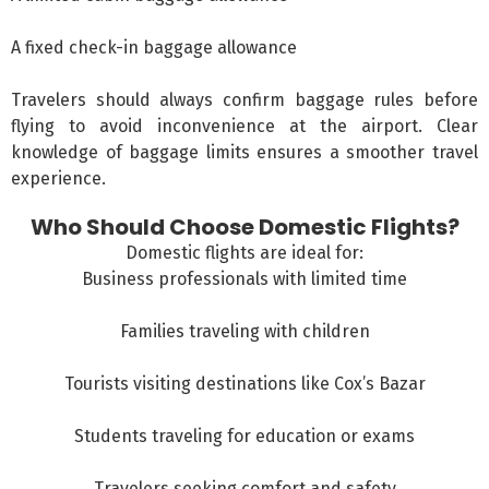
A fixed check-in baggage allowance
Travelers should always confirm baggage rules before
flying to avoid inconvenience at the airport. Clear
knowledge of baggage limits ensures a smoother travel
experience.
Who Should Choose Domestic Flights?
Domestic flights are ideal for:
Business professionals with limited time
Families traveling with children
Tourists visiting destinations like
Cox’s Bazar
Students traveling for education or exams
Travelers seeking comfort and safety