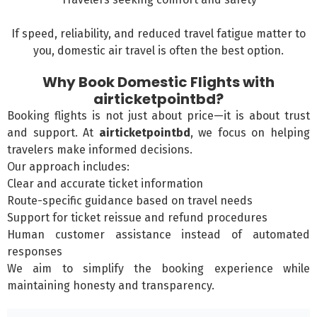
If speed, reliability, and reduced travel fatigue matter to
you, domestic air travel is often the best option.
Why Book Domestic Flights with
airticketpointbd?
Booking flights is not just about price—it is about trust
and support. At
airticketpointbd
, we focus on helping
travelers make informed decisions.
Our approach includes:
Clear and accurate ticket information
Route-specific guidance based on travel needs
Support for ticket reissue and refund procedures
Human customer assistance instead of automated
responses
We aim to simplify the booking experience while
maintaining honesty and transparency.