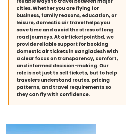
reliable ways to travel between major
cities. Whether you are flying for
business, family reasons, education, or
leisure, domestic air travel helps you
save time and avoid the stress of long
road journeys. At airticketpointbd, we
provide reliable support for booking
domestic air tickets in Bangladesh with
a clear focus on transparency, comfort,
and informed decision-making. Our
role is not just to sell tickets, but to help
travelers understand routes, pricing
patterns, and travel requirements so
they can fly with confidence.