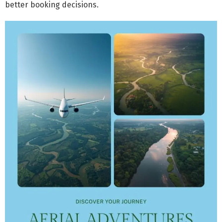
better booking decisions.