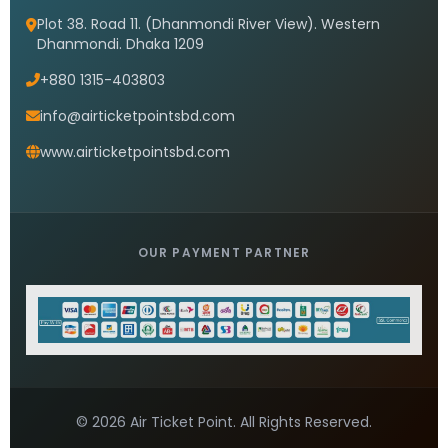
Plot 38. Road 11. (Dhanmondi River View). Western
Dhanmondi. Dhaka 1209
+880 1315-403803
info@airticketpointsbd.com
www.airticketpointsbd.com
OUR PAYMENT PARTNER
© 2026 Air Ticket Point. All Rights Reserved.