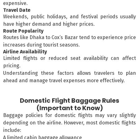
expensive.
Travel Date
Weekends, public holidays, and festival periods usually
have higher demand and higher prices.
Route Popularity
Routes like Dhaka to Cox’s Bazar tend to experience price
increases during tourist seasons.
Airline Availability
Limited flights or reduced seat availability can affect
pricing.
Understanding these factors allows travelers to plan
ahead and manage travel expenses more effectively.
Domestic Flight Baggage Rules
(Important to Know)
Baggage policies for domestic flights may vary slightly
depending on the airline. However, most domestic flights
include:
A limited cabin baggage allowance