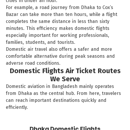
cities in under an hour.
For example, a road journey from Dhaka to Cox’s
Bazar can take more than ten hours, while a flight
completes the same distance in less than sixty
minutes. This efficiency makes domestic flights
especially important for working professionals,
families, students, and tourists.
Domestic air travel also offers a safer and more
comfortable alternative during peak seasons and
adverse road conditions.
Domestic Flights Air Ticket Routes
We Serve
Domestic aviation in Bangladesh mainly operates
from Dhaka as the central hub. From here, travelers
can reach important destinations quickly and
efficiently.
Dhaka Domestic Flights