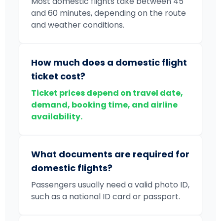
Most domestic flights take between 45
and 60 minutes, depending on the route
and weather conditions.
How much does a domestic flight
ticket cost?
Ticket prices depend on travel date,
demand, booking time, and airline
availability.
What documents are required for
domestic flights?
Passengers usually need a valid photo ID,
such as a national ID card or passport.