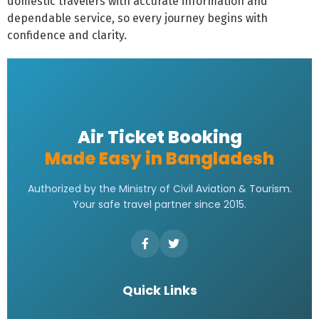
domestic travelers with accurate information and
dependable service, so every journey begins with
confidence and clarity.
Air Ticket Booking
Made Easy in Bangladesh
Authorized by the Ministry of Civil Aviation & Tourism.
Your safe travel partner since 2015.
Quick Links