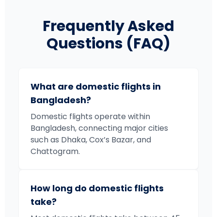
Frequently Asked
Questions (FAQ)
What are domestic flights in
Bangladesh?
Domestic flights operate within
Bangladesh, connecting major cities
such as Dhaka, Cox’s Bazar, and
Chattogram.
How long do domestic flights
take?