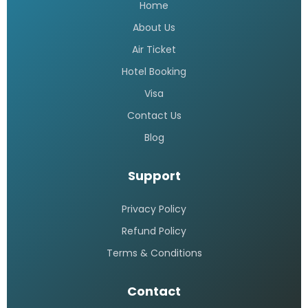
Home
About Us
Air Ticket
Hotel Booking
Visa
Contact Us
Blog
Support
Privacy Policy
Refund Policy
Terms & Conditions
Contact