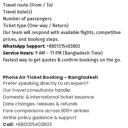
Travel route (From / To)
Travel date(s)
Number of passengers
Ticket type (One-way / Return)
Our team will respond with available flights, competitive
prices, and booking steps.
WhatsApp Support:
+8801315403803
Service Hours:
9 AM – 11 PM (Bangladesh Time)
Fastest way to get quotes & confirm bookings on the go.
Phone Air Ticket Booking – Bangladesh
Prefer speaking directly to an expert?
Our travel consultants handle:
Domestic & international ticket issuance
Date changes, reissues & refunds
Fare comparisons across 900+ airlines
Airline policy guidance & support
Call:
+8801315403803