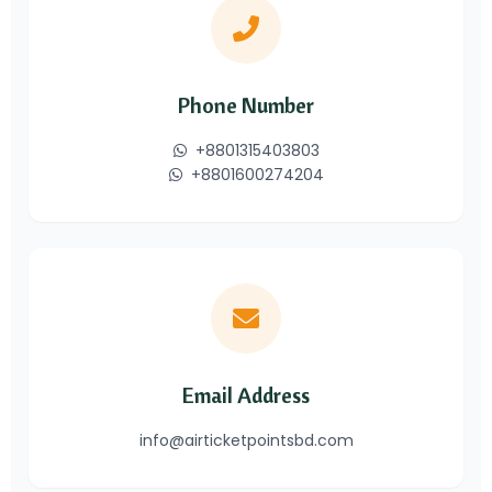
Phone Number
+8801315403803
+8801600274204
Email Address
info@airticketpointsbd.com