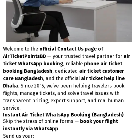
Welcome to the
official Contact Us page of
AirTicketPointsBD
— your trusted travel partner for
air
ticket WhatsApp booking
, reliable
phone air ticket
booking Bangladesh
, dedicated
air ticket customer
care Bangladesh
, and the official
air ticket help line
Dhaka
. Since 2015, we’ve been helping travelers book
flights, manage tickets, and solve travel issues with
transparent pricing, expert support, and real human
service.
Instant Air Ticket WhatsApp Booking (Bangladesh)
Skip the stress of online forms —
book your flight
instantly via WhatsApp
.
Send us your: