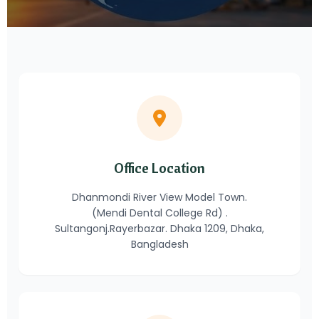
Office Location
Dhanmondi River View Model Town.
(Mendi Dental College Rd) .
Sultangonj.Rayerbazar. Dhaka 1209, Dhaka,
Bangladesh