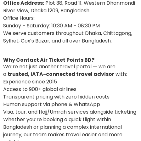
Office Address:
Plot 38, Road 11, Western Dhanmondi
River View, Dhaka 1209, Bangladesh
Office Hours:
Sunday – Saturday: 10:30 AM – 08:30 PM
We serve customers throughout Dhaka, Chittagong,
Sylhet, Cox’s Bazar, and all over Bangladesh.
Why Contact Air Ticket Points BD?
We’re not just another travel portal — we are
a
trusted, IATA-connected travel advisor
with:
Experience since 2015
Access to 900+ global airlines
Transparent pricing with zero hidden costs
Human support via phone & WhatsApp
Visa, tour, and Hajj/Umrah services alongside ticketing
Whether you’re booking a quick flight within
Bangladesh or planning a complex international
journey, our team makes travel easier and more