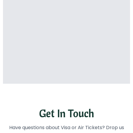
Get In Touch
Have questions about Visa or Air Tickets? Drop us