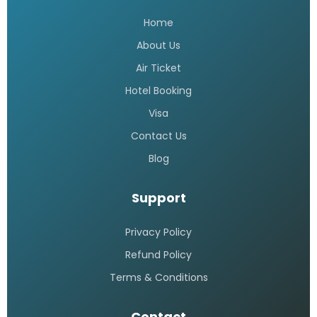
Home
About Us
Air Ticket
Hotel Booking
Visa
Contact Us
Blog
Support
Privacy Policy
Refund Policy
Terms & Conditions
Contact