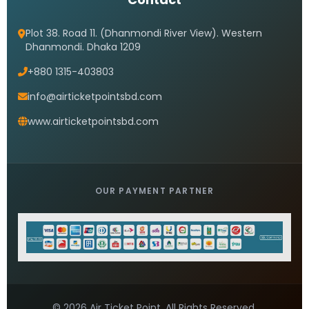
Plot 38. Road 11. (Dhanmondi River View). Western
Dhanmondi. Dhaka 1209
+880 1315-403803
info@airticketpointsbd.com
www.airticketpointsbd.com
OUR PAYMENT PARTNER
© 2026 Air Ticket Point. All Rights Reserved.