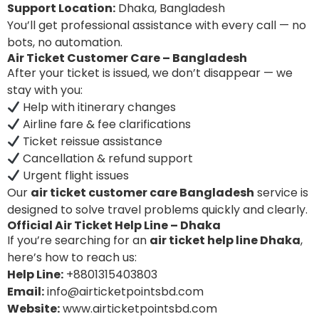
Support Location:
Dhaka, Bangladesh
You’ll get professional assistance with every call — no
bots, no automation.
Air Ticket Customer Care – Bangladesh
After your ticket is issued, we don’t disappear — we
stay with you:
Help with itinerary changes
Airline fare & fee clarifications
Ticket reissue assistance
Cancellation & refund support
Urgent flight issues
Our
air ticket customer care Bangladesh
service is
designed to solve travel problems quickly and clearly.
Official Air Ticket Help Line – Dhaka
If you’re searching for an
air ticket help line Dhaka
,
here’s how to reach us:
Help Line:
+8801315403803
Email:
info@airticketpointsbd.com
Website:
www.airticketpointsbd.com