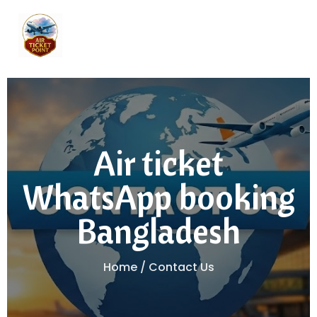
Air ticket
WhatsApp booking
Bangladesh
Home / Contact Us