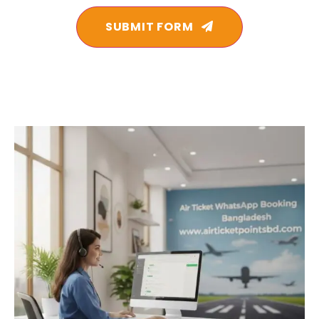
SUBMIT FORM