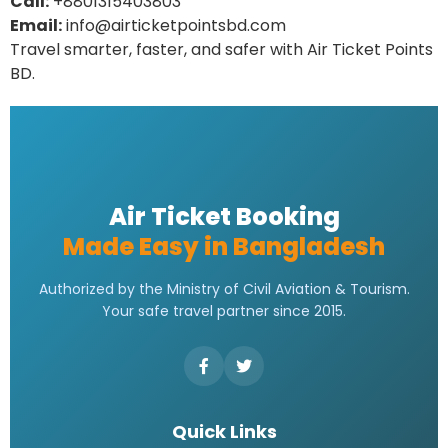
Call:
+8801315403803
Email:
info@airticketpointsbd.com
Travel smarter, faster, and safer with Air Ticket Points
BD.
Air Ticket Booking
Made Easy in Bangladesh
Authorized by the Ministry of Civil Aviation & Tourism.
Your safe travel partner since 2015.
Quick Links