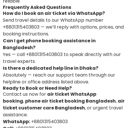
reliable.
Frequently Asked Questions
How do I book an air ticket via WhatsApp?
Send travel details to our WhatsApp number
+8801315403803 — we’ll reply with options, prices, and
booking instructions.
Can I get phone booking assistance in
Bangladesh?
Yes — call +8801315403803 to speak directly with our
travel experts.
Is there a dedicated help line in Dhaka?
Absolutely — reach our support team through our
helpline or office address listed above.
Ready to Book or Need Help?
Contact us now for
air ticket WhatsApp
booking
,
phone air ticket booking Bangladesh
,
air
ticket customer care Bangladesh
, or urgent travel
assistance.
WhatsApp:
+8801315403803