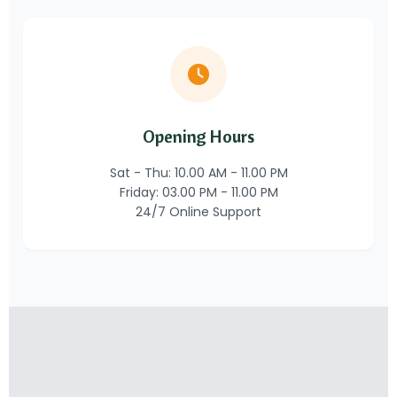
Opening Hours
Sat - Thu: 10.00 AM - 11.00 PM
Friday: 03.00 PM - 11.00 PM
24/7 Online Support