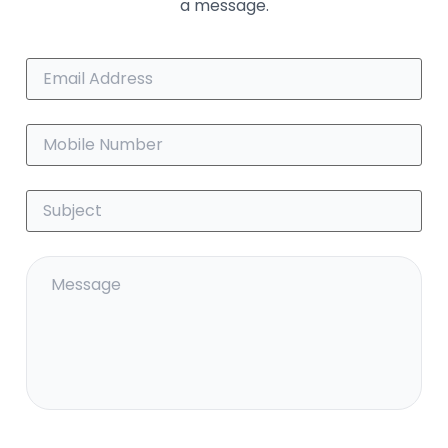
a message.