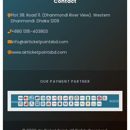
Contact
Plot 38. Road 11. (Dhanmondi River View). Western
Dhanmondi. Dhaka 1209
+880 1315-403803
info@airticketpointsbd.com
www.airticketpointsbd.com
OUR PAYMENT PARTNER