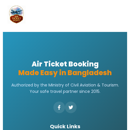
Air Ticket Booking
Made Easy in Bangladesh
Authorized by the Ministry of Civil Aviation & Tourism.
Your safe travel partner since 2015.
Quick Links