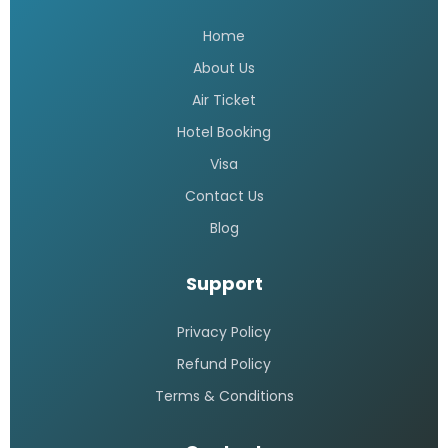
Home
About Us
Air Ticket
Hotel Booking
Visa
Contact Us
Blog
Support
Privacy Policy
Refund Policy
Terms & Conditions