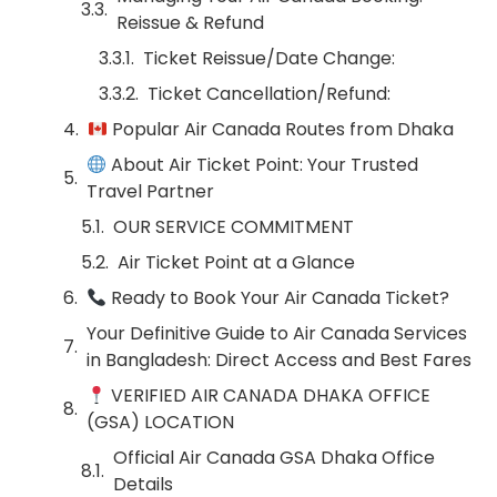
Reissue & Refund
Ticket Reissue/Date Change:
Ticket Cancellation/Refund:
Popular Air Canada Routes from Dhaka
About Air Ticket Point: Your Trusted
Travel Partner
OUR SERVICE COMMITMENT
Air Ticket Point at a Glance
Ready to Book Your Air Canada Ticket?
Your Definitive Guide to Air Canada Services
in Bangladesh: Direct Access and Best Fares
VERIFIED AIR CANADA DHAKA OFFICE
(GSA) LOCATION
Official Air Canada GSA Dhaka Office
Details