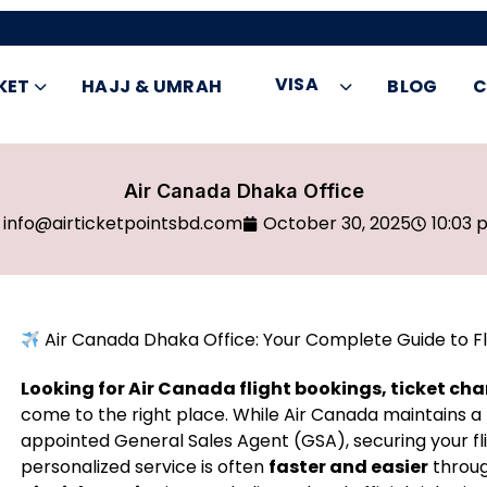
VISA
KET
HAJJ & UMRAH
BLOG
C
Air Canada Dhaka Office
info@airticketpointsbd.com
October 30, 2025
10:03 
Air Canada Dhaka Office: Your Complete Guide to Fl
Looking for Air Canada flight bookings, ticket ch
come to the right place. While Air Canada maintains a 
appointed General Sales Agent (GSA), securing your fl
personalized service is often
faster and easier
throug