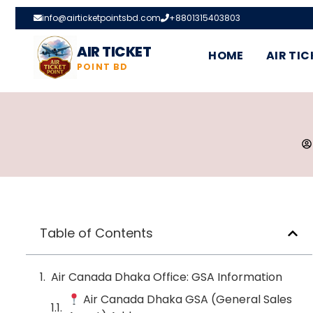
info@airticketpointsbd.com
+8801315403803
AIR TICKET
HOME
AIR TIC
POINT BD
Table of Contents
Air Canada Dhaka Office: GSA Information
Air Canada Dhaka GSA (General Sales