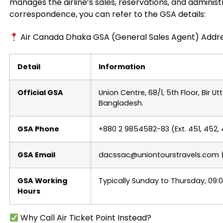
manages the airline’s sales, reservations, and administra
correspondence, you can refer to the GSA details:
Air Canada Dhaka GSA (General Sales Agent) Addr
Detail
Information
Official GSA
Union Centre, 68/1, 5th Floor, Bir 
Bangladesh.
GSA Phone
+880 2 9854582-83 (Ext. 451, 452,
GSA Email
dacssac@uniontourstravels.com (or
GSA Working
Typically Sunday to Thursday, 09:
Hours
Why Call Air Ticket Point Instead?