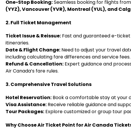
One-Stop Booking:
Seamless booking for flights fro
(YYZ), Vancouver (YVR), Montreal (YUL), and Cal
2. Full Ticket Management
Ticket Issue & Reissue:
Fast and guaranteed e-ticket
itineraries.
Date & Flight Change:
Need to adjust your travel dat
including calculating fare differences and service fees.
Refund & Cancellation:
Expert guidance and processi
Air Canada’s fare rules.
3. Comprehensive Travel Solutions
Hotel Reservation:
Book a comfortable stay at your d
Visa Assistance:
Receive reliable guidance and suppo
Tour Packages:
Explore customized or group tour pa
Why Choose Air Ticket Point for Air Canada Ticket