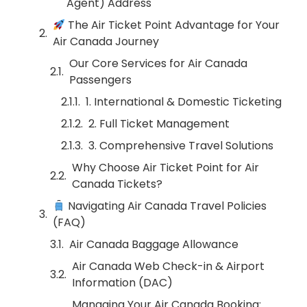
Agent) Address
The Air Ticket Point Advantage for Your
Air Canada Journey
Our Core Services for Air Canada
Passengers
1. International & Domestic Ticketing
2. Full Ticket Management
3. Comprehensive Travel Solutions
Why Choose Air Ticket Point for Air
Canada Tickets?
Navigating Air Canada Travel Policies
(FAQ)
Air Canada Baggage Allowance
Air Canada Web Check-in & Airport
Information (DAC)
Managing Your Air Canada Booking: