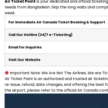
Air Ticket Point
is your dedicated and official ticketin
needs from Bangladesh. Skip the long waits and compl
week.
For Immediate Air Canada Ticket Booking & Support
Call Our Hotline (24/7 e-Ticketing)
Email for Inquiries
Visit Our Website
Important Note: We Are Not The Airlines, We are Tic
Air Ticket Point is an authorized and trusted air ticket
re-issue, refund, date changes, and offering the best f
the airport, please refer to the official Air Canada con