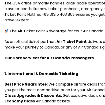
The GSA office primarily handles large-scale operatio
traveler needs like new ticket purchases, emergency da
Ticket Point Hotline: +88 01315 403 803 ensures you g
travel expert.
The Air Ticket Point Advantage for Your Air Canada
As an official ticket partner,
Air Ticket Point
delivers 
make your journey to Canada, or any of Air Canada’s g
Our Core Services for Air Canada Passengers
1. International & Domestic Ticketing
Best Price Guarantee:
We compare airfare deals from 
you get the most competitive price for your Air Canada
Class Upgrades & Discounts:
Get exclusive deals an
Economy Class
Air Canada tickets.