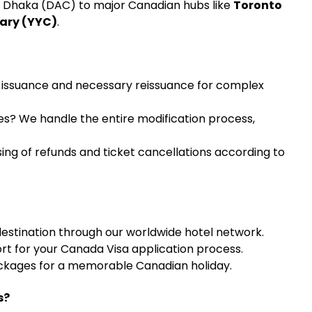
m Dhaka (DAC) to major Canadian hubs like
Toronto
gary (YYC)
.
 issuance and necessary reissuance for complex
es? We handle the entire modification process,
ng of refunds and ticket cancellations according to
estination through our worldwide hotel network.
rt for your Canada Visa application process.
ckages for a memorable Canadian holiday.
s?