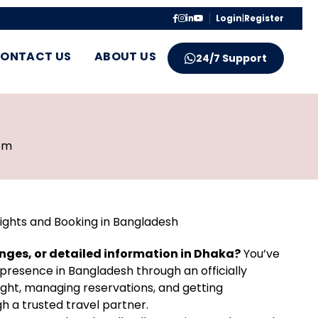
Login
|
Register
ONTACT US
ABOUT US
24/7 Support
pm
ights and Booking in Bangladesh
anges, or detailed information in Dhaka?
You’ve
presence in Bangladesh through an officially
ight, managing reservations, and getting
h a trusted travel partner.