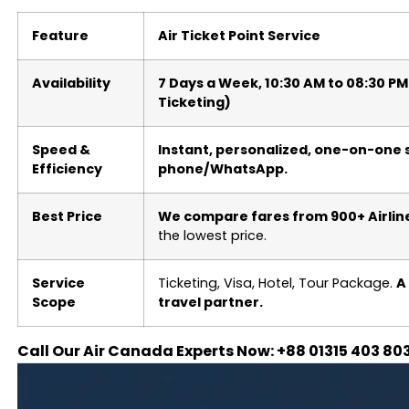
Feature
Air Ticket Point Service
Availability
7 Days a Week, 10:30 AM to 08:30 P
Ticketing)
Speed &
Instant, personalized, one-on-one s
Efficiency
phone/WhatsApp.
Best Price
We compare fares from 900+ Airlin
the lowest price.
Service
Ticketing, Visa, Hotel, Tour Package.
A
Scope
travel partner.
Call Our Air Canada Experts Now: +88 01315 403 80