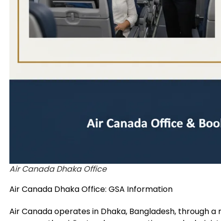
Air Canada Dhaka Office
Air Canada Dhaka Office: GSA Information
Air Canada operates in Dhaka, Bangladesh, through 