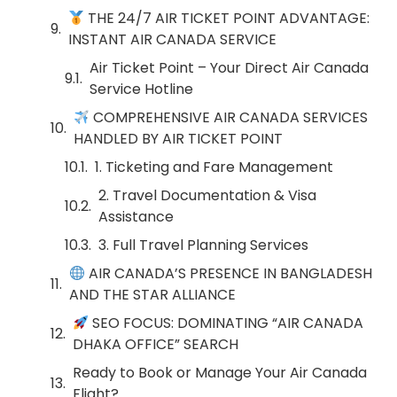
THE 24/7 AIR TICKET POINT ADVANTAGE:
INSTANT AIR CANADA SERVICE
Air Ticket Point – Your Direct Air Canada
Service Hotline
COMPREHENSIVE AIR CANADA SERVICES
HANDLED BY AIR TICKET POINT
1. Ticketing and Fare Management
2. Travel Documentation & Visa
Assistance
3. Full Travel Planning Services
AIR CANADA’S PRESENCE IN BANGLADESH
AND THE STAR ALLIANCE
SEO FOCUS: DOMINATING “AIR CANADA
DHAKA OFFICE” SEARCH
Ready to Book or Manage Your Air Canada
Flight?