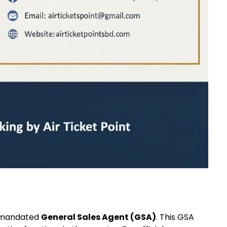
a mandated
General Sales Agent (GSA)
. This GSA