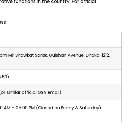
tive functions in the country. For official
ess
Uttam Mir Shawkat Sarak, Gulshan Avenue, Dhaka-1212,
 453)
 similar official GSA email)
00 AM – 05:00 PM (Closed on Friday & Saturday)