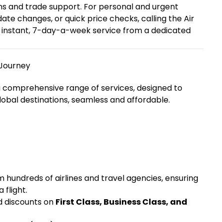
ns and trade support. For personal and urgent
te changes, or quick price checks, calling the Air
et instant, 7-day-a-week service from a dedicated
 Journey
a comprehensive range of services, designed to
lobal destinations, seamless and affordable.
hundreds of airlines and travel agencies, ensuring
 flight.
d discounts on
First Class, Business Class, and