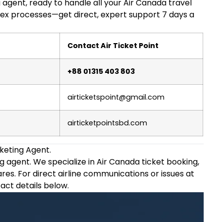
g agent, ready to handle all your Air Canada travel
ex processes—get direct, expert support 7 days a
Contact Air Ticket Point
+88 01315 403 803
airticketspoint@gmail.com
airticketpointsbd.com
keting Agent.
ing agent. We specialize in Air Canada ticket booking,
ares. For direct airline communications or issues at
tact details below.