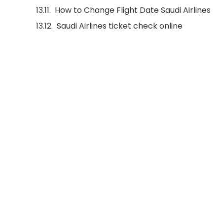
How to Change Flight Date Saudi Airlines
Saudi Airlines ticket check online