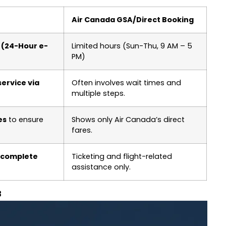
Air Canada GSA/Direct Booking
M (24-Hour e-
Limited hours (Sun-Thu, 9 AM – 5
PM)
ervice via
Often involves wait times and
multiple steps.
es
to ensure
Shows only Air Canada’s direct
fares.
 complete
Ticketing and flight-related
assistance only.
3