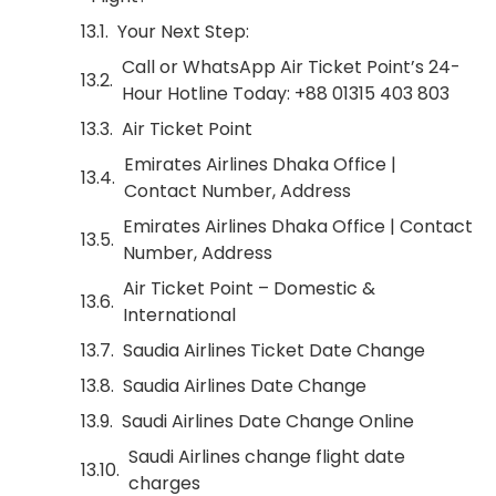
Your Next Step:
Call or WhatsApp Air Ticket Point’s 24-
Hour Hotline Today: +88 01315 403 803
Air Ticket Point
Emirates Airlines Dhaka Office |
Contact Number, Address
Emirates Airlines Dhaka Office | Contact
Number, Address
Air Ticket Point – Domestic &
International
Saudia Airlines Ticket Date Change
Saudia Airlines Date Change
Saudi Airlines Date Change Online
Saudi Airlines change flight date
charges