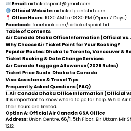
Email:
airticketspoint@gmail.com
Official Website:
airticketpointsbd.com
Office Hours:
10:30 AM to 08:30 PM (Open 7 Days)
Facebook:
facebook.com/airticketspoint.bd
Table of Contents
Air Canada Dhaka Office Information (Official vs.
Why Choose Air Ticket Point for Your Booking?
Popular Routes: Dhaka to Toronto, Vancouver & 
Ticket Booking & Date Change Services
Air Canada Baggage Allowance (2025 Rules)
Ticket Price Guide: Dhaka to Canada
Visa Assistance & Travel Tips
Frequently Asked Questions (FAQ)
1. Air Canada Dhaka Office Information (Official v
It is important to know where to go for help. While Ai
their hours are limited.
Option A: Official Air Canada GSA Office
Address:
Union Centre, 68/1, 5th Floor, Bir Uttam Mir
1212.