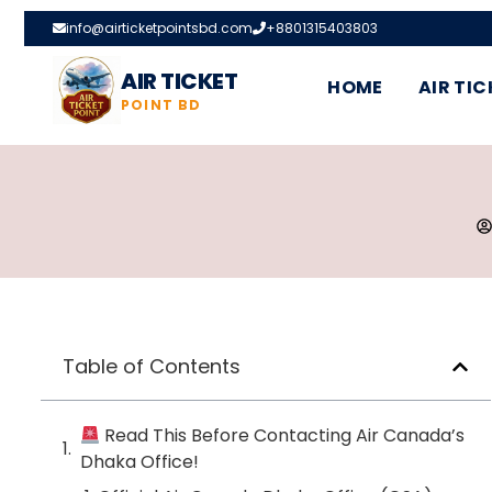
info@airticketpointsbd.com
+8801315403803
AIR TICKET
HOME
AIR TIC
POINT BD
Table of Contents
Read This Before Contacting Air Canada’s
Dhaka Office!