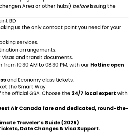
 Schengen Area or other hubs)
before
issuing the
oint BD
aking us the only contact point you need for your
oking services.
tination arrangements.
r Visas and transit documents.
n from 10:30 AM to 08:30 PM, with our
Hotline open
ass
and Economy class tickets.
cket the Smart Way.
f the official GSA. Choose the
24/7 local expert
with
owest Air Canada fare and dedicated, round-the-
timate Traveler’s Guide (2025)
 Tickets, Date Changes & Visa Support.