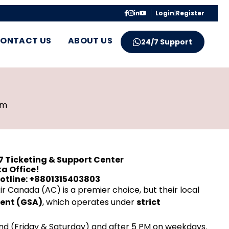
Login
|
Register
ONTACT US
ABOUT US
24/7 Support
pm
7 Ticketing & Support Center
a Office!
Hotline: +8801315403803
r Canada (AC) is a premier choice, but their local
gent (GSA)
, which operates under
strict
nd (Friday & Saturday) and after 5 PM on weekdays.