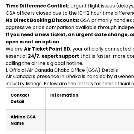
Time Difference Conflict:
Urgent flight issues (delay
GSA office is closed due to the 10-12 hour time differe
No Direct Booking Discounts:
GSA primarily handles su
aggressive price comparison available through indep
If you need a new ticket, an urgent date change, 
open is not an option.
We are
Air Ticket Point BD
, your officially connected
essential
24/7, expert support
that is faster, more c
calling the airline’s global hotline.
1. Official Air Canada Dhaka Office (GSA) Details
Air Canada’s presence in Dhaka is handled by a Gener
industry listings. Below are the details for their official o
Contact
Information
Detail
Airline GSA
Name