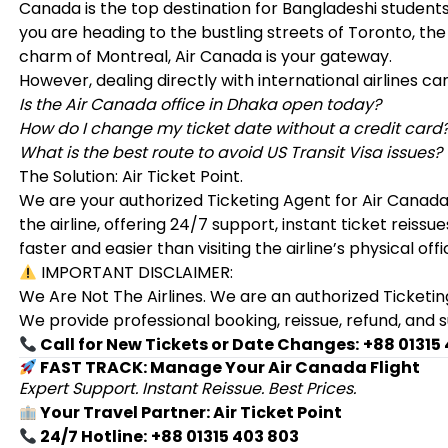
Canada is the top destination for Bangladeshi student
you are heading to the bustling streets of Toronto, th
charm of Montreal, Air Canada is your gateway.
However, dealing directly with international airlines ca
Is the Air Canada office in Dhaka open today?
How do I change my ticket date without a credit card
What is the best route to avoid US Transit Visa issues?
The Solution: Air Ticket Point.
We are your authorized Ticketing Agent for Air Canad
the airline, offering 24/7 support, instant ticket reis
faster and easier than visiting the airline’s physical offi
IMPORTANT DISCLAIMER:
We Are Not The Airlines. We are an authorized Ticketin
We provide professional booking, reissue, refund, and 
Call for New Tickets or Date Changes:
+88 01315
FAST TRACK: Manage Your Air Canada Flight
Expert Support. Instant Reissue. Best Prices.
Your Travel Partner: Air Ticket Point
24/7 Hotline:
+88 01315 403 803