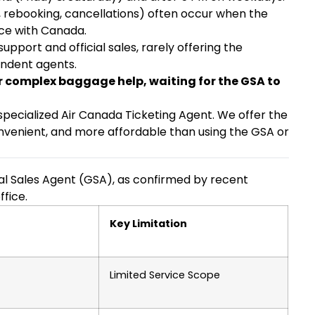
s, rebooking, cancellations) often occur when the
nce with Canada.
pport and official sales, rarely offering the
endent agents.
or complex baggage help, waiting for the GSA to
, specialized Air Canada Ticketing Agent. We offer the
onvenient, and more affordable than using the GSA or
al Sales Agent (GSA), as confirmed by recent
ffice.
Key Limitation
Limited Service Scope