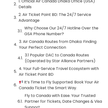
1. Official Air Canada Dhaka Office (GSA)
Details
2. Air Ticket Point BD: The 24/7 Service
Advantage
Why Choose Our 24/7 Hotline Over the
GSA Phone Number?
3. Air Canada Routes from Dhaka: Finding
Your Perfect Connection
3.1 Popular DAC to Canada Routes
(Operated by Star Alliance Partners)
4. Your Full-Service Travel Ecosystem with
Air Ticket Point BD
It’s Time to Fly Supported. Book Your Air
Canada Ticket the Smart Way.
Fly to Canada with Ease. Your Trusted
Partner for Tickets, Date Changes & Visa
Support.