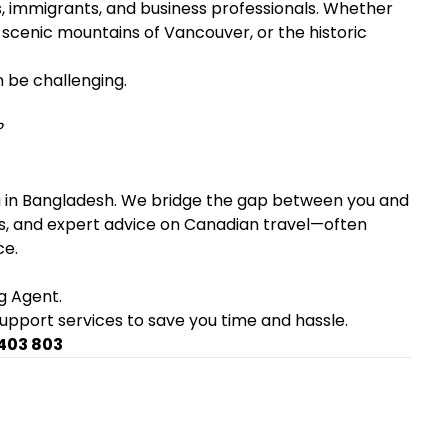
s, immigrants, and business professionals. Whether
e scenic mountains of Vancouver, or the historic
n be challenging.
?
a in Bangladesh. We bridge the gap between you and
sues, and expert advice on Canadian travel—often
ce.
g Agent.
support services to save you time and hassle.
 403 803