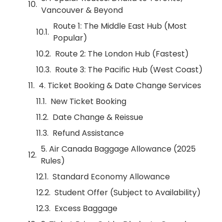
Vancouver & Beyond
Route 1: The Middle East Hub (Most
Popular)
Route 2: The London Hub (Fastest)
Route 3: The Pacific Hub (West Coast)
4. Ticket Booking & Date Change Services
New Ticket Booking
Date Change & Reissue
Refund Assistance
5. Air Canada Baggage Allowance (2025
Rules)
Standard Economy Allowance
Student Offer (Subject to Availability)
Excess Baggage