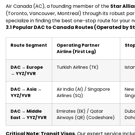
Air Canada (AC), a founding member of the
Star Alli
(Toronto, Vancouver, Montreal) through its robust part
specialize in finding the best one-stop route for your 
3.1 Popular DAC to Canada Routes (Operated by St
Route Segment
Operating Partner
Sto
Airline (First Leg)
DAC → Europe
Turkish Airlines (TK)
Ista
→ YYZ/YVR
DAC → Asia →
Air India (AI) / Singapore
New 
YYZ/YVR
Airlines (SQ)
Sing
DAC → Middle
Emirates (EK) / Qatar
Duba
East → YYZ/YVR
Airways (QR) (Codeshare)
Doh
Critical Note: Transit Visas.
Our expert service includ