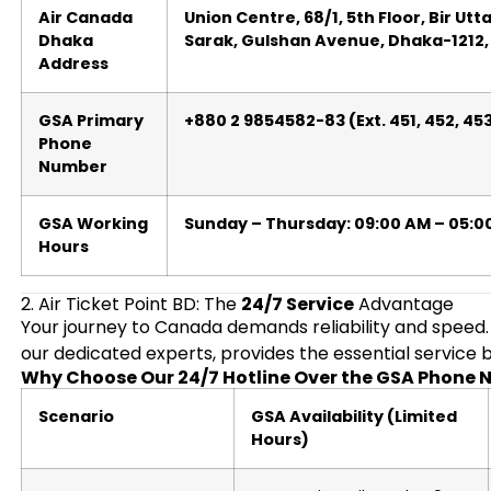
Air Canada
Union Centre, 68/1, 5th Floor, Bir Ut
Dhaka
Sarak, Gulshan Avenue, Dhaka-1212
Address
GSA Primary
+880 2 9854582-83 (Ext. 451, 452, 45
Phone
Number
GSA Working
Sunday – Thursday: 09:00 AM – 05:0
Hours
2. Air Ticket Point BD: The
24/7 Service
Advantage
Your journey to Canada demands reliability and speed
our dedicated experts, provides the essential service bu
Why Choose Our 24/7 Hotline Over the GSA Phone
Scenario
GSA Availability (Limited
Hours)