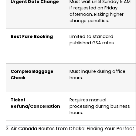
Urgent Date Change
Must wait until Sunday 9 AM
if requested on Friday
afternoon. Risking higher
change penalties.
Best Fare Booking
Limited to standard
published GSA rates.
Complex Baggage
Must inquire during office
Check
hours.
Ticket
Requires manual
Refund/Cancellation
processing during business
hours.
3. Air Canada Routes from Dhaka: Finding Your Perfec