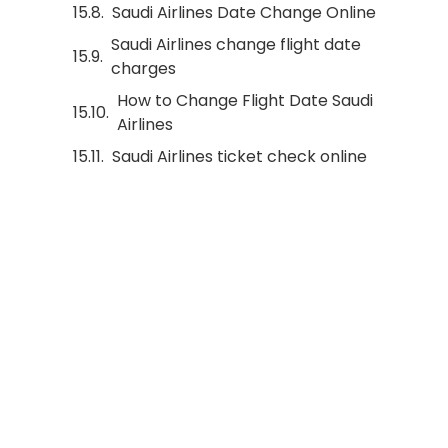
Saudi Airlines Date Change Online
Saudi Airlines change flight date
charges
How to Change Flight Date Saudi
Airlines
Saudi Airlines ticket check online