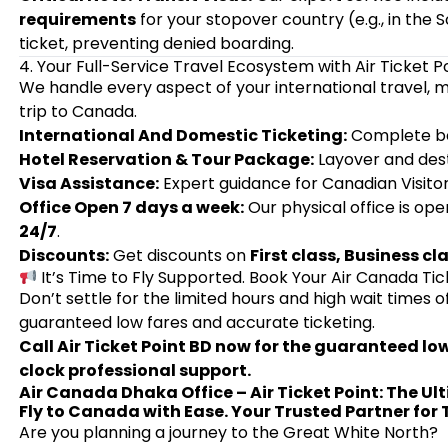
requirements
for your stopover country (e.g., in the
ticket, preventing denied boarding.
4. Your Full-Service Travel Ecosystem with Air Ticket P
We handle every aspect of your international travel, m
trip to Canada.
International And Domestic Ticketing:
Complete bo
Hotel Reservation & Tour Package:
Layover and des
Visa Assistance:
Expert guidance for Canadian Visito
Office Open 7 days a week:
Our physical office is ope
24/7
.
Discounts:
Get discounts on
First class, Business cl
It’s Time to Fly Supported. Book Your Air Canada Ti
Don’t settle for the limited hours and high wait times o
guaranteed low fares and accurate ticketing.
Call Air Ticket Point BD now for the guaranteed l
clock professional support.
Air Canada Dhaka Office – Air Ticket Point: The Ul
Fly to Canada with Ease. Your Trusted Partner for
Are you planning a journey to the Great White North?