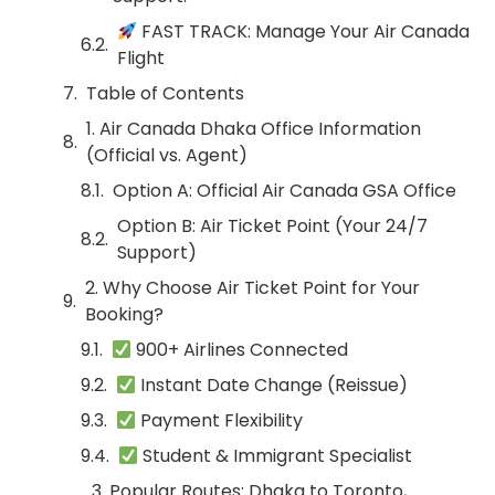
FAST TRACK: Manage Your Air Canada
Flight
Table of Contents
1. Air Canada Dhaka Office Information
(Official vs. Agent)
Option A: Official Air Canada GSA Office
Option B: Air Ticket Point (Your 24/7
Support)
2. Why Choose Air Ticket Point for Your
Booking?
900+ Airlines Connected
Instant Date Change (Reissue)
Payment Flexibility
Student & Immigrant Specialist
3. Popular Routes: Dhaka to Toronto,