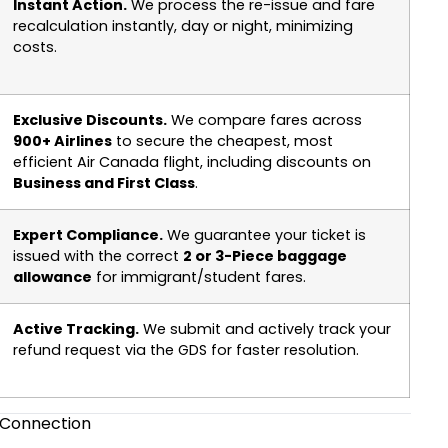
Instant Action.
We process the re-issue and fare
recalculation instantly, day or night, minimizing
costs.
Exclusive Discounts.
We compare fares across
900+ Airlines
to secure the cheapest, most
efficient Air Canada flight, including discounts on
Business and First Class
.
Expert Compliance.
We guarantee your ticket is
issued with the correct
2 or 3-Piece baggage
allowance
for immigrant/student fares.
Active Tracking.
We submit and actively track your
refund request via the GDS for faster resolution.
t Connection