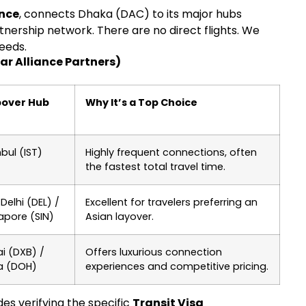
ance
, connects Dhaka (DAC) to its major hubs
nership network. There are no direct flights. We
needs.
ar Alliance Partners)
pover Hub
Why It’s a Top Choice
nbul (IST)
Highly frequent connections, often
the fastest total travel time.
Delhi (DEL) /
Excellent for travelers preferring an
apore (SIN)
Asian layover.
i (DXB) /
Offers luxurious connection
a (DOH)
experiences and competitive pricing.
es verifying the specific
Transit Visa