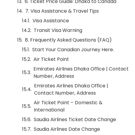
6. Ticket Price Guide: Dhaka to Canada
7. Visa Assistance & Travel Tips
Visa Assistance
Transit Visa Warning
8. Frequently Asked Questions (FAQ)
Start Your Canadian Journey Here.
Air Ticket Point
Emirates Airlines Dhaka Office | Contact
Number, Address
Emirates Airlines Dhaka Office |
Contact Number, Address
Air Ticket Point – Domestic &
International
Saudia Airlines Ticket Date Change
Saudia Airlines Date Change