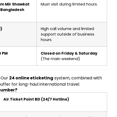
tam Mir Shawkat
Must visit during limited hours.
, Bangladesh
3)
High call volume and limited
support outside of business
hours.
0 PM
Closed on Friday & Saturday
(The main weekend)
. Our
24 online eticketing
system, combined with
ffer for long-haul international travel.
 Number?
Air Ticket Point BD (24/7 Hotline)