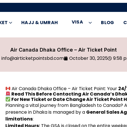
VISA
KET
HAJJ & UMRAH
BLOG
C
Air Canada Dhaka Office – Air Ticket Point
info@airticketpointsbd.com
October 30, 2025
9:58 
Air Canada Dhaka Office – Air Ticket Point: Your
24/
Read This Before Contacting Air Canada’s Dhak
For New Ticket or Date Change Air Ticket Point 
Planning a vital journey from Bangladesh to Canada? Ai
presence in Dhaka is managed by a
General Sales A
limitations
:
Limited Hours:
The GSA is closed on the entire weeke