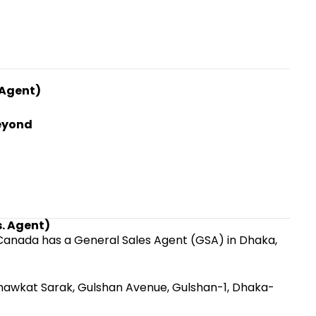
 Agent)
Beyond
s. Agent)
r Canada has a General Sales Agent (GSA) in Dhaka,
 Shawkat Sarak, Gulshan Avenue, Gulshan-1, Dhaka-