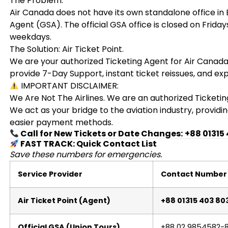
The Problem:
Air Canada does not have its own standalone office in
Agent (GSA). The official GSA office is closed on Frid
weekdays.
The Solution: Air Ticket Point.
We are your authorized Ticketing Agent for Air Canada.
provide 7-Day Support, instant ticket reissues, and ex
IMPORTANT DISCLAIMER:
We Are Not The Airlines. We are an authorized Ticketin
We act as your bridge to the aviation industry, provid
easier payment methods.
Call for New Tickets or Date Changes:
+88 01315
FAST TRACK: Quick Contact List
Save these numbers for emergencies.
Service Provider
Contact Number
Air Ticket Point (Agent)
+88 01315 403 80
Official GSA (Union Tours)
+88 02 9854582-