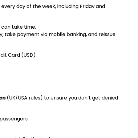
every day of the week, including Friday and
e can take time.
y, take payment via mobile banking, and reissue
edit Card (USD).
sas
(UK/USA rules) to ensure you don’t get denied
 passengers.