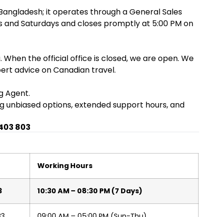
 Bangladesh; it operates through a General Sales
ays and Saturdays and closes promptly at 5:00 PM on
 When the official office is closed, we are open. We
pert advice on Canadian travel.
g Agent.
ing unbiased options, extended support hours, and
 403 803
Working Hours
3
10:30 AM – 08:30 PM (7 Days)
83
09:00 AM – 05:00 PM (Sun-Thu)