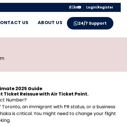
Login
|
Register
ONTACT US
ABOUT US
24/7 Support
pm
timate 2025 Guide
 Ticket Reissue with Air Ticket Point.
tact Number?
 Toronto, an immigrant with PR status, or a business
Dhaka is critical. You might need to change your flight
king.