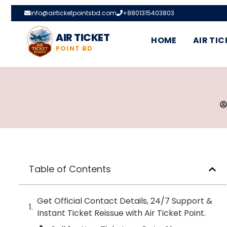
info@airticketpointsbd.com
+8801315403803
AIR TICKET
HOME
AIR TIC
POINT BD
Table of Contents
Get Official Contact Details, 24/7 Support &
Instant Ticket Reissue with Air Ticket Point.