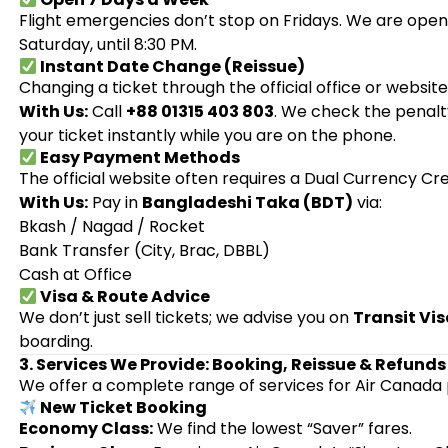
Flight emergencies don’t stop on Fridays. We are open 
Saturday, until 8:30 PM.
Instant Date Change (Reissue)
Changing a ticket through the official office or websit
With Us:
Call
+88 01315 403 803
. We check the penalt
your ticket instantly while you are on the phone.
Easy Payment Methods
The official website often requires a Dual Currency Cr
With Us:
Pay in
Bangladeshi Taka (BDT)
via:
Bkash / Nagad / Rocket
Bank Transfer (City, Brac, DBBL)
Cash at Office
Visa & Route Advice
We don’t just sell tickets; we advise you on
Transit Vi
boarding.
3. Services We Provide: Booking, Reissue & Refunds
We offer a complete range of services for Air Canada
New Ticket Booking
Economy Class:
We find the lowest “Saver” fares.