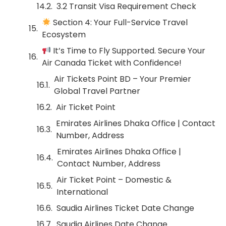
3.2 Transit Visa Requirement Check
Section 4: Your Full-Service Travel
Ecosystem
It’s Time to Fly Supported. Secure Your
Air Canada Ticket with Confidence!
Air Tickets Point BD – Your Premier
Global Travel Partner
Air Ticket Point
Emirates Airlines Dhaka Office | Contact
Number, Address
Emirates Airlines Dhaka Office |
Contact Number, Address
Air Ticket Point – Domestic &
International
Saudia Airlines Ticket Date Change
Saudia Airlines Date Change