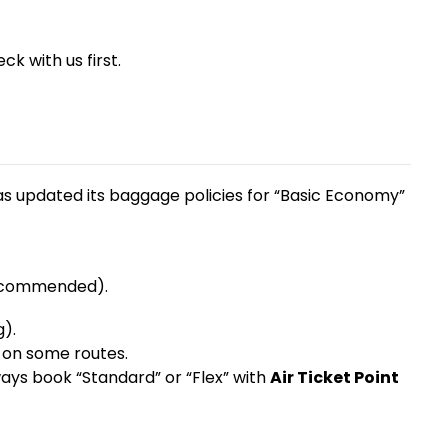
k with us first.
as updated its baggage policies for “Basic Economy”
 recommended).
g).
 on some routes.
lways book “Standard” or “Flex” with
Air Ticket Point