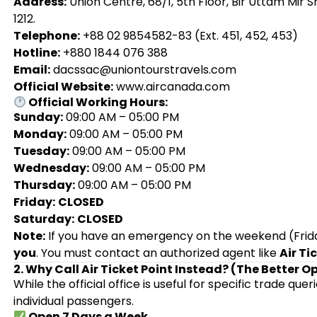
Address:
Union Centre, 68/1, 5th Floor, Bir Uttam Mir
1212.
Telephone:
+88 02 9854582-83 (Ext. 451, 452, 453)
Hotline:
+880 1844 076 388
Email:
dacssac@uniontourstravels.com
Official Website:
www.aircanada.com
Official Working Hours:
Sunday:
09:00 AM – 05:00 PM
Monday:
09:00 AM – 05:00 PM
Tuesday:
09:00 AM – 05:00 PM
Wednesday:
09:00 AM – 05:00 PM
Thursday:
09:00 AM – 05:00 PM
Friday:
CLOSED
Saturday:
CLOSED
Note:
If you have an emergency on the weekend (Friday
you
. You must contact an authorized agent like
Air Ti
2. Why Call Air Ticket Point Instead? (The Better O
While the official office is useful for specific trade quer
individual passengers.
Open 7 Days a Week