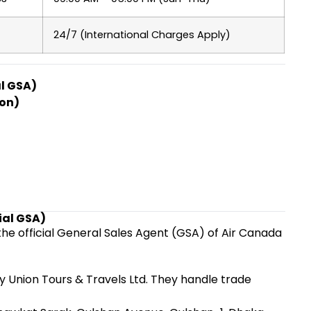
24/7 (International Charges Apply)
l GSA)
ion)
ial GSA)
the official General Sales Agent (GSA) of Air Canada
 Union Tours & Travels Ltd. They handle trade