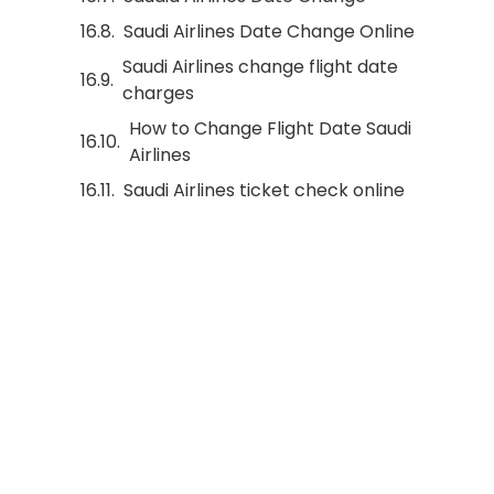
Saudi Airlines Date Change Online
Saudi Airlines change flight date
charges
How to Change Flight Date Saudi
Airlines
Saudi Airlines ticket check online