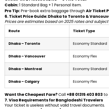
Cabin:
1 Standard Bag + 1 Personal Item.
Pro Tip:
Pre-book extra baggage through
Air Ticket 
6. Ticket Price Guide: Dhaka to Toronto & Vancouv
Prices are estimates based on 2025 rates and subject
Route
Ticket Type
Dhaka – Toronto
Economy Standard
Dhaka – Vancouver
Economy Flex
Dhaka – Montreal
Economy Standard
Dhaka – Calgary
Economy Flex
Want the Cheapest Fare?
Call
+88 01315 403 803
to 
7. Visa Requirements for Bangladeshi Travelers
Your ticket is useless without valid travel documents.