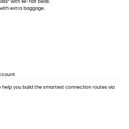
ss” with lie-flat beds.
 with extra baggage.
ccount.
 help you build the smartest connection routes via