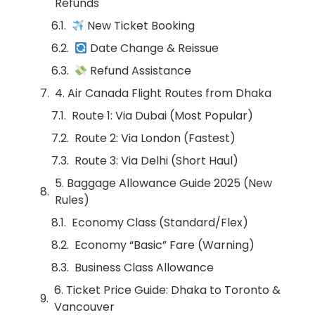
Refunds
New Ticket Booking
Date Change & Reissue
Refund Assistance
4. Air Canada Flight Routes from Dhaka
Route 1: Via Dubai (Most Popular)
Route 2: Via London (Fastest)
Route 3: Via Delhi (Short Haul)
5. Baggage Allowance Guide 2025 (New
Rules)
Economy Class (Standard/Flex)
Economy “Basic” Fare (Warning)
Business Class Allowance
6. Ticket Price Guide: Dhaka to Toronto &
Vancouver