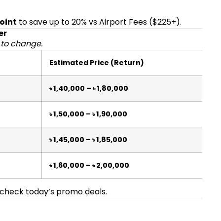
Point
to save up to 20% vs Airport Fees ($225+).
er
 to change.
Estimated Price (Return)
৳ 1,40,000 – ৳ 1,80,000
৳ 1,50,000 – ৳ 1,90,000
৳ 1,45,000 – ৳ 1,85,000
৳ 1,60,000 – ৳ 2,00,000
check today’s promo deals.