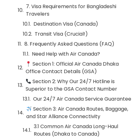
7. Visa Requirements for Bangladeshi
Travelers
Destination Visa (Canada)
Transit Visa (Crucial!)
8. Frequently Asked Questions (FAQ)
Need Help with Air Canada?
Section 1: Official Air Canada Dhaka
Office Contact Details (GSA)
Section 2: Why Our 24/7 Hotline is
Superior to the GSA Contact Number
Our 24/7 Air Canada Service Guarantee
Section 3: Air Canada Routes, Baggage,
and Star Alliance Connectivity
3.1 Common Air Canada Long-Haul
Routes (Dhaka to Canada)