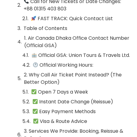
Call for New Tickets or Date Changes:
+88 01315 403 803
FAST TRACK: Quick Contact List
Table of Contents
1. Air Canada Dhaka Office Contact Number
(Official GSA)
Official GSA: Union Tours & Travels Ltd.
Official Working Hours:
2. Why Call Air Ticket Point Instead? (The
Better Option)
Open 7 Days a Week
Instant Date Change (Reissue)
Easy Payment Methods
Visa & Route Advice
3. Services We Provide: Booking, Reissue &