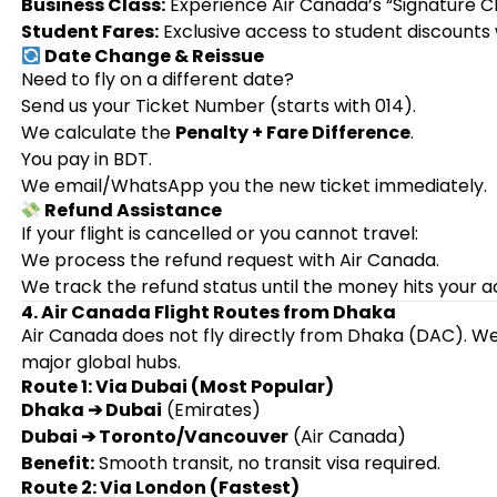
Business Class:
Experience Air Canada’s “Signature Cla
Student Fares:
Exclusive access to student discounts
Date Change & Reissue
Need to fly on a different date?
Send us your Ticket Number (starts with 014).
We calculate the
Penalty + Fare Difference
.
You pay in BDT.
We email/WhatsApp you the new ticket immediately.
Refund Assistance
If your flight is cancelled or you cannot travel:
We process the refund request with Air Canada.
We track the refund status until the money hits your a
4. Air Canada Flight Routes from Dhaka
Air Canada does not fly directly from Dhaka (DAC). We
major global hubs.
Route 1: Via Dubai (Most Popular)
Dhaka ➔ Dubai
(Emirates)
Dubai ➔ Toronto/Vancouver
(Air Canada)
Benefit:
Smooth transit, no transit visa required.
Route 2: Via London (Fastest)