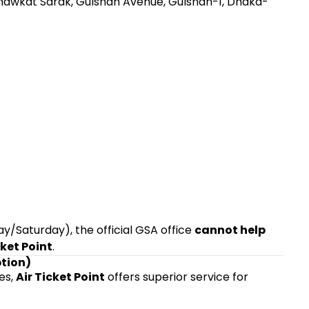
 Shawkat Sarak, Gulshan Avenue, Gulshan-1, Dhaka-
/Saturday), the official GSA office
cannot help
cket Point
.
ption)
ies,
Air Ticket Point
offers superior service for