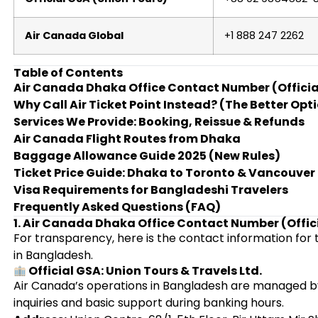
Air Canada Global
+1 888 247 2262
Table of Contents
Air Canada Dhaka Office Contact Number (Officia
Why Call Air Ticket Point Instead? (The Better Opt
Services We Provide: Booking, Reissue & Refunds
Air Canada Flight Routes from Dhaka
Baggage Allowance Guide 2025 (New Rules)
Ticket Price Guide: Dhaka to Toronto & Vancouver
Visa Requirements for Bangladeshi Travelers
Frequently Asked Questions (FAQ)
1. Air Canada Dhaka Office Contact Number (Offic
For transparency, here is the contact information for 
in Bangladesh.
Official GSA: Union Tours & Travels Ltd.
Air Canada’s operations in Bangladesh are managed by
inquiries and basic support during banking hours.