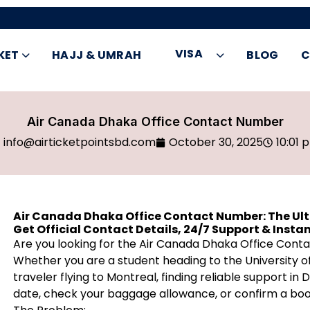
VISA
KET
HAJJ & UMRAH
BLOG
C
Air Canada Dhaka Office Contact Number
info@airticketpointsbd.com
October 30, 2025
10:01 
Air Canada Dhaka Office Contact Number: The Ul
Get Official Contact Details, 24/7 Support & Instant
Are you looking for the Air Canada Dhaka Office Con
Whether you are a student heading to the University of
traveler flying to Montreal, finding reliable support in 
date, check your baggage allowance, or confirm a boo