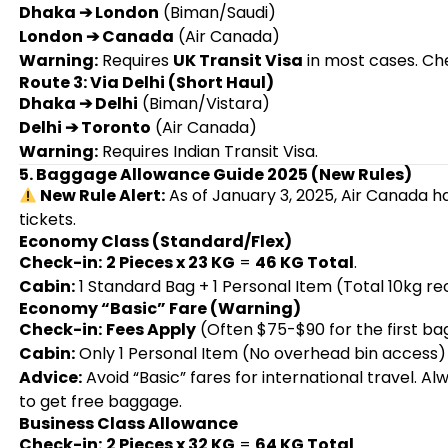
Dhaka ➔ London
(Biman/Saudi)
London ➔ Canada
(Air Canada)
Warning:
Requires
UK Transit Visa
in most cases. Chec
Route 3: Via Delhi (Short Haul)
Dhaka ➔ Delhi
(Biman/Vistara)
Delhi ➔ Toronto
(Air Canada)
Warning:
Requires Indian Transit Visa.
5. Baggage Allowance Guide 2025 (New Rules)
New Rule Alert:
As of January 3, 2025, Air Canada h
tickets.
Economy Class (Standard/Flex)
Check-in:
2 Pieces x 23 KG
=
46 KG Total
.
Cabin:
1 Standard Bag + 1 Personal Item (Total 10kg
Economy “Basic” Fare (Warning)
Check-in:
Fees Apply
(Often $75-$90 for the first ba
Cabin:
Only 1 Personal Item (No overhead bin access)
Advice:
Avoid “Basic” fares for international travel. A
to get free baggage.
Business Class Allowance
Check-in:
2 Pieces x 32 KG
=
64 KG Total
.