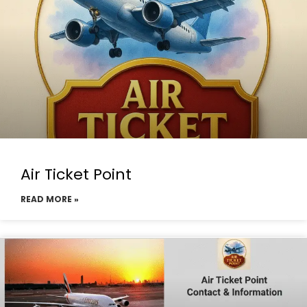
Air Ticket Point
READ MORE »