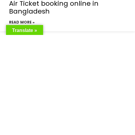
Air Ticket booking online in
Bangladesh
READ MORE »
Translate »
Emirates flight booking from
Bangladesh
READ MORE »
Emirates airlines ticket booking
price
READ MORE »