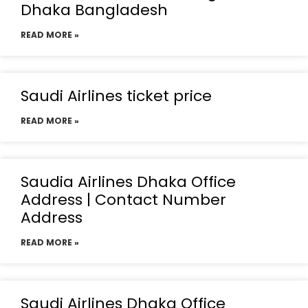
Dhaka Bangladesh
READ MORE »
Saudi Airlines ticket price
READ MORE »
Saudia Airlines Dhaka Office
Address | Contact Number
Address
READ MORE »
Saudi Airlines Dhaka Office