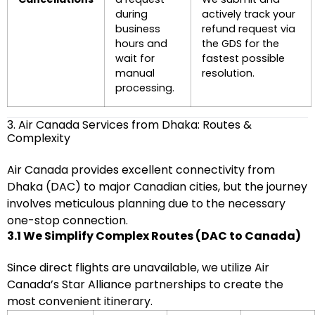
during
actively track your
business
refund request via
hours and
the GDS for the
wait for
fastest possible
manual
resolution.
processing.
3. Air Canada Services from Dhaka: Routes &
Complexity
Air Canada provides excellent connectivity from
Dhaka (DAC) to major Canadian cities, but the journey
involves meticulous planning due to the necessary
one-stop connection.
3.1 We Simplify Complex Routes (DAC to Canada)
Since direct flights are unavailable, we utilize Air
Canada’s Star Alliance partnerships to create the
most convenient itinerary.