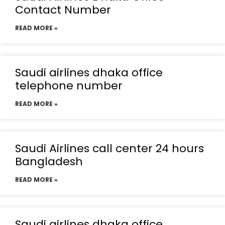
Contact Number
READ MORE »
Saudi airlines dhaka office
telephone number
READ MORE »
Saudi Airlines call center 24 hours
Bangladesh
READ MORE »
Saudi airlines dhaka office