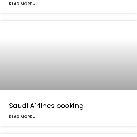
READ MORE »
Saudi Airlines booking
READ MORE »