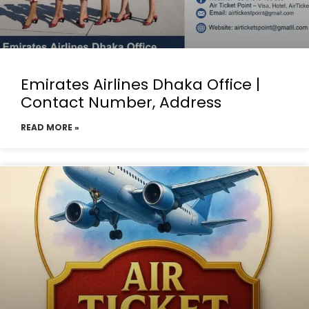
Emirates Airlines Dhaka Office |
Contact Number, Address
READ MORE »