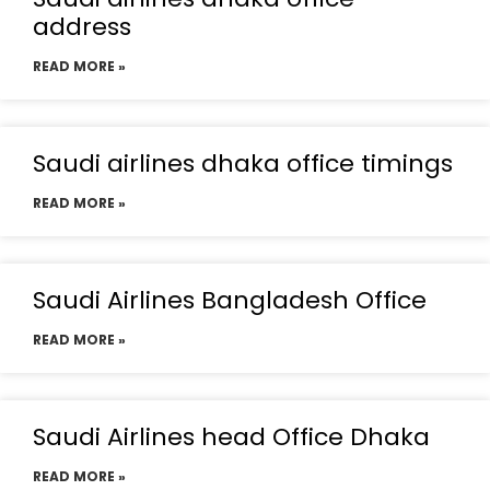
address
READ MORE »
Saudi airlines dhaka office timings
READ MORE »
Saudi Airlines Bangladesh Office
READ MORE »
Saudi Airlines head Office Dhaka
READ MORE »