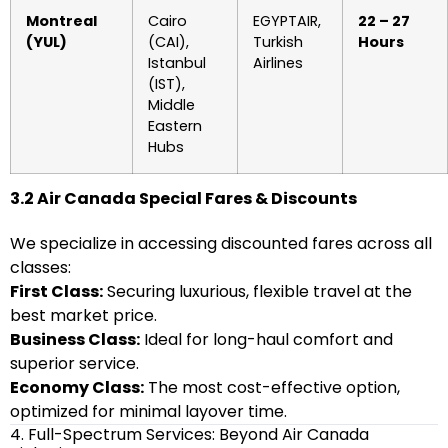
Montreal
Cairo
EGYPTAIR,
22 – 27
(YUL)
(CAI),
Turkish
Hours
Istanbul
Airlines
(IST),
Middle
Eastern
Hubs
3.2 Air Canada Special Fares & Discounts
We specialize in accessing discounted fares across all
classes:
First Class:
Securing luxurious, flexible travel at the
best market price.
Business Class:
Ideal for long-haul comfort and
superior service.
Economy Class:
The most cost-effective option,
optimized for minimal layover time.
4. Full-Spectrum Services: Beyond Air Canada