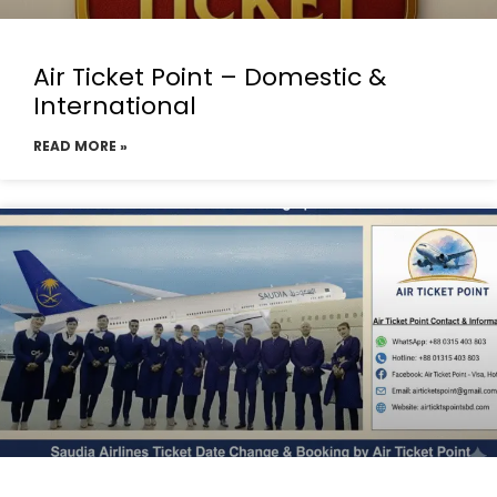
Air Ticket Point – Domestic &
International
READ MORE »