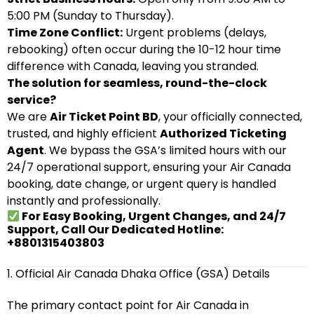
5:00 PM (Sunday to Thursday).
Time Zone Conflict:
Urgent problems (delays,
rebooking) often occur during the 10-12 hour time
difference with Canada, leaving you stranded.
The solution for seamless, round-the-clock
service?
We are
Air Ticket Point BD
, your officially connected,
trusted, and highly efficient
Authorized Ticketing
Agent
. We bypass the GSA’s limited hours with our
24/7 operational support, ensuring your Air Canada
booking, date change, or urgent query is handled
instantly and professionally.
For Easy Booking, Urgent Changes, and 24/7
Support, Call Our Dedicated Hotline:
+8801315403803
1. Official Air Canada Dhaka Office (GSA) Details
The primary contact point for Air Canada in