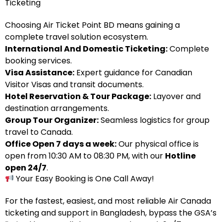
Ticketing
Choosing Air Ticket Point BD means gaining a
complete travel solution ecosystem.
International And Domestic Ticketing:
Complete
booking services.
Visa Assistance:
Expert guidance for Canadian
Visitor Visas and transit documents.
Hotel Reservation & Tour Package:
Layover and
destination arrangements.
Group Tour Organizer:
Seamless logistics for group
travel to Canada.
Office Open 7 days a week:
Our physical office is
open from 10:30 AM to 08:30 PM, with our
Hotline
open 24/7
.
Your Easy Booking is One Call Away!
For the fastest, easiest, and most reliable Air Canada
ticketing and support in Bangladesh, bypass the GSA’s