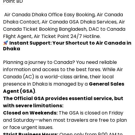
Point BD
Air Canada Dhaka Office Easy Booking, Air Canada
Dhaka Contact, Air Canada GSA Dhaka Services, Air
Canada Ticket Booking Bangladesh, DAC to Canada
Flight Agent, Air Ticket Point 24/7 Hotline.
Instant Support: Your Shortcut to Air Canada in
Dhaka
Planning a journey to Canada? You need reliable
information and access to the best fares. While Air
Canada (AC) is a world-class airline, their local
presence in Dhaka is managed by a
General Sales
Agent (GSA)
.
The Official GSA provides essential service, but
with severe limitations:
Closed on Weekends:
The GSA is closed on Friday
and Saturday—when most travelers are free to plan
or face urgent issues.
Strict Business Hours:
Open only from 9:00 AM to