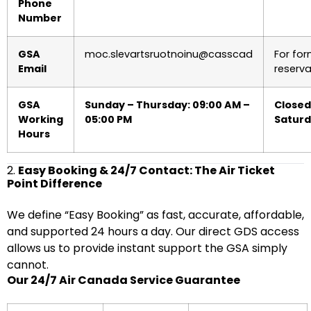
Phone
Number
GSA
moc.slevartsruotnoinu@casscad
For for
Email
reserva
GSA
Sunday – Thursday: 09:00 AM –
Closed
Working
05:00 PM
Satur
Hours
2.
Easy Booking & 24/7 Contact: The Air Ticket
Point Difference
We define “Easy Booking” as fast, accurate, affordable,
and supported 24 hours a day. Our direct GDS access
allows us to provide instant support the GSA simply
cannot.
Our 24/7 Air Canada Service Guarantee