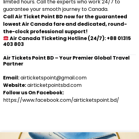
limited hours. Call the experts who work 24/7 to
guarantee your smooth journey to Canada.
Call Air Ticket Point BD now for the guaranteed
lowest Air Canada fare and dedicated, round-
the-clock professional support!
Air Canada Ticketing Hotline (24/7): +88 01315
403 803
Air Tickets Point BD – Your Premier Global Travel
Partner
Email:
airticketspoint@gmail.com
Website:
airticketpointsbd.com
Follow us On Facebook:
https://www.facebook.com/airticketspoint.bd/