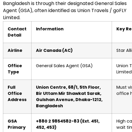
Bangladesh is through their designated General Sales
Agent (GSA), often identified as Union Travels / goFLY
Limited.
Contact
Information
Key Re
Detail
Airline
Air Canada (AC)
Star A
Office
General Sales Agent (GSA)
Union T
Type
Limited
Full
Union Centre, 68/1, 5th Floor,
Must vi
Office
Bir Uttam Mir Shawkat Sarak,
office 
Address
Gulshan Avenue, Dhaka-1212,
Bangladesh
GSA
+880 2 9854582-83 (Ext. 451,
High ca
Primary
452, 453)
wait ti