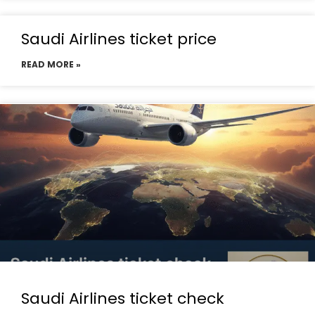
Saudi Airlines ticket price
READ MORE »
Saudi Airlines ticket check