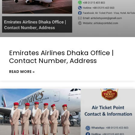
Emirates Airlines Dhaka Office |
Contact Number, Address
READ MORE »