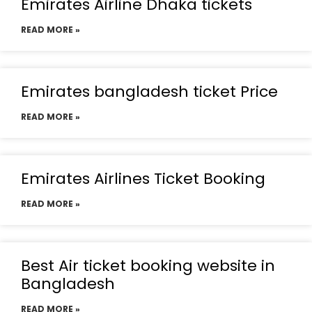
Emirates Airline Dhaka tickets
READ MORE »
Emirates bangladesh ticket Price
READ MORE »
Emirates Airlines Ticket Booking
READ MORE »
Best Air ticket booking website in
Bangladesh
READ MORE »