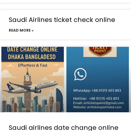
Saudi Airlines ticket check online
READ MORE »
Saudi airlines date change online