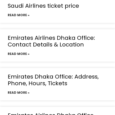
Saudi Airlines ticket price
READ MORE »
Emirates Airlines Dhaka Office:
Contact Details & Location
READ MORE »
Emirates Dhaka Office: Address,
Phone, Hours, Tickets
READ MORE »