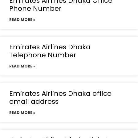
Emirates Airlines Dhaka Office
Phone Number
READ MORE »
Emirates Airlines Dhaka
Telephone Number
READ MORE »
Emirates Airlines Dhaka office
email address
READ MORE »