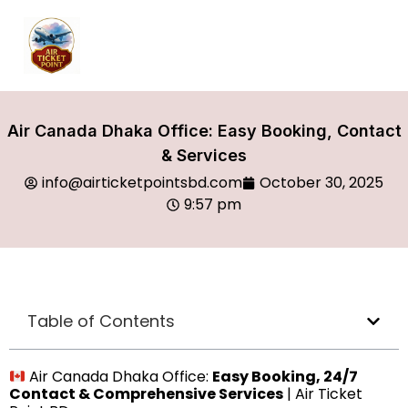
Air Canada Dhaka Office: Easy Booking, Contact
& Services
info@airticketpointsbd.com
October 30, 2025
9:57 pm
Table of Contents
Air Canada Dhaka Office:
Easy Booking, 24/7
Contact & Comprehensive Services
| Air Ticket