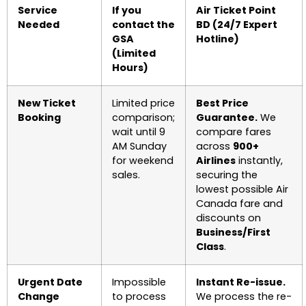
Service
If you
Air Ticket Point
Needed
contact the
BD (24/7 Expert
GSA
Hotline)
(Limited
Hours)
New Ticket
Limited price
Best Price
Booking
comparison;
Guarantee.
We
wait until 9
compare fares
AM Sunday
across
900+
for weekend
Airlines
instantly,
sales.
securing the
lowest possible Air
Canada fare and
discounts on
Business/First
Class
.
Urgent Date
Impossible
Instant Re-issue.
Change
to process
We process the re-