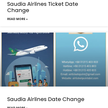
Saudia Airlines Ticket Date
Change
READ MORE »
Saudia Airlines Date Change
READ MORE »