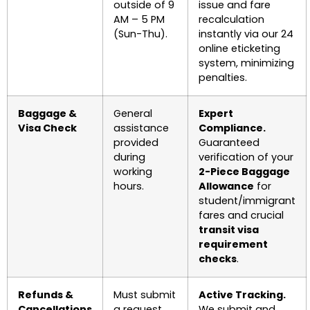
outside of 9
issue and fare
AM – 5 PM
recalculation
(Sun-Thu).
instantly via our 24
online eticketing
system, minimizing
penalties.
Baggage &
General
Expert
Visa Check
assistance
Compliance.
provided
Guaranteed
during
verification of your
working
2-Piece Baggage
hours.
Allowance
for
student/immigrant
fares and crucial
transit visa
requirement
checks
.
Refunds &
Must submit
Active Tracking.
Cancellations
a request
We submit and