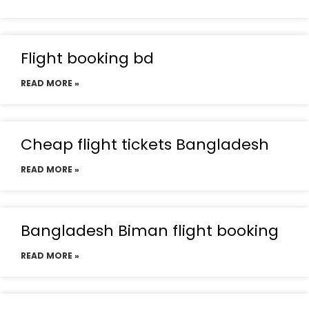
Flight booking bd
READ MORE »
Cheap flight tickets Bangladesh
READ MORE »
Bangladesh Biman flight booking
READ MORE »