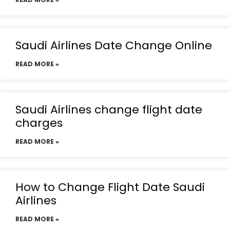
Saudi Airlines Date Change Online
READ MORE »
Saudi Airlines change flight date
charges
READ MORE »
How to Change Flight Date Saudi
Airlines
READ MORE »