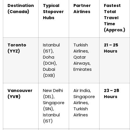
Destination
Typical
Partner
Fastest
(Canada)
Stopover
Airlines
Total
Hubs
Travel
Time
(Approx.)
Toronto
Istanbul
Turkish
21 – 25
(YYZ)
(IST),
Airlines,
Hours
Doha
Qatar
(DOH),
Airways,
Dubai
Emirates
(DXB)
Vancouver
New Delhi
Air India,
23 – 28
(YVR)
(DEL),
Singapore
Hours
Singapore
Airlines,
(SIN),
Turkish
Istanbul
Airlines
(IST)