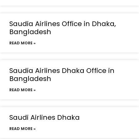
Saudia Airlines Office in Dhaka,
Bangladesh
READ MORE »
Saudia Airlines Dhaka Office in
Bangladesh
READ MORE »
Saudi Airlines Dhaka
READ MORE »