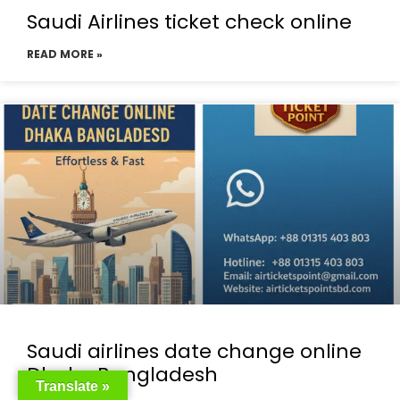
Saudi Airlines ticket check online
READ MORE »
Saudi airlines date change online
Dhaka Bangladesh
Translate »