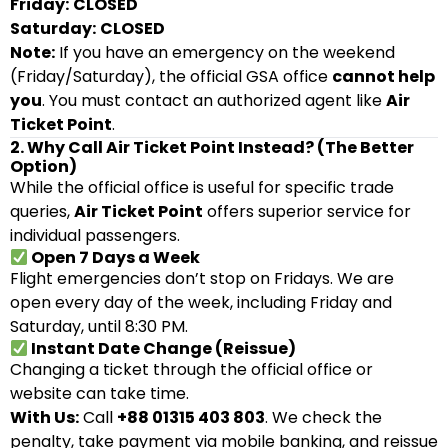
Friday:
CLOSED
Saturday:
CLOSED
Note:
If you have an emergency on the weekend
(Friday/Saturday), the official GSA office
cannot help
you
. You must contact an authorized agent like
Air
Ticket Point
.
2. Why Call Air Ticket Point Instead? (The Better
Option)
While the official office is useful for specific trade
queries,
Air Ticket Point
offers superior service for
individual passengers.
Open 7 Days a Week
Flight emergencies don’t stop on Fridays. We are
open every day of the week, including Friday and
Saturday, until 8:30 PM.
Instant Date Change (Reissue)
Changing a ticket through the official office or
website can take time.
With Us:
Call
+88 01315 403 803
. We check the
penalty, take payment via mobile banking, and reissue