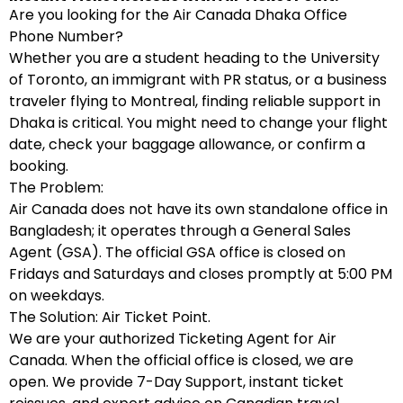
Are you looking for the Air Canada Dhaka Office
Phone Number?
Whether you are a student heading to the University
of Toronto, an immigrant with PR status, or a business
traveler flying to Montreal, finding reliable support in
Dhaka is critical. You might need to change your flight
date, check your baggage allowance, or confirm a
booking.
The Problem:
Air Canada does not have its own standalone office in
Bangladesh; it operates through a General Sales
Agent (GSA). The official GSA office is closed on
Fridays and Saturdays and closes promptly at 5:00 PM
on weekdays.
The Solution: Air Ticket Point.
We are your authorized Ticketing Agent for Air
Canada. When the official office is closed, we are
open. We provide 7-Day Support, instant ticket