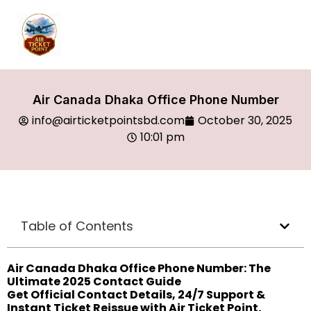
Air Canada Dhaka Office Phone Number
info@airticketpointsbd.com
October 30, 2025
10:01 pm
Table of Contents
Air Canada Dhaka Office Phone Number: The
Ultimate 2025 Contact Guide
Get Official Contact Details, 24/7 Support &
Instant Ticket Reissue with Air Ticket Point.