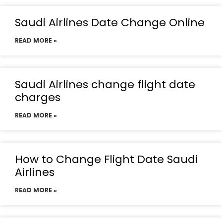
Saudi Airlines Date Change Online
READ MORE »
Saudi Airlines change flight date
charges
READ MORE »
How to Change Flight Date Saudi
Airlines
READ MORE »