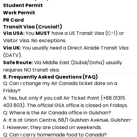
Student Permit
Work Permit
PR Card
Transit Visa (Crucial!)
Via USA:
You
MUST
have a US Transit Visa (C-1) or
Visitor Visa. No exceptions.
Via UK:
You usually need a Direct Airside Transit Visa
(DATV).
Safe Route:
Via Middle East (Dubai/Doha) usually
requires NO transit visa.
8. Frequently Asked Questions (FAQ)
Q: Can I change my Air Canada ticket date on a
Friday?
A: Yes, but only if you call Air Ticket Point (+88 01315
403 803). The official GSA office is closed on Fridays.
Q: Where is the Air Canada office in Gulshan?
A: It is at Union Centre, 68/1 Gulshan Avenue, Gulshan-
1. However, they are closed on weekends.
Q: Can I carry homemade food to Canada?