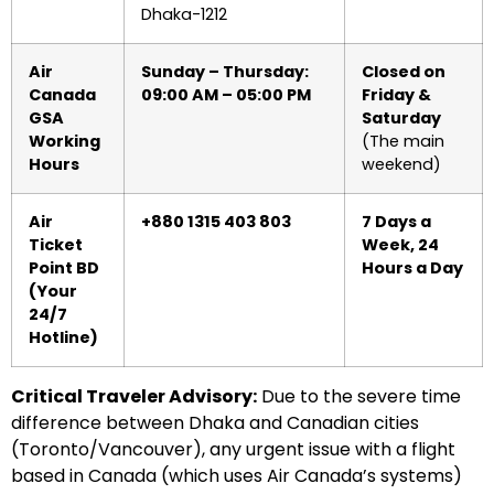
Dhaka-1212
Air
Sunday – Thursday:
Closed on
Canada
09:00 AM – 05:00 PM
Friday &
GSA
Saturday
Working
(The main
Hours
weekend)
Air
+880 1315 403 803
7 Days a
Ticket
Week, 24
Point BD
Hours a Day
(Your
24/7
Hotline)
Critical Traveler Advisory:
Due to the severe time
difference between Dhaka and Canadian cities
(Toronto/Vancouver), any urgent issue with a flight
based in Canada (which uses Air Canada’s systems)