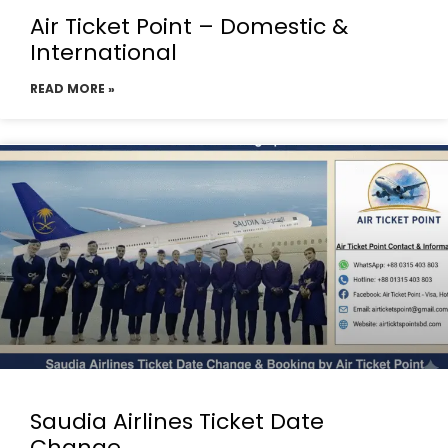
Air Ticket Point – Domestic &
International
READ MORE »
Saudia Airlines Ticket Date
Change