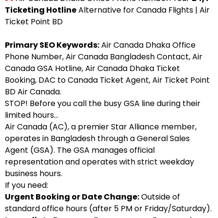
Ticketing Hotline
Alternative for Canada Flights | Air
Ticket Point BD
Primary SEO Keywords:
Air Canada Dhaka Office
Phone Number, Air Canada Bangladesh Contact, Air
Canada GSA Hotline, Air Canada Dhaka Ticket
Booking, DAC to Canada Ticket Agent, Air Ticket Point
BD Air Canada.
STOP! Before you call the busy GSA line during their
limited hours…
Air Canada (AC), a premier Star Alliance member,
operates in Bangladesh through a General Sales
Agent (GSA). The GSA manages official
representation and operates with strict weekday
business hours.
If you need:
Urgent Booking or Date Change:
Outside of
standard office hours (after 5 PM or Friday/Saturday).