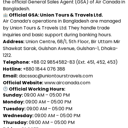
the official General Sales Agent (GSA) of Air Canada in
Bangladesh.
Official GSA: Union Tours & Travels Ltd.
Air Canada’s operations in Bangladesh are managed
by Union Tours & Travels Ltd. They handle trade
inquiries and basic support during banking hours.
Address:
Union Centre, 68/1, 5th Floor, Bir Uttam Mir
Shawkat Sarak, Gulshan Avenue, Gulshan-1, Dhaka-
1212.
Telephone:
+88 02 9854582-83 (Ext. 451, 452, 453)
Hotline:
+880 1844 076 388
Email:
dacssac@uniontourstravels.com
Official Website:
www.aircanada.com
Official Working Hours:
Sunday:
09:00 AM – 05:00 PM
Monday:
09:00 AM – 05:00 PM
Tuesday:
09:00 AM – 05:00 PM
Wednesday:
09:00 AM – 05:00 PM
Thursday:
09:00 AM – 05:00 PM