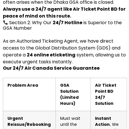
often arises when the Dhaka GSA office is closed.
Always use a 24/7 agent like Air Ticket Point BD for
peace of mind on this route.
Section 2: Why Our
24/7 Hotline
is Superior to the
GSA Number
As an Authorized Ticketing Agent, we have direct
access to the Global Distribution System (GDS) and
operate a
24 online eticketing
system, allowing us to
execute urgent tasks instantly.
Our 24/7 Air Canada Service Guarantee
Problem Area
GSA
Air Ticket
Solution
Point BD
(Limited
24/7
Hours)
Solution
Urgent
Must wait
Instant
Reissue/Rebooking
until the
Action.
We