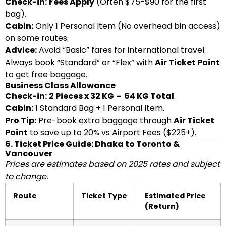
Check-in:
Fees Apply
(Often $75-$90 for the first
bag).
Cabin:
Only 1 Personal Item (No overhead bin access)
on some routes.
Advice:
Avoid “Basic” fares for international travel.
Always book “Standard” or “Flex” with
Air Ticket Point
to get free baggage.
Business Class Allowance
Check-in:
2 Pieces x 32 KG
=
64 KG Total
.
Cabin:
1 Standard Bag + 1 Personal Item.
Pro Tip:
Pre-book extra baggage through
Air Ticket
Point
to save up to 20% vs Airport Fees ($225+).
6. Ticket Price Guide: Dhaka to Toronto &
Vancouver
Prices are estimates based on 2025 rates and subject
to change.
Route
Ticket Type
Estimated Price
(Return)