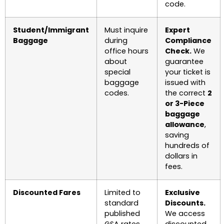
code.
Student/Immigrant
Must inquire
Expert
Baggage
during
Compliance
office hours
Check.
We
about
guarantee
special
your ticket is
baggage
issued with
codes.
the correct
2
or 3-Piece
baggage
allowance
,
saving
hundreds of
dollars in
fees.
Discounted Fares
Limited to
Exclusive
standard
Discounts.
published
We access