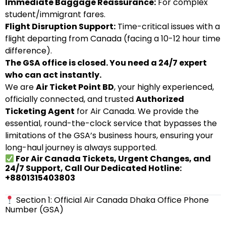
Immediate Baggage Reassurance:
For complex
student/immigrant fares.
Flight Disruption Support:
Time-critical issues with a
flight departing from Canada (facing a 10-12 hour time
difference).
The GSA office is closed. You need a 24/7 expert
who can act instantly.
We are
Air Ticket Point BD
, your highly experienced,
officially connected, and trusted
Authorized
Ticketing Agent
for Air Canada. We provide the
essential, round-the-clock service that bypasses the
limitations of the GSA’s business hours, ensuring your
long-haul journey is always supported.
For Air Canada Tickets, Urgent Changes, and
24/7 Support, Call Our Dedicated Hotline:
+8801315403803
Section 1: Official Air Canada Dhaka Office Phone
Number (GSA)