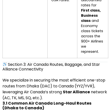
GSA rates.
discounted
rates for
First class,
Business
class
and
Economy
class tickets
across the
900+ Airlines
we
represent.
Section 3: Air Canada Routes, Baggage, and Star
Alliance Connectivity
We specialize in securing the most efficient one-stop
routes from Dhaka (DAC) to Canada (YYZ/YVR),
leveraging Air Canada’s strong
Star Alliance
network
(AC, TK, MS, SQ, etc.).
3.1 Common Air Canada Long-Haul Routes
(Dhaka to Canada)