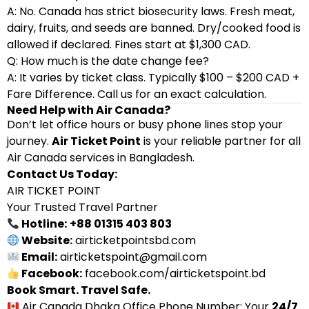
A: No. Canada has strict biosecurity laws. Fresh meat,
dairy, fruits, and seeds are banned. Dry/cooked food is
allowed if declared. Fines start at $1,300 CAD.
Q: How much is the date change fee?
A: It varies by ticket class. Typically $100 – $200 CAD +
Fare Difference. Call us for an exact calculation.
Need Help with Air Canada?
Don’t let office hours or busy phone lines stop your
journey.
Air Ticket Point
is your reliable partner for all
Air Canada services in Bangladesh.
Contact Us Today:
AIR TICKET POINT
Your Trusted Travel Partner
Hotline:
+88 01315 403 803
Website:
airticketpointsbd.com
Email:
airticketspoint@gmail.com
Facebook:
facebook.com/airticketspoint.bd
Book Smart. Travel Safe.
Air Canada Dhaka Office Phone Number: Your
24/7