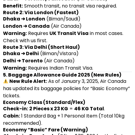
Benefit:
Smooth transit, no transit visa required.
Route 2: Via London (Fastest)
Dhaka ➔ London
(Biman/Saudi)
London ➔ Canada
(Air Canada)
Warning:
Requires
UK Transit Visa
in most cases.
Check with us first.
Route 3: Via Delhi (Short Haul)
Dhaka ➔ Delhi
(Biman/Vistara)
Delhi ➔ Toronto
(Air Canada)
Warning:
Requires Indian Transit Visa.
5. Baggage Allowance Guide 2025 (New Rules)
New Rule Alert:
As of January 3, 2025, Air Canada
has updated its baggage policies for “Basic Economy”
tickets.
Economy Class (Standard/Flex)
Check-in:
2 Pieces x 23 KG
=
46 KG Total
.
Cabin:
1 Standard Bag + 1 Personal Item (Total 10kg
recommended).
Economy “Basic” Fare (Warning)