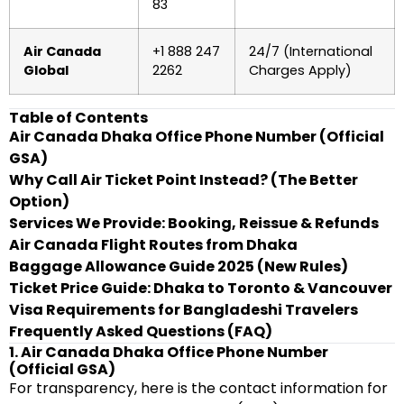
83
Air Canada
+1 888 247
24/7 (International
Global
2262
Charges Apply)
Table of Contents
Air Canada Dhaka Office Phone Number (Official
GSA)
Why Call Air Ticket Point Instead? (The Better
Option)
Services We Provide: Booking, Reissue & Refunds
Air Canada Flight Routes from Dhaka
Baggage Allowance Guide 2025 (New Rules)
Ticket Price Guide: Dhaka to Toronto & Vancouver
Visa Requirements for Bangladeshi Travelers
Frequently Asked Questions (FAQ)
1. Air Canada Dhaka Office Phone Number
(Official GSA)
For transparency, here is the contact information for