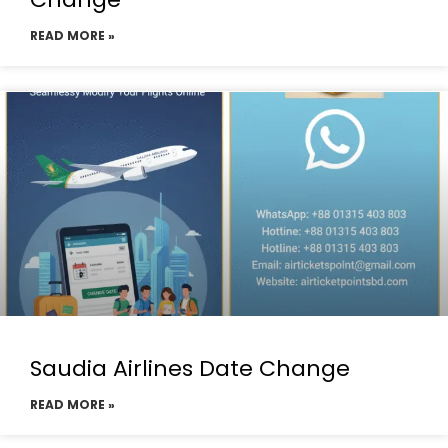
READ MORE »
Saudia Airlines Date Change
READ MORE »