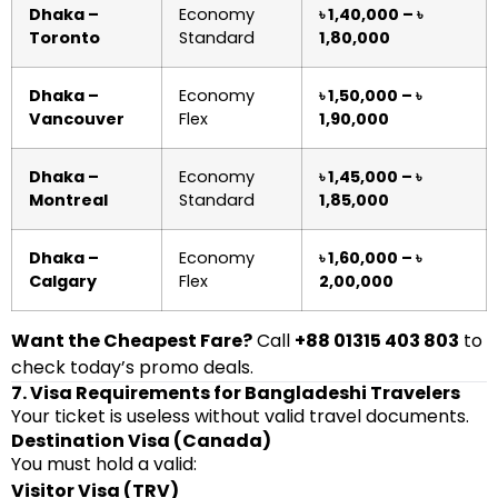
Dhaka –
Economy
৳ 1,40,000 – ৳
Toronto
Standard
1,80,000
Dhaka –
Economy
৳ 1,50,000 – ৳
Vancouver
Flex
1,90,000
Dhaka –
Economy
৳ 1,45,000 – ৳
Montreal
Standard
1,85,000
Dhaka –
Economy
৳ 1,60,000 – ৳
Calgary
Flex
2,00,000
Want the Cheapest Fare?
Call
+88 01315 403 803
to
check today’s promo deals.
7. Visa Requirements for Bangladeshi Travelers
Your ticket is useless without valid travel documents.
Destination Visa (Canada)
You must hold a valid:
Visitor Visa (TRV)