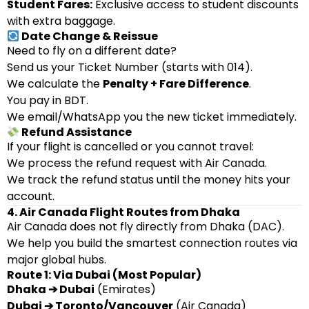
Student Fares:
Exclusive access to student discounts
with extra baggage.
Date Change & Reissue
Need to fly on a different date?
Send us your Ticket Number (starts with 014).
We calculate the
Penalty + Fare Difference
.
You pay in BDT.
We email/WhatsApp you the new ticket immediately.
Refund Assistance
If your flight is cancelled or you cannot travel:
We process the refund request with Air Canada.
We track the refund status until the money hits your
account.
4. Air Canada Flight Routes from Dhaka
Air Canada does not fly directly from Dhaka (DAC).
We help you build the smartest connection routes via
major global hubs.
Route 1: Via Dubai (Most Popular)
Dhaka ➔ Dubai
(Emirates)
Dubai ➔ Toronto/Vancouver
(Air Canada)