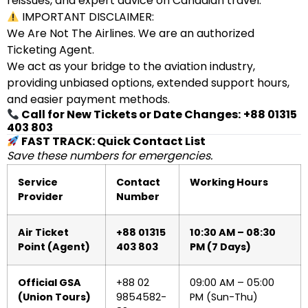
reissues, and expert advice on Canadian travel.
IMPORTANT DISCLAIMER:
We Are Not The Airlines. We are an authorized
Ticketing Agent.
We act as your bridge to the aviation industry,
providing unbiased options, extended support hours,
and easier payment methods.
Call for New Tickets or Date Changes:
+88 01315
403 803
FAST TRACK: Quick Contact List
Save these numbers for emergencies.
Service
Contact
Working Hours
Provider
Number
Air Ticket
+88 01315
10:30 AM – 08:30
Point (Agent)
403 803
PM (7 Days)
Official GSA
+88 02
09:00 AM – 05:00
(Union Tours)
9854582-
PM (Sun-Thu)