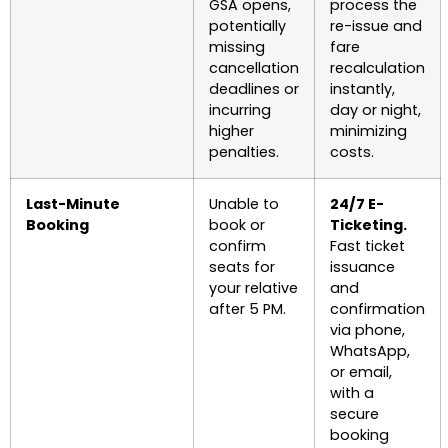
GSA opens,
process the
potentially
re-issue and
missing
fare
cancellation
recalculation
deadlines or
instantly,
incurring
day or night,
higher
minimizing
penalties.
costs.
Last-Minute
Unable to
24/7 E-
Booking
book or
Ticketing.
confirm
Fast ticket
seats for
issuance
your relative
and
after 5 PM.
confirmation
via phone,
WhatsApp,
or email,
with a
secure
booking