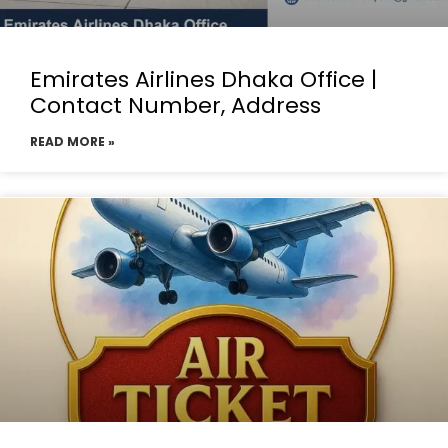
Emirates Airlines Dhaka Office |
Contact Number, Address
READ MORE »