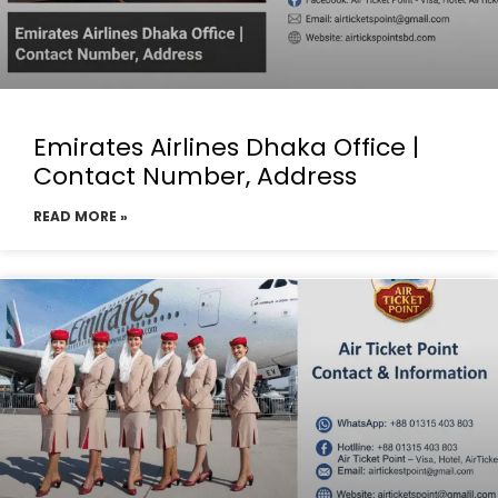
Emirates Airlines Dhaka Office |
Contact Number, Address
READ MORE »