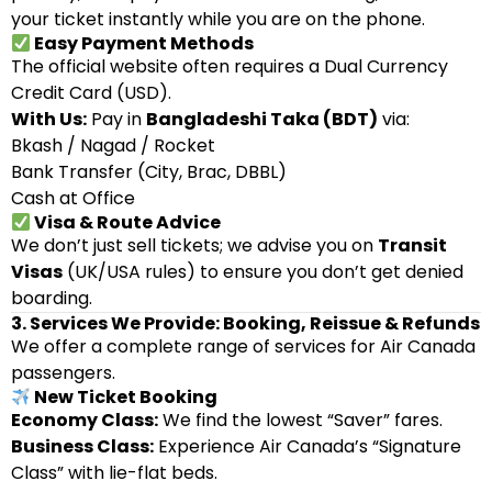
your ticket instantly while you are on the phone.
Easy Payment Methods
The official website often requires a Dual Currency
Credit Card (USD).
With Us:
Pay in
Bangladeshi Taka (BDT)
via:
Bkash / Nagad / Rocket
Bank Transfer (City, Brac, DBBL)
Cash at Office
Visa & Route Advice
We don’t just sell tickets; we advise you on
Transit
Visas
(UK/USA rules) to ensure you don’t get denied
boarding.
3. Services We Provide: Booking, Reissue & Refunds
We offer a complete range of services for Air Canada
passengers.
New Ticket Booking
Economy Class:
We find the lowest “Saver” fares.
Business Class:
Experience Air Canada’s “Signature
Class” with lie-flat beds.