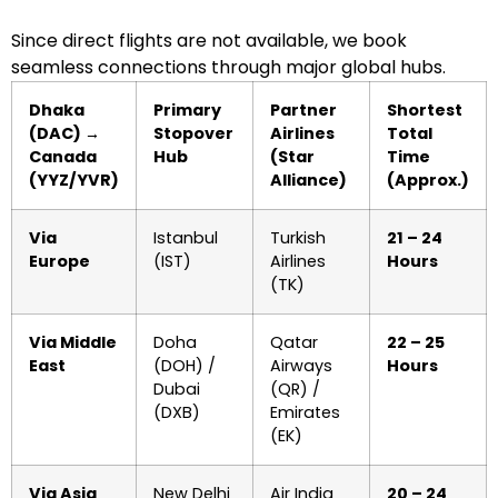
Since direct flights are not available, we book
seamless connections through major global hubs.
Dhaka
Primary
Partner
Shortest
(DAC) →
Stopover
Airlines
Total
Canada
Hub
(Star
Time
(YYZ/YVR)
Alliance)
(Approx.)
Via
Istanbul
Turkish
21 – 24
Europe
(IST)
Airlines
Hours
(TK)
Via Middle
Doha
Qatar
22 – 25
East
(DOH) /
Airways
Hours
Dubai
(QR) /
(DXB)
Emirates
(EK)
Via Asia
New Delhi
Air India
20 – 24