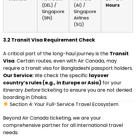
(DEL) /
(AI) /
Hours
Singapore
Singapore
(SIN)
Airlines
(SQ)
3.2 Transit Visa Requirement Check
A critical part of the long-haul journey is the
Transit
Visa
. Certain routes, even with Air Canada, may
require a transit visa for Bangladeshi passport holders.
Our Service:
We check the specific
layover
country’s rules (e.g., in Europe or Asia)
for your
itinerary
before
ticketing to ensure you are not denied
boarding in Dhaka.
Section 4: Your Full-Service Travel Ecosystem
Beyond Air Canada ticketing, we are your
comprehensive partner for all international travel
needs.