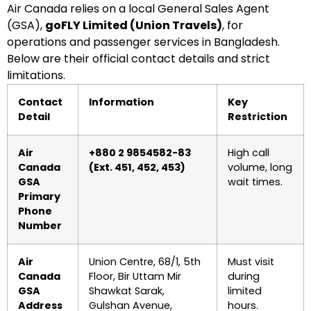
Air Canada relies on a local General Sales Agent
(GSA),
goFLY Limited (Union Travels)
, for
operations and passenger services in Bangladesh.
Below are their official contact details and strict
limitations.
Contact
Information
Key
Detail
Restriction
Air
+880 2 9854582-83
High call
Canada
(Ext. 451, 452, 453)
volume, long
GSA
wait times.
Primary
Phone
Number
Air
Union Centre, 68/1, 5th
Must visit
Canada
Floor, Bir Uttam Mir
during
GSA
Shawkat Sarak,
limited
Address
Gulshan Avenue,
hours.