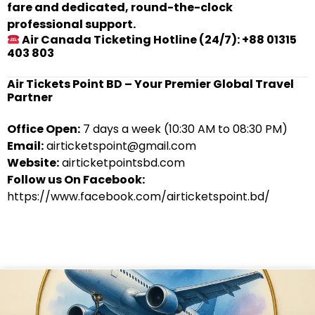
fare and dedicated, round-the-clock
professional support.
Air Canada Ticketing Hotline (24/7): +88 01315
403 803
Air Tickets Point BD – Your Premier Global Travel
Partner
Office Open:
7 days a week (10:30 AM to 08:30 PM)
Email:
airticketspoint@gmail.com
Website:
airticketpointsbd.com
Follow us On Facebook:
https://www.facebook.com/airticketspoint.bd/