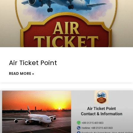
Air Ticket Point
READ MORE »