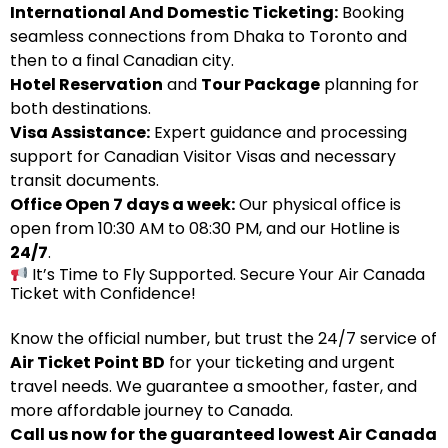
International And Domestic Ticketing:
Booking
seamless connections from Dhaka to Toronto and
then to a final Canadian city.
Hotel Reservation
and
Tour Package
planning for
both destinations.
Visa Assistance:
Expert guidance and processing
support for Canadian Visitor Visas and necessary
transit documents.
Office Open 7 days a week:
Our physical office is
open from 10:30 AM to 08:30 PM, and our Hotline is
24/7
.
It’s Time to Fly Supported. Secure Your Air Canada
Ticket with Confidence!
Know the official number, but trust the 24/7 service of
Air Ticket Point BD
for your ticketing and urgent
travel needs. We guarantee a smoother, faster, and
more affordable journey to Canada.
Call us now for the guaranteed lowest Air Canada