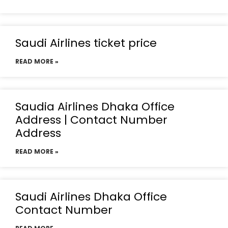
Saudi Airlines ticket price
READ MORE »
Saudia Airlines Dhaka Office
Address | Contact Number
Address
READ MORE »
Saudi Airlines Dhaka Office
Contact Number