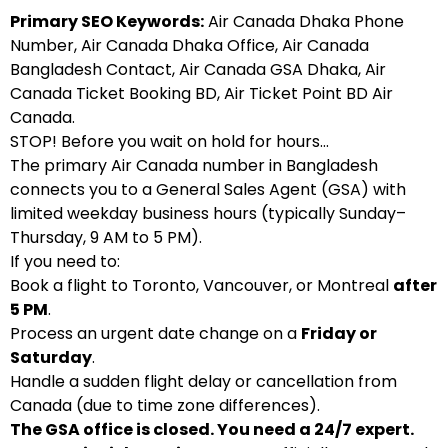
Primary SEO Keywords:
Air Canada Dhaka Phone
Number, Air Canada Dhaka Office, Air Canada
Bangladesh Contact, Air Canada GSA Dhaka, Air
Canada Ticket Booking BD, Air Ticket Point BD Air
Canada.
STOP! Before you wait on hold for hours…
The primary Air Canada number in Bangladesh
connects you to a General Sales Agent (GSA) with
limited weekday business hours (typically Sunday–
Thursday, 9 AM to 5 PM).
If you need to:
Book a flight to Toronto, Vancouver, or Montreal
after
5 PM
.
Process an urgent date change on a
Friday or
Saturday
.
Handle a sudden flight delay or cancellation from
Canada (due to time zone differences).
The GSA office is closed. You need a 24/7 expert.