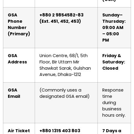
GSA
+880 2 9854582-83
Sunday–
Phone
(Ext. 451, 452, 453)
Thursday:
Number
09:00 AM
(Primary)
– 05:00
PM
GSA
Union Centre, 68/1, 5th
Friday &
Address
Floor, Bir Uttam Mir
Saturday:
Shawkat Sarak, Gulshan
Closed
Avenue, Dhaka-1212
GSA
(Commonly uses a
Response
Email
designated GSA email)
time
during
business
hours only.
Air Ticket
+880 1315 403 803
7 Days a