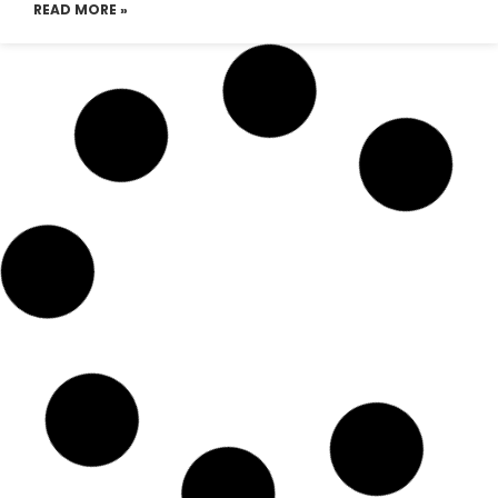
READ MORE »
Emirates Airlines Dhaka
Telephone Number
READ MORE »
Emirates Airlines Dhaka office
email address
READ MORE »
Emirates Airline Dhaka tickets
READ MORE »