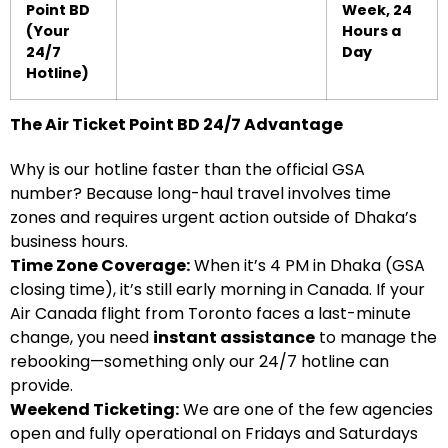
Point BD
Week, 24
(Your
Hours a
24/7
Day
Hotline)
The Air Ticket Point BD 24/7 Advantage
Why is our hotline faster than the official GSA
number? Because long-haul travel involves time
zones and requires urgent action outside of Dhaka’s
business hours.
Time Zone Coverage:
When it’s 4 PM in Dhaka (GSA
closing time), it’s still early morning in Canada. If your
Air Canada flight from Toronto faces a last-minute
change, you need
instant assistance
to manage the
rebooking—something only our 24/7 hotline can
provide.
Weekend Ticketing:
We are one of the few agencies
open and fully operational on Fridays and Saturdays