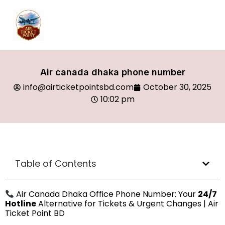
Air canada dhaka phone number
info@airticketpointsbd.com
October 30, 2025
10:02 pm
Table of Contents
Air Canada Dhaka Office Phone Number: Your
24/7
Hotline
Alternative for Tickets & Urgent Changes | Air
Ticket Point BD