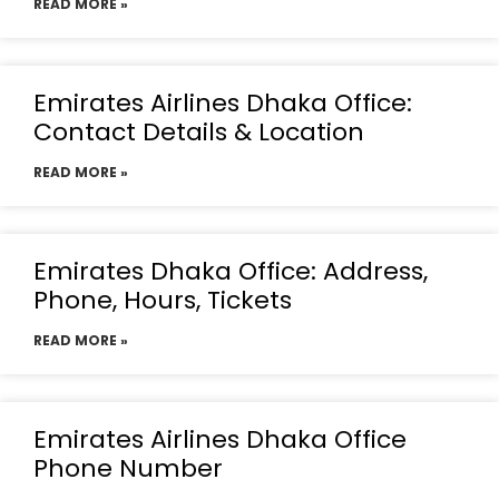
READ MORE »
Emirates Airlines Dhaka Office:
Contact Details & Location
READ MORE »
Emirates Dhaka Office: Address,
Phone, Hours, Tickets
READ MORE »
Emirates Airlines Dhaka Office
Phone Number