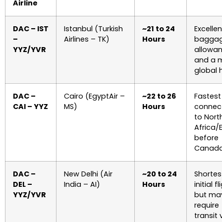
Airline
DAC – IST
Istanbul (Turkish
~21 to 24
Excellen
–
Airlines – TK)
Hours
bagga
YYZ/YVR
allowa
and a 
global 
DAC –
Cairo (EgyptAir –
~22 to 26
Fastest
CAI – YYZ
MS)
Hours
connec
to Nort
Africa/
before
Canada
DAC –
New Delhi (Air
~20 to 24
Shortes
DEL –
India – AI)
Hours
initial fl
YYZ/YVR
but ma
require
transit 