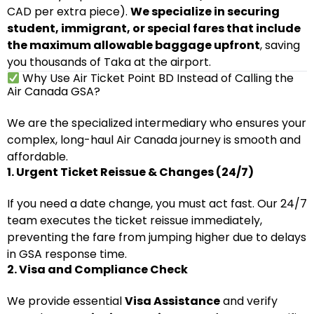
CAD per extra piece).
We specialize in securing
student, immigrant, or special fares that include
the maximum allowable baggage upfront
, saving
you thousands of Taka at the airport.
Why Use Air Ticket Point BD Instead of Calling the
Air Canada GSA?
We are the specialized intermediary who ensures your
complex, long-haul Air Canada journey is smooth and
affordable.
1. Urgent Ticket Reissue & Changes (24/7)
If you need a date change, you must act fast. Our 24/7
team executes the ticket reissue immediately,
preventing the fare from jumping higher due to delays
in GSA response time.
2. Visa and Compliance Check
We provide essential
Visa Assistance
and verify