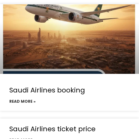
Saudi Airlines booking
READ MORE »
Saudi Airlines ticket price