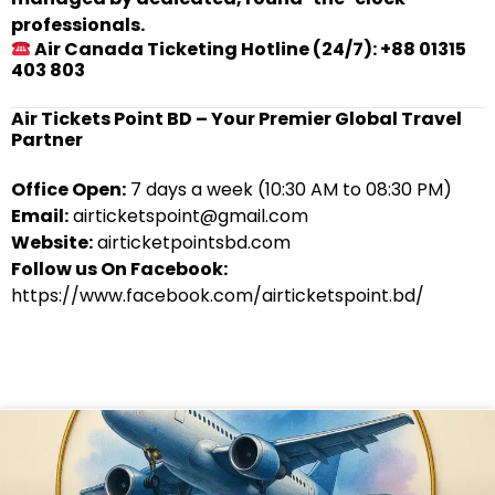
professionals.
Air Canada Ticketing Hotline (24/7): +88 01315
403 803
Air Tickets Point BD – Your Premier Global Travel
Partner
Office Open:
7 days a week (10:30 AM to 08:30 PM)
Email:
airticketspoint@gmail.com
Website:
airticketpointsbd.com
Follow us On Facebook:
https://www.facebook.com/airticketspoint.bd/