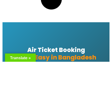
Emirates bangladesh ticket Price
READ MORE »
Emirates Airlines Ticket Booking
Translate »
READ MORE »
Best Air ticket booking website in
Bangladesh
READ MORE »