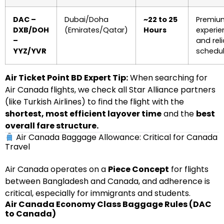
DAC –
Dubai/Doha
~22 to 25
Premiu
DXB/DOH
(Emirates/Qatar)
Hours
experie
–
and rel
YYZ/YVR
schedul
Air Ticket Point BD Expert Tip:
When searching for
Air Canada flights, we check all Star Alliance partners
(like Turkish Airlines) to find the flight with the
shortest, most efficient layover time
and the
best
overall fare structure.
Air Canada Baggage Allowance: Critical for Canada
Travel
Air Canada operates on a
Piece Concept
for flights
between Bangladesh and Canada, and adherence is
critical, especially for immigrants and students.
Air Canada Economy Class Baggage Rules (DAC
to Canada)