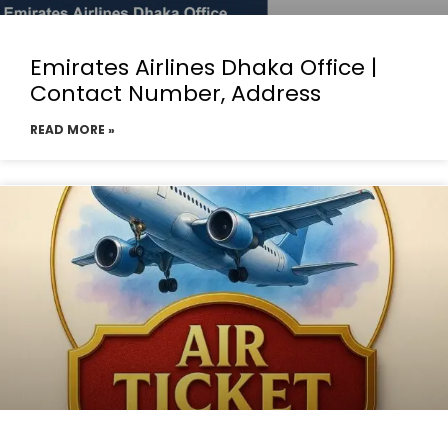
Emirates Airlines Dhaka Office |
Contact Number, Address
READ MORE »