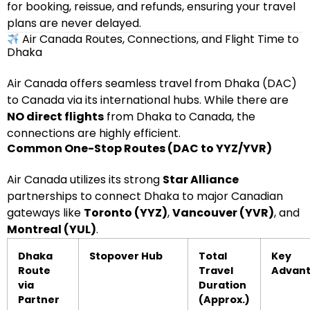
for booking, reissue, and refunds, ensuring your travel
plans are never delayed.
Air Canada Routes, Connections, and Flight Time to
Dhaka
Air Canada offers seamless travel from Dhaka (DAC)
to Canada via its international hubs. While there are
NO direct flights
from Dhaka to Canada, the
connections are highly efficient.
Common One-Stop Routes (DAC to YYZ/YVR)
Air Canada utilizes its strong
Star Alliance
partnerships to connect Dhaka to major Canadian
gateways like
Toronto (YYZ)
,
Vancouver (YVR)
, and
Montreal (YUL)
.
Dhaka
Stopover Hub
Total
Key
Route
Travel
Advan
via
Duration
Partner
(Approx.)