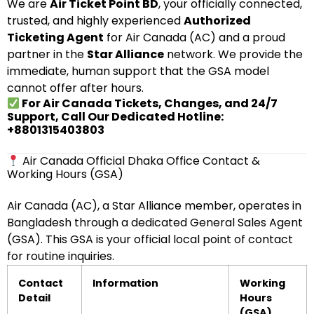
We are
Air Ticket Point BD
, your officially connected,
trusted, and highly experienced
Authorized
Ticketing Agent
for Air Canada (AC) and a proud
partner in the
Star Alliance
network. We provide the
immediate, human support that the GSA model
cannot offer after hours.
For Air Canada Tickets, Changes, and 24/7
Support, Call Our Dedicated Hotline:
+8801315403803
Air Canada Official Dhaka Office Contact &
Working Hours (GSA)
Air Canada (AC), a Star Alliance member, operates in
Bangladesh through a dedicated General Sales Agent
(GSA). This GSA is your official local point of contact
for routine inquiries.
Contact
Information
Working
Detail
Hours
(GSA)