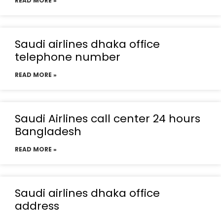
READ MORE »
Saudi airlines dhaka office
telephone number
READ MORE »
Saudi Airlines call center 24 hours
Bangladesh
READ MORE »
Saudi airlines dhaka office
address