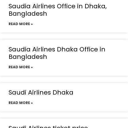
Saudia Airlines Office in Dhaka,
Bangladesh
READ MORE »
Saudia Airlines Dhaka Office in
Bangladesh
READ MORE »
Saudi Airlines Dhaka
READ MORE »