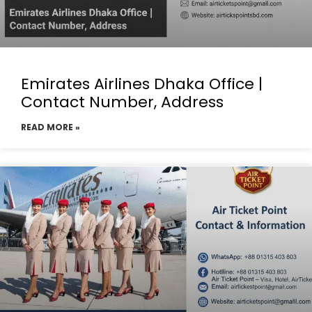
Emirates Airlines Dhaka Office |
Contact Number, Address
READ MORE »