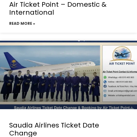
Air Ticket Point – Domestic &
International
READ MORE »
Saudia Airlines Ticket Date
Change