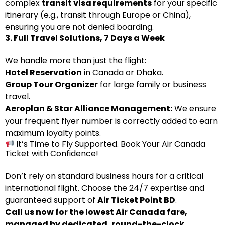
complex
transit visa requirements
for your specific
itinerary (e.g., transit through Europe or China),
ensuring you are not denied boarding.
3. Full Travel Solutions, 7 Days a Week
We handle more than just the flight:
Hotel Reservation
in Canada or Dhaka.
Group Tour Organizer
for large family or business
travel.
Aeroplan & Star Alliance Management:
We ensure
your frequent flyer number is correctly added to earn
maximum loyalty points.
It’s Time to Fly Supported. Book Your Air Canada
Ticket with Confidence!
Don’t rely on standard business hours for a critical
international flight. Choose the 24/7 expertise and
guaranteed support of
Air Ticket Point BD
.
Call us now for the lowest Air Canada fare,
managed by dedicated, round-the-clock