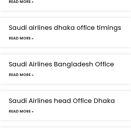
READ MORE »
Saudi airlines dhaka office timings
READ MORE »
Saudi Airlines Bangladesh Office
READ MORE »
Saudi Airlines head Office Dhaka
READ MORE »