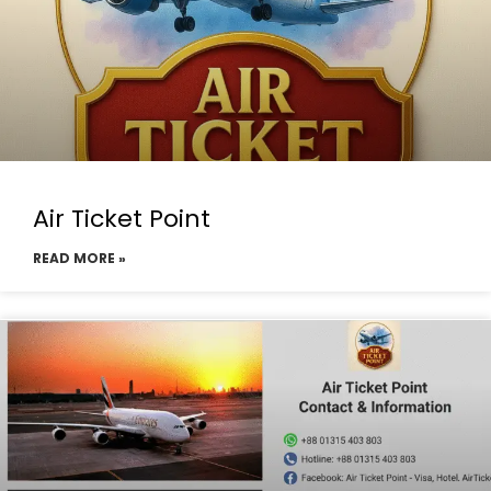
Air Ticket Point
READ MORE »