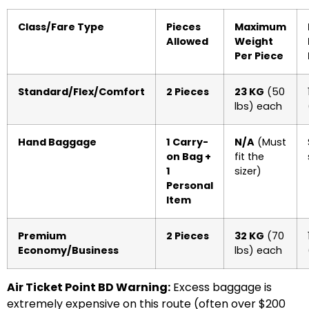
Class/Fare Type
Pieces
Maximum
Allowed
Weight
Per Piece
Standard/Flex/Comfort
2 Pieces
23 KG
(50
lbs) each
Hand Baggage
1 Carry-
N/A
(Must
on Bag +
fit the
1
sizer)
Personal
Item
Premium
2 Pieces
32 KG
(70
Economy/Business
lbs) each
Air Ticket Point BD Warning:
Excess baggage is
extremely expensive on this route (often over $200