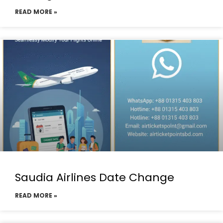
READ MORE »
Saudia Airlines Date Change
READ MORE »