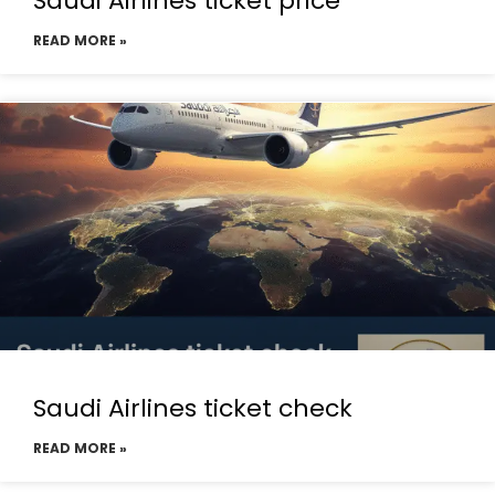
Saudi Airlines ticket price
READ MORE »
Saudi Airlines ticket check
READ MORE »