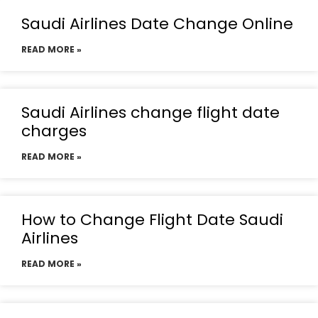
Saudi Airlines Date Change Online
READ MORE »
Saudi Airlines change flight date
charges
READ MORE »
How to Change Flight Date Saudi
Airlines
READ MORE »