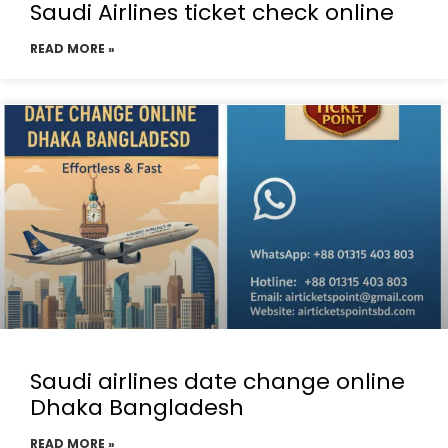
Saudi Airlines ticket check online
READ MORE »
Saudi airlines date change online
Dhaka Bangladesh
READ MORE »