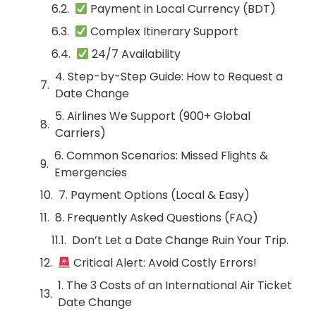
Payment in Local Currency (BDT)
Complex Itinerary Support
24/7 Availability
4. Step-by-Step Guide: How to Request a
Date Change
5. Airlines We Support (900+ Global
Carriers)
6. Common Scenarios: Missed Flights &
Emergencies
7. Payment Options (Local & Easy)
8. Frequently Asked Questions (FAQ)
Don’t Let a Date Change Ruin Your Trip.
Critical Alert: Avoid Costly Errors!
1. The 3 Costs of an International Air Ticket
Date Change