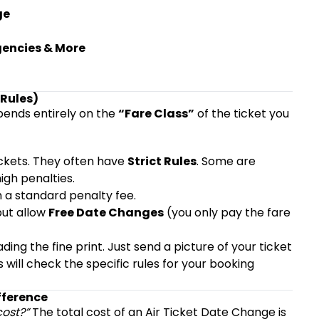
ge
gencies & More
 Rules)
epends entirely on the
“Fare Class”
of the ticket you
ckets. They often have
Strict Rules
. Some are
igh penalties.
 a standard penalty fee.
ut allow
Free Date Changes
(you only pay the fare
ing the fine print. Just send a picture of your ticket
s will check the specific rules for your booking
fference
cost?”
The total cost of an Air Ticket Date Change is