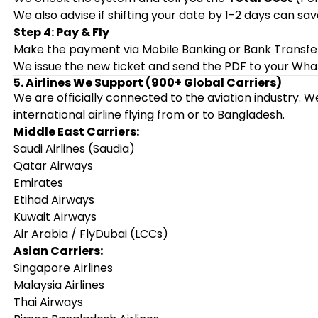
We also advise if shifting your date by 1-2 days can s
Step 4: Pay & Fly
Make the payment via Mobile Banking or Bank Transfe
We issue the new ticket and send the PDF to your Wha
5. Airlines We Support (900+ Global Carriers)
We are officially connected to the aviation industry.
international airline flying from or to Bangladesh.
Middle East Carriers:
Saudi Airlines (Saudia)
Qatar Airways
Emirates
Etihad Airways
Kuwait Airways
Air Arabia / FlyDubai (LCCs)
Asian Carriers:
Singapore Airlines
Malaysia Airlines
Thai Airways