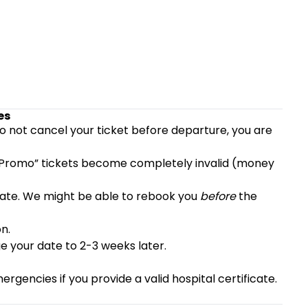
es
do not cancel your ticket before departure, you are
 “Promo” tickets become completely invalid (money
e late. We might be able to rebook you
before
the
n.
 your date to 2-3 weeks later.
rgencies if you provide a valid hospital certificate.