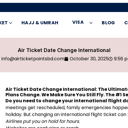
VISA
KET
HAJJ & UMRAH
BLOG
C
Air Ticket Date Change International
info@airticketpointsbd.com
October 30, 2025
9:56 
Air Ticket Date Change International: The Ultimat
Plans Change. We Make Sure You Still Fly. The #1 S
Do you need to change your international flight 
meetings get rescheduled, family emergencies happen
holiday. But changing an international flight ticket ca
Airlines put you on hold for hours.