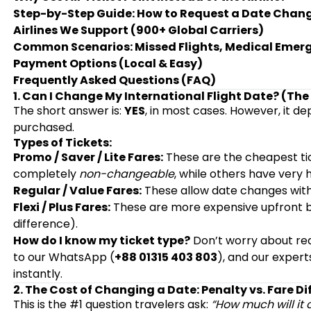
Step-by-Step Guide: How to Request a Date Chan
Airlines We Support (900+ Global Carriers)
Common Scenarios: Missed Flights, Medical Emer
Payment Options (Local & Easy)
Frequently Asked Questions (FAQ)
1. Can I Change My International Flight Date? (The
The short answer is:
YES
, in most cases. However, it d
purchased.
Types of Tickets:
Promo / Saver / Lite Fares:
These are the cheapest ti
completely
non-changeable
, while others have very h
Regular / Value Fares:
These allow date changes with
Flexi / Plus Fares:
These are more expensive upfront b
difference).
How do I know my ticket type?
Don’t worry about read
to our WhatsApp (
+88 01315 403 803
), and our expert
instantly.
2. The Cost of Changing a Date: Penalty vs. Fare Di
This is the #1 question travelers ask:
“How much will it 