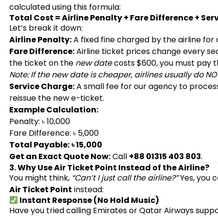
calculated using this formula:
Total Cost = Airline Penalty + Fare Difference + Se
Let’s break it down:
Airline Penalty:
A fixed fine charged by the airline for
Fare Difference:
Airline ticket prices change every sec
the ticket on the
new date
costs $600, you must pay 
Note: If the new date is cheaper, airlines usually do NO
Service Charge:
A small fee for our agency to proce
reissue the new e-ticket.
Example Calculation:
Penalty: ৳ 10,000
Fare Difference: ৳ 5,000
Total Payable:
৳ 15,000
Get an Exact Quote Now:
Call
+88 01315 403 803
.
3. Why Use Air Ticket Point Instead of the Airline?
You might think,
“Can’t I just call the airline?”
Yes, you c
Air Ticket Point
instead:
Instant Response (No Hold Music)
Have you tried calling Emirates or Qatar Airways supp