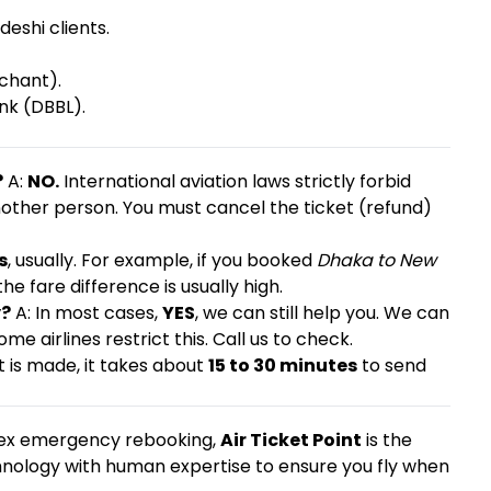
eshi clients.
chant).
nk (DBBL).
?
A:
NO.
International aviation laws strictly forbid
other person. You must cancel the ticket (refund)
s
, usually. For example, if you booked
Dhaka to New
the fare difference is usually high.
y?
A: In most cases,
YES
, we can still help you. We can
e airlines restrict this. Call us to check.
is made, it takes about
15 to 30 minutes
to send
lex emergency rebooking,
Air Ticket Point
is the
nology with human expertise to ensure you fly when