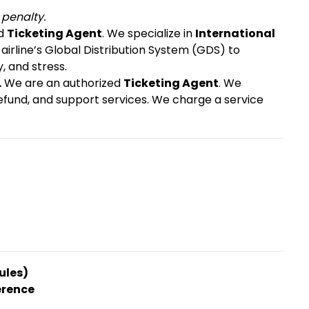
 penalty.
ed
Ticketing Agent
. We specialize in
International
 airline’s Global Distribution System (GDS) to
, and stress.
.
We are an authorized
Ticketing Agent
. We
refund, and support services. We charge a service
ules)
erence