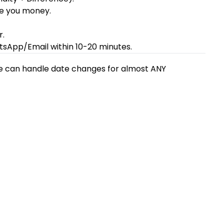
ave you money.
r.
tsApp/Email within 10-20 minutes.
 We can handle date changes for almost ANY