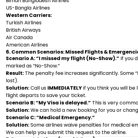
Biman Bangladesh Airlines
US-Bangla Airlines
Western Carriers:
Turkish Airlines
British Airways
Air Canada
American Airlines
6. Common Scenarios: Missed Flights & Emergenci
Scenario A: “I missed my flight (No-Show).”
If you 
marked as “No-Show.”
Result:
The penalty fee increases significantly. Some
lost).
Solution:
Call us
IMMEDIATELY
if you think you will b
flight departs to save your ticket.
Scenario B: “My Visa is delayed.”
This is very commo
Solution:
We can hold a new booking for you or change
Scenario C: “Medical Emergency.”
Solution:
Some airlines waive penalties for medical eme
We can help you submit this request to the airline.