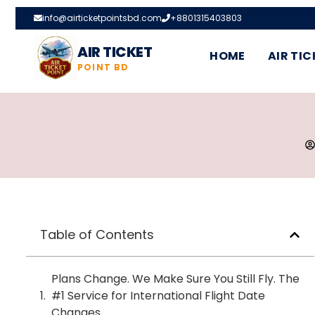
info@airticketpointsbd.com
+8801315403803
AIR TICKET
HOME
AIR TIC
POINT BD
Table of Contents
Plans Change. We Make Sure You Still Fly. The
#1 Service for International Flight Date
Changes.