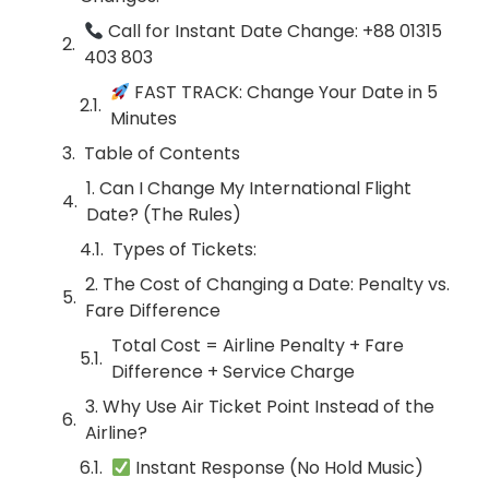
Call for Instant Date Change: +88 01315
403 803
FAST TRACK: Change Your Date in 5
Minutes
Table of Contents
1. Can I Change My International Flight
Date? (The Rules)
Types of Tickets:
2. The Cost of Changing a Date: Penalty vs.
Fare Difference
Total Cost = Airline Penalty + Fare
Difference + Service Charge
3. Why Use Air Ticket Point Instead of the
Airline?
Instant Response (No Hold Music)