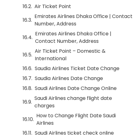
Air Ticket Point
Emirates Airlines Dhaka Office | Contact
Number, Address
Emirates Airlines Dhaka Office |
Contact Number, Address
Air Ticket Point – Domestic &
International
Saudia Airlines Ticket Date Change
Saudia Airlines Date Change
Saudi Airlines Date Change Online
Saudi Airlines change flight date
charges
How to Change Flight Date Saudi
Airlines
Saudi Airlines ticket check online