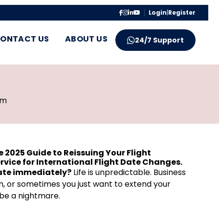
Login
|
Register
ONTACT US
ABOUT US
24/7 Support
pm
e 2025 Guide to Reissuing Your Flight
ervice for International Flight Date Changes.
date immediately?
Life is unpredictable. Business
, or sometimes you just want to extend your
n be a nightmare.