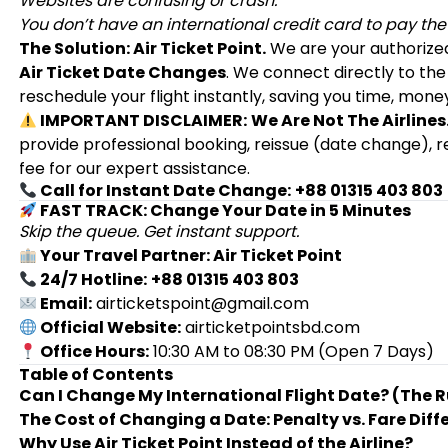
Websites are confusing or crash.
You don’t have an international credit card to pay the
The Solution: Air Ticket Point.
We are your authoriz
Air Ticket Date Changes
. We connect directly to the
reschedule your flight instantly, saving you time, money
IMPORTANT DISCLAIMER:
We Are Not The Airlines
provide professional booking, reissue (date change), 
fee for our expert assistance.
Call for Instant Date Change:
+88 01315 403 803
FAST TRACK: Change Your Date in 5 Minutes
Skip the queue. Get instant support.
Your Travel Partner: Air Ticket Point
24/7 Hotline:
+88 01315 403 803
Email:
airticketspoint@gmail.com
Official Website:
airticketpointsbd.com
Office Hours:
10:30 AM to 08:30 PM (Open 7 Days)
Table of Contents
Can I Change My International Flight Date? (The R
The Cost of Changing a Date: Penalty vs. Fare Diff
Why Use Air Ticket Point Instead of the Airline?