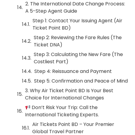
2. The International Date Change Process:
A 5-Step Agent Guide
Step 1: Contact Your Issuing Agent (Air
Ticket Point BD)
Step 2: Reviewing the Fare Rules (The
Ticket DNA)
Step 3: Calculating the New Fare (The
Costliest Part)
Step 4: Reissuance and Payment
Step 5: Confirmation and Peace of Mind
3. Why Air Ticket Point BD Is Your Best
Choice for International Changes
Don’t Risk Your Trip: Call the
International Ticketing Experts.
Air Tickets Point BD – Your Premier
Global Travel Partner