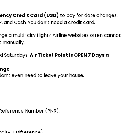
ency Credit Card (USD)
to pay for date changes.
, and Cash. You don’t need a credit card.
ge a multi-city flight? Airline websites often cannot
t manually.
and Saturdays.
Air Ticket Point is OPEN 7 Days a
ange
don’t even need to leave your house.
g Reference Number (PNR).
alty + Difference).