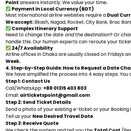
Point
answers instantly. We value your time.
Payment in Local Currency (BDT)
Most international airline websites require a
Dual Curr
We accept:
Bkash, Nagad, Rocket, City Bank, Brac Bank
Complex Itinerary Support
Need to change the date
and
the destination? Or chan
handle this. Our human experts can reroute your ticke
24/7 Availability
Airline offices in Dhaka are usually closed on Fridays 
Week.
4. Step-by-Step Guide: How to Request a Date Ch
We have simplified the process into 4 easy steps. You 
Step 1: Contact Us
Call/WhatsApp:
+88 01315 403 803
Email:
airticketspoint@gmail.com
Step 2: Send Ticket Details
Send a photo of your existing e-ticket or your Bookin
Tell us your
New Desired Travel Date
.
Step 3: Receive Quote
We check the system and tell you the
Total Cost
(Pen