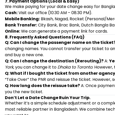
7. Payment Options (Local & Easy)
We make paying for your date change easy for Banglad
Cash:
Visit our office (10:30 AM – 08:30 PM).
Mobile Banking:
Bkash, Nagad, Rocket (Personal/Mer
Bank Transfer:
City Bank, Brac Bank, Dutch Bangla Ba
Online:
We can generate a payment link for cards.
8. Frequently Asked Questions (FAQ)
Q: Can I change the passenger name on the ticket
changing names. You cannot transfer your ticket to an
and buy a new one.
Q: Can I change the destination (Rerouting)?
A:
Ye
York
, you can change it to
Dhaka to Toronto
. However, 
Q: What if I bought the ticket from another agenc
“Take Over” the PNR and reissue the ticket. However, som
Q: How long does the reissue take?
A: Once payment 
you the new ticket.
Don’t Let a Date Change Ruin Your Trip.
Whether it’s a simple schedule adjustment or a comp
most reliable partner in Bangladesh. We combine tech