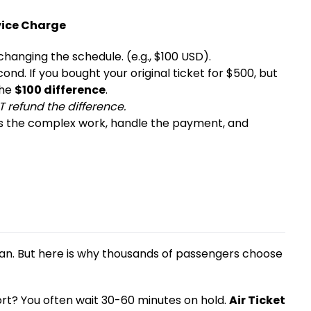
rvice Charge
 changing the schedule. (e.g., $100 USD).
ond. If you bought your original ticket for $500, but
the
$100 difference
.
T refund the difference.
ss the complex work, handle the payment, and
an. But here is why thousands of passengers choose
ort? You often wait 30-60 minutes on hold.
Air Ticket