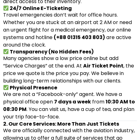
direct access to their inventory.
24/7 Online E-Ticketing
Travel emergencies don’t wait for office hours.
Whether you are stuck at an airport at 2 AM or need
an urgent flight for a medical emergency, our online
systems and hotline
(+88 01315 403 803)
are active
around the clock.
Transparency (No Hidden Fees)
Many agencies show a low price online but add
“Service Charges” at the end. At
Air Ticket Point
, the
price we quote is the price you pay. We believe in
building long-term relationships with our clients.
Physical Presence
We are not a “Facebook-only” agent. We have a
physical office open
7 days a week
from
10:30 AM to
08:30 PM
. You can visit us, have a cup of tea, and plan
your trip face-to-face.
2. Our Core Services: More Than Just Tickets
We are officially connected with the aviation industry,
allowing us to offer a full suite of services that go