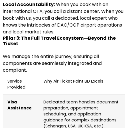
Local Accountability:
When you book with an
international OTA, you call a distant center. When you
book with us, you call a dedicated, local expert who
knows the intricacies of DAC/CGP airport operations
and local market rules.
Pillar 3: The Full Travel Ecosystem—Beyond the
Ticket
We manage the entire journey, ensuring all
components are seamlessly integrated and
compliant.
Service
Why Air Ticket Point BD Excels
Provided
Visa
Dedicated team handles document
Assistance
preparation, appointment
scheduling, and application
guidance for complex destinations
(Schengen, USA, UK, KSA, etc.).