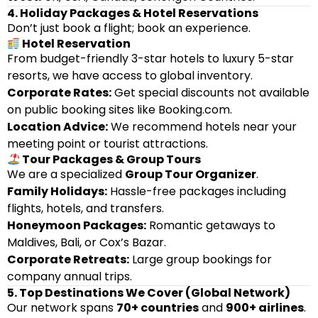
4. Holiday Packages & Hotel Reservations
Don’t just book a flight; book an experience.
Hotel Reservation
From budget-friendly 3-star hotels to luxury 5-star
resorts, we have access to global inventory.
Corporate Rates:
Get special discounts not available
on public booking sites like Booking.com.
Location Advice:
We recommend hotels near your
meeting point or tourist attractions.
Tour Packages & Group Tours
We are a specialized
Group Tour Organizer
.
Family Holidays:
Hassle-free packages including
flights, hotels, and transfers.
Honeymoon Packages:
Romantic getaways to
Maldives, Bali, or Cox’s Bazar.
Corporate Retreats:
Large group bookings for
company annual trips.
5. Top Destinations We Cover (Global Network)
Our network spans
70+ countries
and
900+ airlines
.