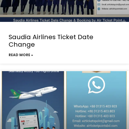
Saudia Airlines Ticket Date
Change
READ MORE »