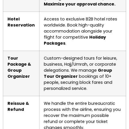
Maximize your approval chance.
Hotel
Access to exclusive B2B hotel rates
Reservation
worldwide. Book high-quality
accommodation alongside your
flight for competitive
Holiday
Packages
.
Tour
Custom-designed tours for leisure,
Package &
business, Hajj/Umrah, or corporate
Group
delegations. We manage
Group
Organizer
Tour Organizer
bookings of 10+
people, securing block fares and
personalized service.
Reissue &
We handle the entire bureaucratic
Refund
process with the airline, ensuring you
recover the maximum possible
refund or complete your ticket
changes smoothly.