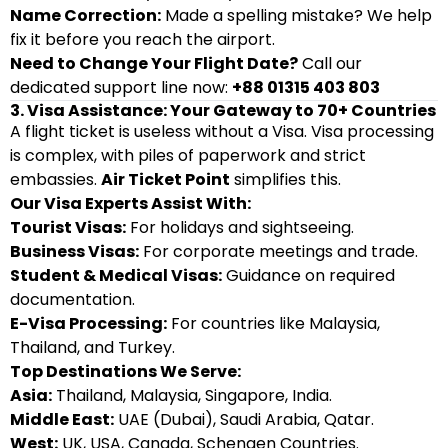
Name Correction:
Made a spelling mistake? We help
fix it before you reach the airport.
Need to Change Your Flight Date?
Call our
dedicated support line now:
+88 01315 403 803
3. Visa Assistance: Your Gateway to 70+ Countries
A flight ticket is useless without a Visa. Visa processing
is complex, with piles of paperwork and strict
embassies.
Air Ticket Point
simplifies this.
Our Visa Experts Assist With:
Tourist Visas:
For holidays and sightseeing.
Business Visas:
For corporate meetings and trade.
Student & Medical Visas:
Guidance on required
documentation.
E-Visa Processing:
For countries like Malaysia,
Thailand, and Turkey.
Top Destinations We Serve:
Asia:
Thailand, Malaysia, Singapore, India.
Middle East:
UAE (Dubai), Saudi Arabia, Qatar.
West:
UK, USA, Canada, Schengen Countries.