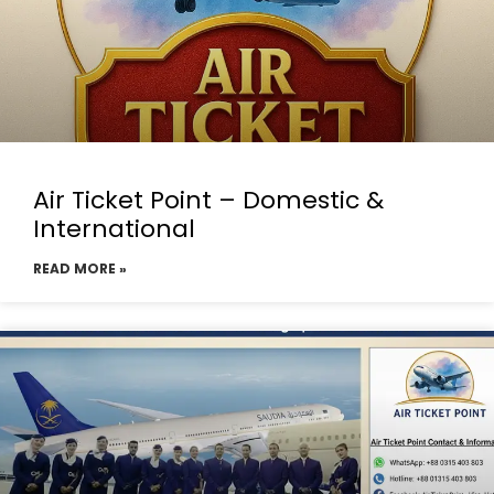
Air Ticket Point – Domestic &
International
READ MORE »