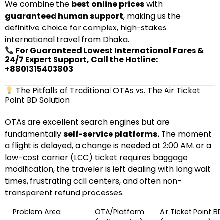
We combine the
best online prices
with
guaranteed human support
, making us the
definitive choice for complex, high-stakes
international travel from Dhaka.
For Guaranteed Lowest International Fares &
24/7 Expert Support, Call the Hotline:
+8801315403803
The Pitfalls of Traditional OTAs vs. The Air Ticket
Point BD Solution
OTAs are excellent search engines but are
fundamentally
self-service platforms.
The moment
a flight is delayed, a change is needed at 2:00 AM, or a
low-cost carrier (LCC) ticket requires baggage
modification, the traveler is left dealing with long wait
times, frustrating call centers, and often non-
transparent refund processes.
Problem Area
OTA/Platform
Air Ticket Point B