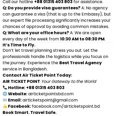
Call our hotline
+88 01315 403 803
for assistance.
Q: Do you provide visa guarantees?
A: No agency
can guarantee a visa (that is up to the Embassy), but
our expert file processing significantly increases your
chances of approval by avoiding common mistakes.
Q: What are your office hours?
A: We are open
every day of the week from
10:30 AM to 08:30 PM
.
It’s Time to Fly.
Don’t let travel planning stress you out. Let the
professionals handle the logistics while you focus on
the journey. Experience the
Best Travel Agency
service in Bangladesh.
Contact Air Ticket Point Today:
AIR TICKET POINT
Your Gateway to the World
Hotline:
+88 01315 403 803
Website:
airticketpointsbd.com
Email:
airticketspoint@gmail.com
Facebook:
facebook.com/airticketspoint.bd
Book Smart. Travel Safe.