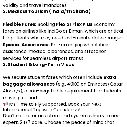
validity and travel mandates.
2. Medical Tourism (India/Thailand)
Flexible Fares:
Booking
Flex or Flex Plus
Economy
fares on airlines like IndiGo or Biman, which are critical
for patients who may need last-minute date changes.
Special Assistance:
Pre-arranging wheelchair
assistance, medical clearances, and stretcher
services for seamless airport transit.
3. Student & Long-Term Visas
We secure student fares which often include
extra
baggage allowances
(e.g., 40KG on Emirates/Qatar
Airways), a non-negotiable requirement for students
moving abroad.
It’s Time to Fly Supported. Book Your Next
International Trip with Confidence!
Don’t settle for an automated system when you need
expert, 24/7 care. Choose the peace of mind that