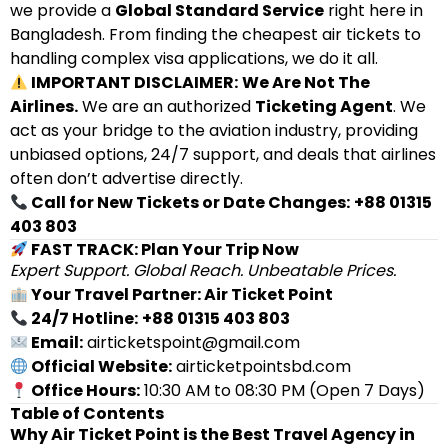
we provide a
Global Standard Service
right here in
Bangladesh. From finding the cheapest air tickets to
handling complex visa applications, we do it all.
IMPORTANT DISCLAIMER:
We Are Not The
Airlines.
We are an authorized
Ticketing Agent
. We
act as your bridge to the aviation industry, providing
unbiased options, 24/7 support, and deals that airlines
often don’t advertise directly.
Call for New Tickets or Date Changes:
+88 01315
403 803
FAST TRACK: Plan Your Trip Now
Expert Support. Global Reach. Unbeatable Prices.
Your Travel Partner: Air Ticket Point
24/7 Hotline:
+88 01315 403 803
Email:
airticketspoint@gmail.com
Official Website:
airticketpointsbd.com
Office Hours:
10:30 AM to 08:30 PM (Open 7 Days)
Table of Contents
Why Air Ticket Point is the Best Travel Agency in