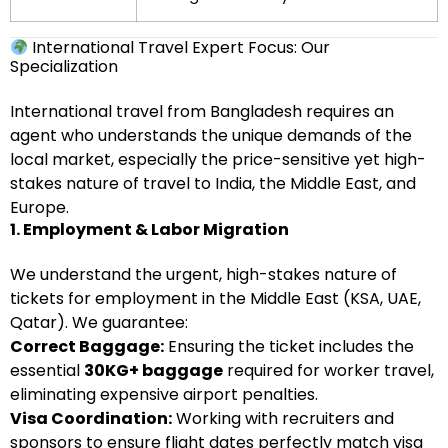
International Travel Expert Focus: Our
Specialization
International travel from Bangladesh requires an
agent who understands the unique demands of the
local market, especially the price-sensitive yet high-
stakes nature of travel to India, the Middle East, and
Europe.
1. Employment & Labor Migration
We understand the urgent, high-stakes nature of
tickets for employment in the Middle East (KSA, UAE,
Qatar). We guarantee:
Correct Baggage:
Ensuring the ticket includes the
essential
30KG+ baggage
required for worker travel,
eliminating expensive airport penalties.
Visa Coordination:
Working with recruiters and
sponsors to ensure flight dates perfectly match visa