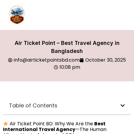
Air Ticket Point – Best Travel Agency in
Bangladesh
info@airticketpointsbd.com
October 30, 2025
10:08 pm
Table of Contents
Air Ticket Point BD: Why We Are the
Best
International Travel Agency
—The Human