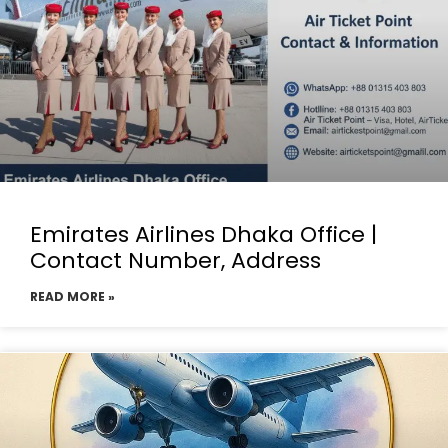
Emirates Airlines Dhaka Office |
Contact Number, Address
READ MORE »