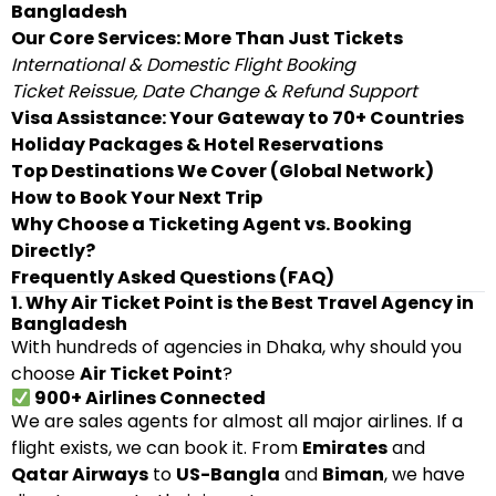
Bangladesh
Our Core Services: More Than Just Tickets
International & Domestic Flight Booking
Ticket Reissue, Date Change & Refund Support
Visa Assistance: Your Gateway to 70+ Countries
Holiday Packages & Hotel Reservations
Top Destinations We Cover (Global Network)
How to Book Your Next Trip
Why Choose a Ticketing Agent vs. Booking
Directly?
Frequently Asked Questions (FAQ)
1. Why Air Ticket Point is the Best Travel Agency in
Bangladesh
With hundreds of agencies in Dhaka, why should you
choose
Air Ticket Point
?
900+ Airlines Connected
We are sales agents for almost all major airlines. If a
flight exists, we can book it. From
Emirates
and
Qatar Airways
to
US-Bangla
and
Biman
, we have