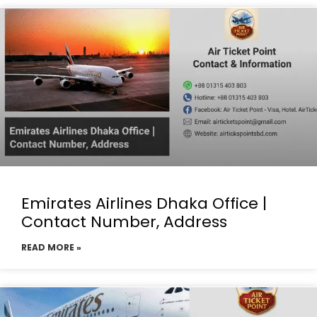
Emirates Airlines Dhaka Office |
Contact Number, Address
READ MORE »