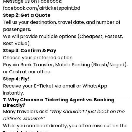
Message us on Facebook:
facebook.com/airticketspoint.bd
Step 2: Get a Quote
Tell us your destination, travel date, and number of
passengers.
We will provide multiple options (Cheapest, Fastest,
Best Value).
Step 3: Confirm & Pay
Choose your preferred option.
Pay via Bank Transfer, Mobile Banking (Bkash/Nagad),
or Cash at our office.
Step 4: Fly!
Receive your E-Ticket via email or WhatsApp
instantly.
7. Why Choose a Ticketing Agent vs. Booking
Directly?
Many travelers ask:
“Why shouldn’t I just book on the
airline’s website?”
While you can book directly, you often miss out on the