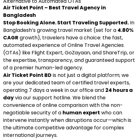
Alternative to Automated OTAs
Air Ticket Point – Best Travel Agency in
Bangladesh
Stop Booking Alone. Start Traveling Supported.
In
Bangladesh’s growing travel market (set for a
4.80%
CAGR
growth), travelers have a choice: the fast,
automated experience of Online Travel Agencies
(OTAs) like Flight Expert, GoZayaan, and ShareTrip, or
the expertise, transparency, and guaranteed support
of a premier human-led agency.
Air Ticket Point BD
is not just a digital platform; we
are your dedicated team of certified travel experts,
operating 7 days a week in our office and
24 hours a
day
via our support hotline. We blend the
convenience of online comparison with the non-
negotiable security of a
human expert
who can
intervene instantly when disruptions occur—which is
the ultimate competitive advantage for complex
international journeys.