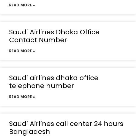
READ MORE »
Saudi Airlines Dhaka Office
Contact Number
READ MORE »
Saudi airlines dhaka office
telephone number
READ MORE »
Saudi Airlines call center 24 hours
Bangladesh