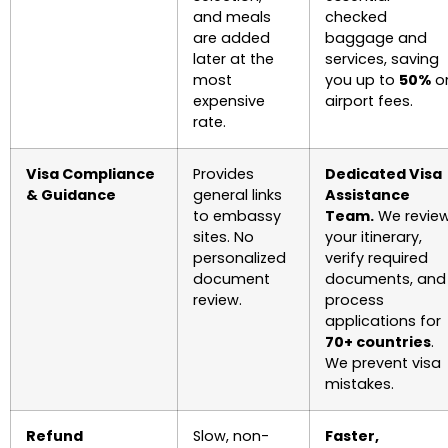
and meals
checked
are added
baggage and
later at the
services, saving
most
you up to
50%
o
expensive
airport fees.
rate.
Visa Compliance
Provides
Dedicated Visa
& Guidance
general links
Assistance
to embassy
Team.
We revie
sites. No
your itinerary,
personalized
verify required
document
documents, and
review.
process
applications for
70+ countries
.
We prevent visa
mistakes.
Refund
Slow, non-
Faster,