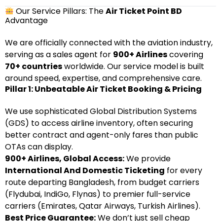
Our Service Pillars: The
Air Ticket Point BD
Advantage
We are officially connected with the aviation industry,
serving as a sales agent for
900+ Airlines
covering
70+ countries
worldwide. Our service model is built
around speed, expertise, and comprehensive care.
Pillar 1: Unbeatable Air Ticket Booking & Pricing
We use sophisticated Global Distribution Systems
(GDS) to access airline inventory, often securing
better contract and agent-only fares than public
OTAs can display.
900+ Airlines, Global Access:
We provide
International And Domestic Ticketing
for every
route departing Bangladesh, from budget carriers
(Flydubai, IndiGo, Flynas) to premier full-service
carriers (Emirates, Qatar Airways, Turkish Airlines).
Best Price Guarantee:
We don’t just sell cheap