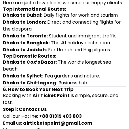
Here are just a few places we send our happy clients:
Top International Routes:
Dhaka to Dubai:
Daily flights for work and tourism.
Dhaka to London:
Direct and connecting flights for
the diaspora.
Dhaka to Toronto:
Student and immigrant traffic.
Dhaka to Bangkok:
The #1 holiday destination.
Dhaka to Jeddah:
For Umrah and Hajj pilgrims.
Top Domestic Routes:
Dhaka to Cox’s Bazar:
The world’s longest sea
beach.
Dhaka to Sylhet:
Tea gardens and nature.
Dhaka to Chittagong:
Business hub.
6. How to Book Your Next Trip
Booking with
Air Ticket Point
is simple, secure, and
fast.
Step 1: Contact Us
Call our Hotline:
+88 01315 403 803
Email us:
airticketspoint@gmail.com