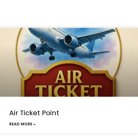
Air Ticket Point
READ MORE »