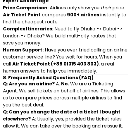
Expert Advantage
.
Price Comparison:
Airlines only show you
their
price.
Air Ticket Point
compares
900+ airlines
instantly to
find the cheapest route.
Complex Itineraries:
Need to fly Dhaka -> Dubai ->
London -> Dhaka? We build multi-city routes that
save you money.
Human Support:
Have you ever tried calling an airline
customer service line? You wait for hours. When you
call
Air Ticket Point (+88 01315 403 803)
, a real
human answers to help you immediately.
8. Frequently Asked Questions (FAQ)
Q: Are you an airline?
A:
No.
We are a Ticketing
Agent. We sell tickets on behalf of airlines. This allows
us to compare prices across multiple airlines to find
you the best deal.
Q: Can you change the date of a ticket I bought
elsewhere?
A: Usually, yes, provided the ticket rules
allow it. We can take over the booking and reissue it.