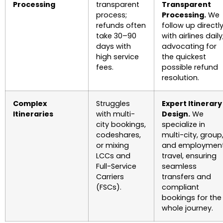
Processing
transparent
Transparent
process;
Processing.
We
refunds often
follow up directl
take 30–90
with airlines daily
days with
advocating for
high service
the quickest
fees.
possible refund
resolution.
Complex
Struggles
Expert Itinerary
Itineraries
with multi-
Design.
We
city bookings,
specialize in
codeshares,
multi-city, group
or mixing
and employmen
LCCs and
travel, ensuring
Full-Service
seamless
Carriers
transfers and
(FSCs).
compliant
bookings for the
whole journey.