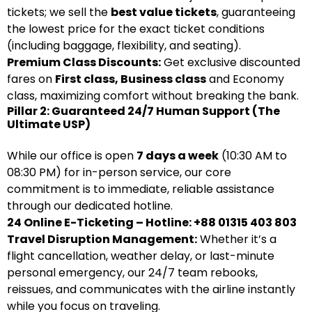
tickets; we sell the
best value tickets
, guaranteeing
the lowest price for the exact ticket conditions
(including baggage, flexibility, and seating).
Premium Class Discounts:
Get exclusive discounted
fares on
First class, Business class
and Economy
class, maximizing comfort without breaking the bank.
Pillar 2: Guaranteed 24/7 Human Support (The
Ultimate USP)
While our office is open
7 days a week
(10:30 AM to
08:30 PM) for in-person service, our core
commitment is to immediate, reliable assistance
through our dedicated hotline.
24 Online E-Ticketing – Hotline: +88 01315 403 803
Travel Disruption Management:
Whether it’s a
flight cancellation, weather delay, or last-minute
personal emergency, our 24/7 team rebooks,
reissues, and communicates with the airline instantly
while you focus on traveling.