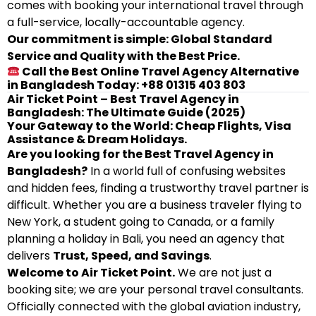
comes with booking your international travel through
a full-service, locally-accountable agency.
Our commitment is simple: Global Standard
Service and Quality with the Best Price.
Call the Best Online Travel Agency Alternative
in Bangladesh Today: +88 01315 403 803
Air Ticket Point – Best Travel Agency in
Bangladesh: The Ultimate Guide (2025)
Your Gateway to the World: Cheap Flights, Visa
Assistance & Dream Holidays.
Are you looking for the Best Travel Agency in
Bangladesh?
In a world full of confusing websites
and hidden fees, finding a trustworthy travel partner is
difficult. Whether you are a business traveler flying to
New York, a student going to Canada, or a family
planning a holiday in Bali, you need an agency that
delivers
Trust, Speed, and Savings
.
Welcome to Air Ticket Point.
We are not just a
booking site; we are your personal travel consultants.
Officially connected with the global aviation industry,