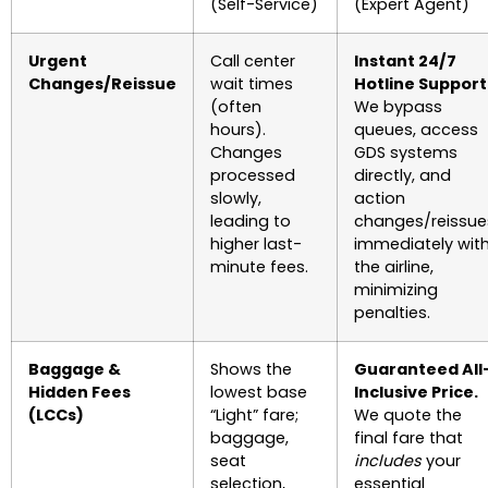
(Self-Service)
(Expert Agent)
Urgent
Call center
Instant 24/7
Changes/Reissue
wait times
Hotline Support
(often
We bypass
hours).
queues, access
Changes
GDS systems
processed
directly, and
slowly,
action
leading to
changes/reissue
higher last-
immediately wit
minute fees.
the airline,
minimizing
penalties.
Baggage &
Shows the
Guaranteed All
Hidden Fees
lowest base
Inclusive Price.
(LCCs)
“Light” fare;
We quote the
baggage,
final fare that
seat
includes
your
selection,
essential