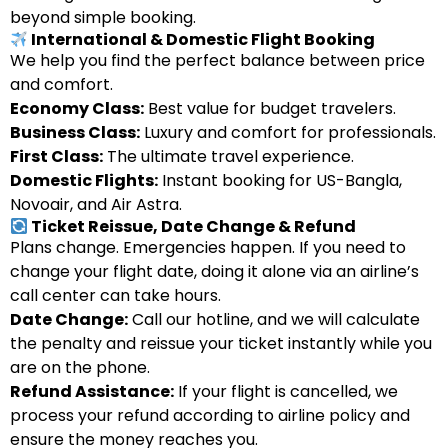
beyond simple booking.
International & Domestic Flight Booking
We help you find the perfect balance between price
and comfort.
Economy Class:
Best value for budget travelers.
Business Class:
Luxury and comfort for professionals.
First Class:
The ultimate travel experience.
Domestic Flights:
Instant booking for US-Bangla,
Novoair, and Air Astra.
Ticket Reissue, Date Change & Refund
Plans change. Emergencies happen. If you need to
change your flight date, doing it alone via an airline’s
call center can take hours.
Date Change:
Call our hotline, and we will calculate
the penalty and reissue your ticket instantly while you
are on the phone.
Refund Assistance:
If your flight is cancelled, we
process your refund according to airline policy and
ensure the money reaches you.