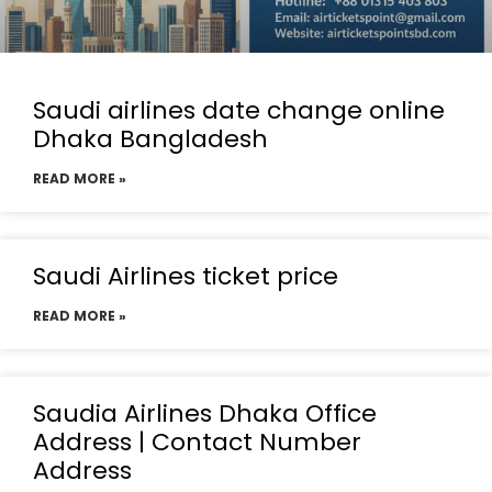
Saudi airlines date change online
Dhaka Bangladesh
READ MORE »
Saudi Airlines ticket price
READ MORE »
Saudia Airlines Dhaka Office
Address | Contact Number
Address