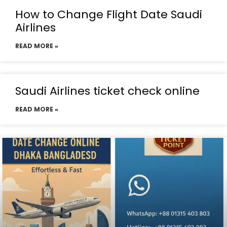
How to Change Flight Date Saudi
Airlines
READ MORE »
Saudi Airlines ticket check online
READ MORE »