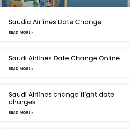
Saudia Airlines Date Change
READ MORE »
Saudi Airlines Date Change Online
READ MORE »
Saudi Airlines change flight date
charges
READ MORE »