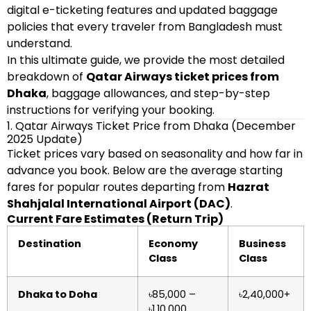
digital e-ticketing features and updated baggage
policies that every traveler from Bangladesh must
understand.
In this ultimate guide, we provide the most detailed
breakdown of
Qatar Airways ticket prices from
Dhaka
, baggage allowances, and step-by-step
instructions for verifying your booking.
1. Qatar Airways Ticket Price from Dhaka (December
2025 Update)
Ticket prices vary based on seasonality and how far in
advance you book. Below are the average starting
fares for popular routes departing from
Hazrat
Shahjalal International Airport (DAC)
.
Current Fare Estimates (Return Trip)
Destination
Economy
Business
Class
Class
Dhaka to Doha
৳85,000 –
৳2,40,000+
৳1,10,000