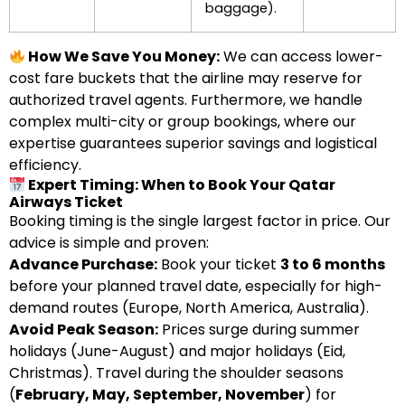
baggage).
How We Save You Money:
We can access lower-
cost fare buckets that the airline may reserve for
authorized travel agents. Furthermore, we handle
complex multi-city or group bookings, where our
expertise guarantees superior savings and logistical
efficiency.
Expert Timing: When to Book Your Qatar
Airways Ticket
Booking timing is the single largest factor in price. Our
advice is simple and proven:
Advance Purchase:
Book your ticket
3 to 6 months
before your planned travel date, especially for high-
demand routes (Europe, North America, Australia).
Avoid Peak Season:
Prices surge during summer
holidays (June-August) and major holidays (Eid,
Christmas). Travel during the shoulder seasons
(
February, May, September, November
) for