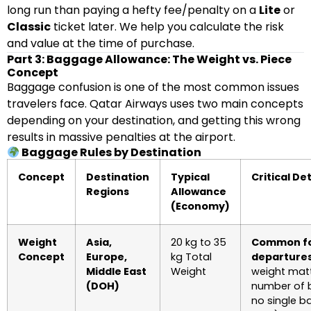
long run than paying a hefty fee/penalty on a
Lite
or
Classic
ticket later. We help you calculate the risk
and value at the time of purchase.
Part 3: Baggage Allowance: The Weight vs. Piece
Concept
Baggage confusion is one of the most common issues
travelers face. Qatar Airways uses two main concepts
depending on your destination, and getting this wrong
results in massive penalties at the airport.
Baggage Rules by Destination
Concept
Destination
Typical
Critical Det
Regions
Allowance
(Economy)
Weight
Asia,
20 kg to 35
Common fo
Concept
Europe,
kg Total
departures
Middle East
Weight
weight matt
(DOH)
number of 
no single b