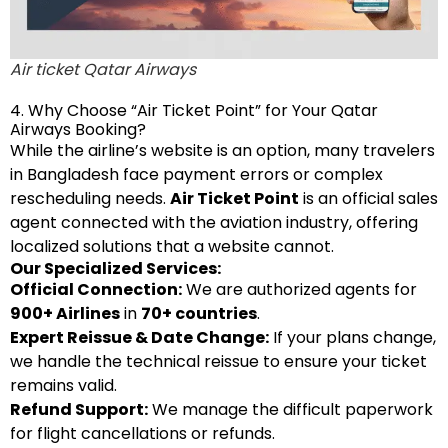
Air ticket Qatar Airways
4. Why Choose “Air Ticket Point” for Your Qatar
Airways Booking?
While the airline’s website is an option, many travelers
in Bangladesh face payment errors or complex
rescheduling needs.
Air Ticket Point
is an official sales
agent connected with the aviation industry, offering
localized solutions that a website cannot.
Our Specialized Services:
Official Connection:
We are authorized agents for
900+ Airlines
in
70+ countries
.
Expert Reissue & Date Change:
If your plans change,
we handle the technical reissue to ensure your ticket
remains valid.
Refund Support:
We manage the difficult paperwork
for flight cancellations or refunds.