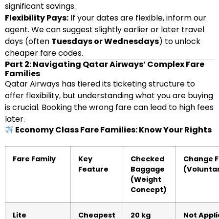
significant savings.
Flexibility Pays:
If your dates are flexible, inform our
agent. We can suggest slightly earlier or later travel
days (often
Tuesdays or Wednesdays
) to unlock
cheaper fare codes.
Part 2: Navigating Qatar Airways’ Complex Fare
Families
Qatar Airways has tiered its ticketing structure to
offer flexibility, but understanding what you are buying
is crucial. Booking the wrong fare can lead to high fees
later.
Economy Class Fare Families: Know Your Rights
Fare Family
Key
Checked
Change 
Feature
Baggage
(Volunta
(Weight
Concept)
Lite
Cheapest
20 kg
Not Appli