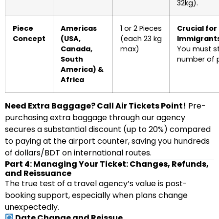
32kg).
Piece
Americas
1 or 2 Pieces
Crucial for
Concept
(USA,
(each 23 kg
Immigrants
Canada,
max)
You must st
South
number of p
America) &
Africa
Need Extra Baggage? Call Air Tickets Point!
Pre-
purchasing extra baggage through our agency
secures a substantial discount (up to 20%) compared
to paying at the airport counter, saving you hundreds
of dollars/BDT on international routes.
Part 4: Managing Your Ticket: Changes, Refunds,
and Reissuance
The true test of a travel agency’s value is post-
booking support, especially when plans change
unexpectedly.
Date Change and Reissue