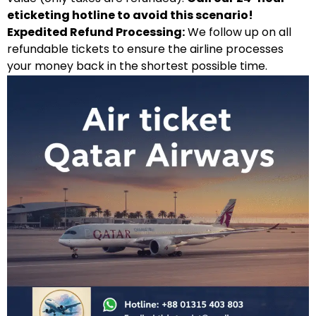
eticketing hotline to avoid this scenario!
Expedited Refund Processing:
We follow up on all
refundable tickets to ensure the airline processes
your money back in the shortest possible time.