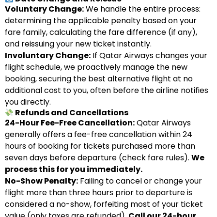
Voluntary Change:
We handle the entire process:
determining the applicable penalty based on your
fare family, calculating the fare difference (if any),
and reissuing your new ticket instantly.
Involuntary Change:
If Qatar Airways changes your
flight schedule, we proactively manage the new
booking, securing the best alternative flight at no
additional cost to you, often before the airline notifies
you directly.
Refunds and Cancellations
24-Hour Fee-Free Cancellation:
Qatar Airways
generally offers a fee-free cancellation within 24
hours of booking for tickets purchased more than
seven days before departure (check fare rules).
We
process this for you immediately.
No-Show Penalty:
Failing to cancel or change your
flight more than three hours prior to departure is
considered a no-show, forfeiting most of your ticket
value (only taxes are refunded).
Call our 24-hour