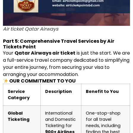
Air ticket Qatar Airways
Part 5: Comprehensive Travel Services by Air
Tickets Point
Your
Qatar Airways air ticket
is just the start. We are
a full-service travel company dedicated to simplifying
your entire journey, from securing your visa to
arranging your accommodation.
OUR COMMITMENT TO YOU
Service
Description
Benefit to You
Category
Global
International
One-stop-shop
Ticketing
and Domestic
for all travel
Ticketing for
needs, including
900+ Airlines
finding the best