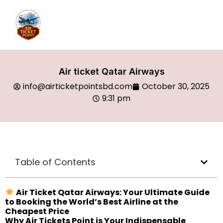
Air ticket Qatar Airways
info@airticketpointsbd.com
October 30, 2025
9:31 pm
Table of Contents
Air Ticket Qatar Airways: Your Ultimate Guide
to Booking the World’s Best Airline at the
Cheapest Price
Why Air Tickets Point is Your Indispensable