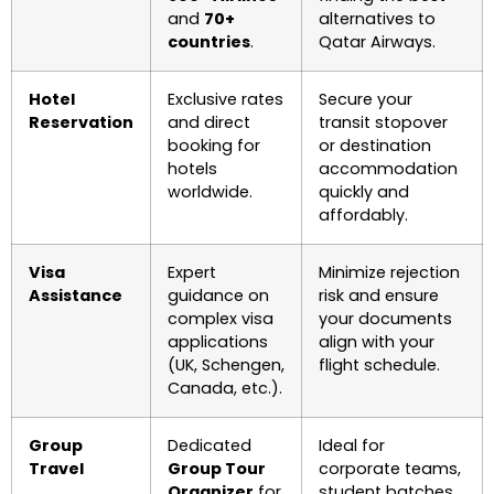
and
70+
alternatives to
countries
.
Qatar Airways.
Hotel
Exclusive rates
Secure your
Reservation
and direct
transit stopover
booking for
or destination
hotels
accommodation
worldwide.
quickly and
affordably.
Visa
Expert
Minimize rejection
Assistance
guidance on
risk and ensure
complex visa
your documents
applications
align with your
(UK, Schengen,
flight schedule.
Canada, etc.).
Group
Dedicated
Ideal for
Travel
Group Tour
corporate teams,
Organizer
for
student batches,