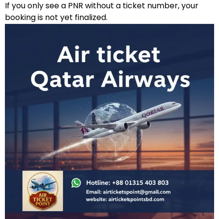
If you only see a PNR without a ticket number, your
booking is not yet finalized.