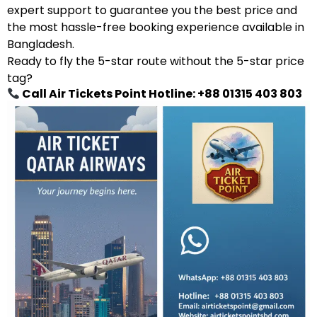
expert support to guarantee you the best price and
the most hassle-free booking experience available in
Bangladesh.
Ready to fly the 5-star route without the 5-star price
tag?
Call Air Tickets Point Hotline: +88 01315 403 803