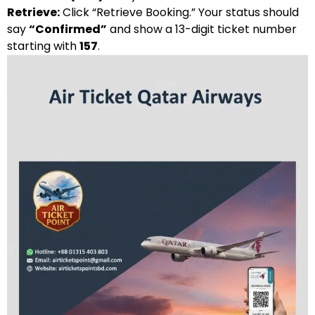
Retrieve:
Click “Retrieve Booking.” Your status should
say
“Confirmed”
and show a 13-digit ticket number
starting with
157
.