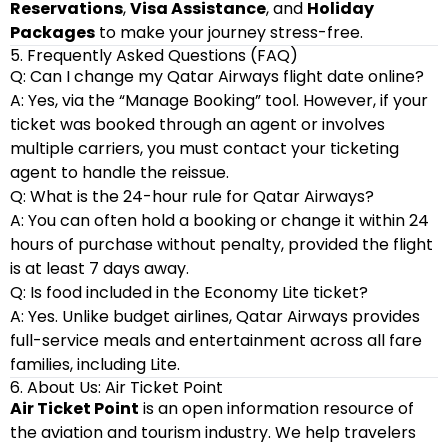
Reservations
,
Visa Assistance
, and
Holiday
Packages
to make your journey stress-free.
5. Frequently Asked Questions (FAQ)
Q: Can I change my Qatar Airways flight date online?
A: Yes, via the “Manage Booking” tool. However, if your
ticket was booked through an agent or involves
multiple carriers, you must contact your ticketing
agent to handle the reissue.
Q: What is the 24-hour rule for Qatar Airways?
A: You can often hold a booking or change it within 24
hours of purchase without penalty, provided the flight
is at least 7 days away.
Q: Is food included in the Economy Lite ticket?
A: Yes. Unlike budget airlines, Qatar Airways provides
full-service meals and entertainment across all fare
families, including Lite.
6. About Us: Air Ticket Point
Air Ticket Point
is an open information resource of
the aviation and tourism industry. We help travelers