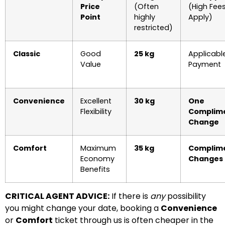
Price
(Often
(High Fee
Point
highly
Apply)
restricted)
Classic
Good
25 kg
Applicabl
Value
Payment
Convenience
Excellent
30 kg
One
Flexibility
Complim
Change
Comfort
Maximum
35 kg
Complim
Economy
Changes
Benefits
CRITICAL AGENT ADVICE:
If there is
any
possibility
you might change your date, booking a
Convenience
or
Comfort
ticket through us is often cheaper in the