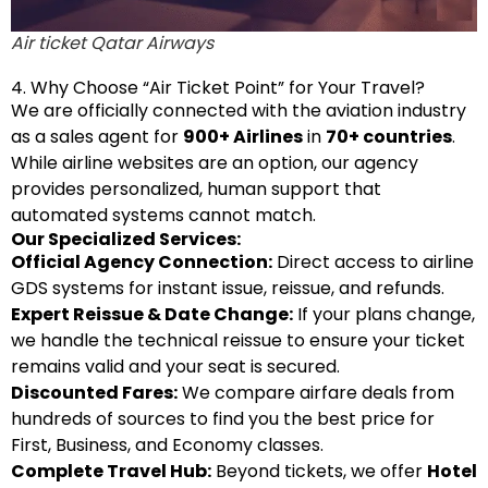
Air ticket Qatar Airways
4. Why Choose “Air Ticket Point” for Your Travel?
We are officially connected with the aviation industry
as a sales agent for
900+ Airlines
in
70+ countries
.
While airline websites are an option, our agency
provides personalized, human support that
automated systems cannot match.
Our Specialized Services:
Official Agency Connection:
Direct access to airline
GDS systems for instant issue, reissue, and refunds.
Expert Reissue & Date Change:
If your plans change,
we handle the technical reissue to ensure your ticket
remains valid and your seat is secured.
Discounted Fares:
We compare airfare deals from
hundreds of sources to find you the best price for
First, Business, and Economy classes.
Complete Travel Hub:
Beyond tickets, we offer
Hotel