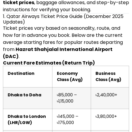
ticket prices
, baggage allowances, and step-by-step
instructions for verifying your booking.
1. Qatar Airways Ticket Price Guide (December 2025
Updates)
Ticket prices vary based on seasonality, route, and
how far in advance you book. Below are the current
average starting fares for popular routes departing
from
Hazrat Shahjalal International Airport
(DAC)
.
Current Fare Estimates (Return Trip)
Destination
Economy
Business
Class (Avg)
Class (Avg)
Dhaka to Doha
৳85,000 –
৳2,40,000+
৳1,15,000
Dhaka to London
৳145,000 –
৳3,80,000+
(LHR/LGW)
৳175,000