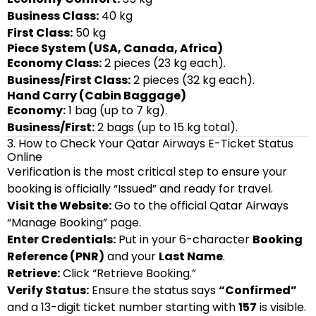
Business Class:
40 kg
First Class:
50 kg
Piece System (USA, Canada, Africa)
Economy Class:
2 pieces (23 kg each).
Business/First Class:
2 pieces (32 kg each).
Hand Carry (Cabin Baggage)
Economy:
1 bag (up to 7 kg).
Business/First:
2 bags (up to 15 kg total).
3. How to Check Your Qatar Airways E-Ticket Status
Online
Verification is the most critical step to ensure your
booking is officially “Issued” and ready for travel.
Visit the Website:
Go to the official Qatar Airways
“Manage Booking” page.
Enter Credentials:
Put in your 6-character
Booking
Reference (PNR)
and your
Last Name
.
Retrieve:
Click “Retrieve Booking.”
Verify Status:
Ensure the status says
“Confirmed”
and a 13-digit ticket number starting with
157
is visible.