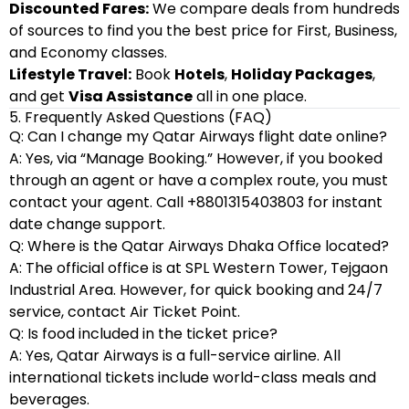
Discounted Fares:
We compare deals from hundreds
of sources to find you the best price for First, Business,
and Economy classes.
Lifestyle Travel:
Book
Hotels
,
Holiday Packages
,
and get
Visa Assistance
all in one place.
5. Frequently Asked Questions (FAQ)
Q: Can I change my Qatar Airways flight date online?
A: Yes, via “Manage Booking.” However, if you booked
through an agent or have a complex route, you must
contact your agent. Call +8801315403803 for instant
date change support.
Q: Where is the Qatar Airways Dhaka Office located?
A: The official office is at SPL Western Tower, Tejgaon
Industrial Area. However, for quick booking and 24/7
service, contact Air Ticket Point.
Q: Is food included in the ticket price?
A: Yes, Qatar Airways is a full-service airline. All
international tickets include world-class meals and
beverages.