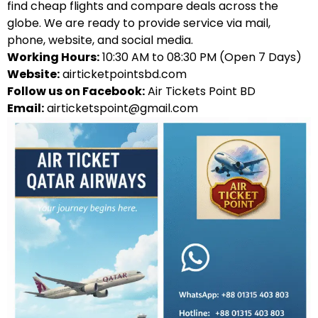
find cheap flights and compare deals across the
globe. We are ready to provide service via mail,
phone, website, and social media.
Working Hours:
10:30 AM to 08:30 PM (Open 7 Days)
Website:
airticketpointsbd.com
Follow us on Facebook:
Air Tickets Point BD
Email:
airticketspoint@gmail.com