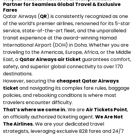
Partner for Seamless Global Travel & Exclusive
Fares
Qatar Airways (
QR
) is consistently recognized as one
of the world’s premier airlines, renowned for its 5-star
service, state-of-the-art fleet, and the unparalleled
transit experience at the award-winning Hamad
International Airport (DOH) in Doha. Whether you are
traveling to the Americas, Europe, Africa, or the Middle
East, a
Qatar Airways air ticket
guarantees comfort,
safety, and superior global connectivity to over 170
destinations.
However, securing the
cheapest Qatar Airways
ticket
and navigating its complex fare rules, baggage
policies, and rebooking conditions is where most
travelers encounter difficulty.
That’s where we come in.
We are
Air Tickets Point
,
an officially authorized ticketing agent.
We Are Not
The Airlines.
We are your dedicated travel
strategists, leveraging exclusive B2B fares and 24/7