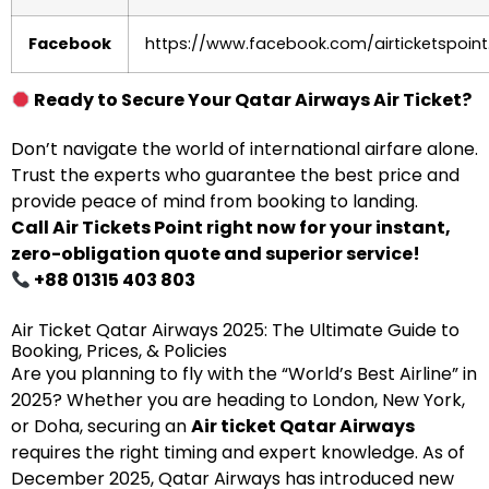
Facebook
https://www.facebook.com/airticketspoint
Ready to Secure Your Qatar Airways Air Ticket?
Don’t navigate the world of international airfare alone.
Trust the experts who guarantee the best price and
provide peace of mind from booking to landing.
Call Air Tickets Point right now for your instant,
zero-obligation quote and superior service!
+88 01315 403 803
Air Ticket Qatar Airways 2025: The Ultimate Guide to
Booking, Prices, & Policies
Are you planning to fly with the “World’s Best Airline” in
2025? Whether you are heading to London, New York,
or Doha, securing an
Air ticket Qatar Airways
requires the right timing and expert knowledge. As of
December 2025, Qatar Airways has introduced new