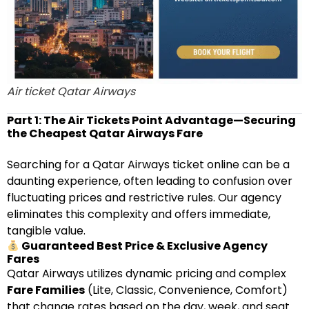
Air ticket Qatar Airways
Part 1: The Air Tickets Point Advantage—Securing
the Cheapest Qatar Airways Fare
Searching for a Qatar Airways ticket online can be a
daunting experience, often leading to confusion over
fluctuating prices and restrictive rules. Our agency
eliminates this complexity and offers immediate,
tangible value.
Guaranteed Best Price & Exclusive Agency
Fares
Qatar Airways utilizes dynamic pricing and complex
Fare Families
(Lite, Classic, Convenience, Comfort)
that change rates based on the day, week, and seat