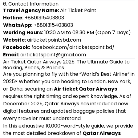
6. Contact Information
Travel Agency Name:
Air Ticket Point
Hotline:
+8801315403803
WhatsApp:
+8801315403803
Working Hours:
10:30 AM to 08:30 PM (Open 7 Days)
Website:
airticketpointsbd.com
Facebook:
facebook.com/airticketspoint.bd/
Email:
airticketspoint@gmail.com
Air Ticket Qatar Airways 2025: The Ultimate Guide to
Booking, Prices, & Policies
Are you planning to fly with the “World’s Best Airline” in
2025? Whether you are heading to London, New York,
or Doha, securing an
Air ticket Qatar Airways
requires the right timing and expert knowledge. As of
December 2025, Qatar Airways has introduced new
digital features and updated baggage policies that
every traveler must understand.
In this exhaustive 10,000-word-style guide, we provide
the most detailed breakdown of
Qatar Airways