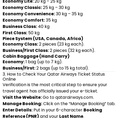
Economy Lite:
20 kg – 25 kg
Economy Classic:
25 kg – 30 kg
Economy Convenience:
30 kg – 35 kg
Economy Comfort:
35 kg
Business Class:
40 kg
First Class:
50 kg
Piece System (USA, Canada, Africa)
Economy Class:
2 pieces (23 kg each).
Business/First Class:
2 pieces (32 kg each).
Cabin Baggage (Hand Carry)
Economy:
1 bag (up to 7 kg).
Business/First:
2 bags (up to 15 kg total).
3. How to Check Your Qatar Airways Ticket Status
Online
Verification is the most critical step to ensure your
travel agent has officially issued your e-ticket.
Visit the Website:
Go to
qatarairways.com
.
Manage Booking:
Click on the “Manage Booking” tab.
Enter Details:
Put in your 6-character
Booking
Reference (PNR)
and your
Last Name
.