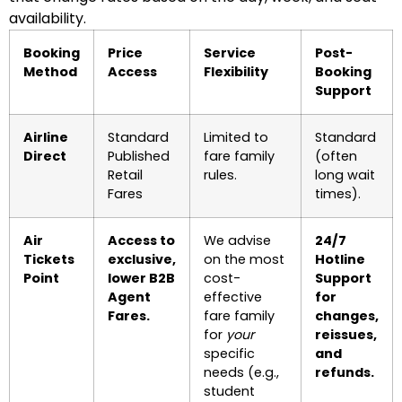
availability.
Booking
Price
Service
Post-
Method
Access
Flexibility
Booking
Support
Airline
Standard
Limited to
Standard
Direct
Published
fare family
(often
Retail
rules.
long wait
Fares
times).
Air
Access to
We advise
24/7
Tickets
exclusive,
on the most
Hotline
Point
lower B2B
cost-
Support
Agent
effective
for
Fares.
fare family
changes,
for
your
reissues,
specific
and
needs (e.g.,
refunds.
student