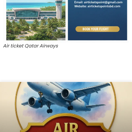
Air ticket Qatar Airways