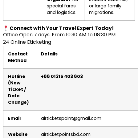
special fares
or large family
and logistics.
migrations.
Connect with Your Travel Expert Today!
Office Open 7 days: From 10:30 AM to 08:30 PM
24 Online Eticketing
Contact
Details
Method
Hotline
+88 01315 403 803
(New
Ticket /
Date
Change)
Email
airticketspoint@gmail.com
Website
airticketpointsbd.com