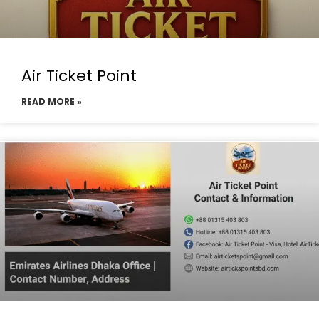
Air Ticket Point
READ MORE »