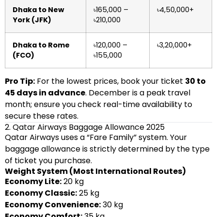
Dhaka to New
৳165,000 –
৳4,50,000+
York (JFK)
৳210,000
Dhaka to Rome
৳120,000 –
৳3,20,000+
(FCO)
৳155,000
Pro Tip:
For the lowest prices, book your ticket
30 to
45 days in advance
. December is a peak travel
month; ensure you check real-time availability to
secure these rates.
2. Qatar Airways Baggage Allowance 2025
Qatar Airways uses a “Fare Family” system. Your
baggage allowance is strictly determined by the type
of ticket you purchase.
Weight System (Most International Routes)
Economy Lite:
20 kg
Economy Classic:
25 kg
Economy Convenience:
30 kg
Economy Comfort:
35 kg