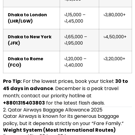
Dhaka to London
৳1,15,000 –
৳3,80,000+
(LHR/LGW)
৳1,45,000
Dhaka to New York
৳1,65,000 –
৳4,50,000+
(JFK)
৳1,95,000
Dhaka to Rome
৳1,20,000 –
৳3,20,000+
(FCO)
৳1,40,000
Pro Tip:
For the lowest prices, book your ticket
30 to
45 days in advance
. December is a peak travel
month; contact our priority hotline at
+8801315403803
for the latest flash deals.
2. Qatar Airways Baggage Allowance 2025
Qatar Airways is known for its generous baggage
policy, but it depends strictly on your “Fare Family.”
Weight System (Most International Routes)