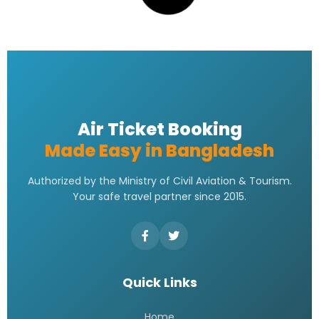
Saudi Airlines ticket price
READ MORE »
Saudia Airlines Dhaka Office
Address | Contact Number
Address
READ MORE »
Saudi Airlines Dhaka Office
Contact Number
READ MORE »