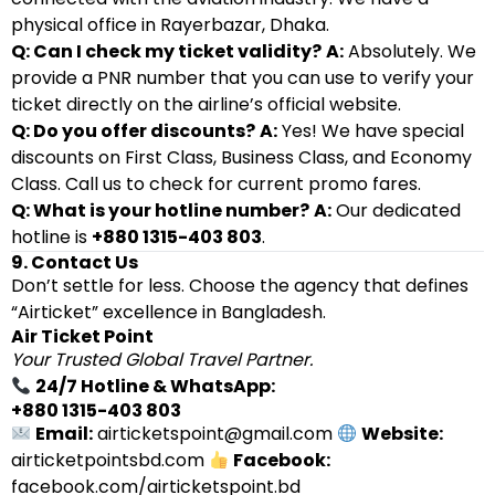
physical office in Rayerbazar, Dhaka.
Q: Can I check my ticket validity?
A:
Absolutely. We
provide a PNR number that you can use to verify your
ticket directly on the airline’s official website.
Q: Do you offer discounts?
A:
Yes! We have special
discounts on First Class, Business Class, and Economy
Class. Call us to check for current promo fares.
Q: What is your hotline number?
A:
Our dedicated
hotline is
+880 1315-403 803
.
9. Contact Us
Don’t settle for less. Choose the agency that defines
“Airticket” excellence in Bangladesh.
Air Ticket Point
Your Trusted Global Travel Partner.
24/7 Hotline & WhatsApp:
+880 1315-403 803
Email:
airticketspoint@gmail.com
Website:
airticketpointsbd.com
Facebook:
facebook.com/airticketspoint.bd