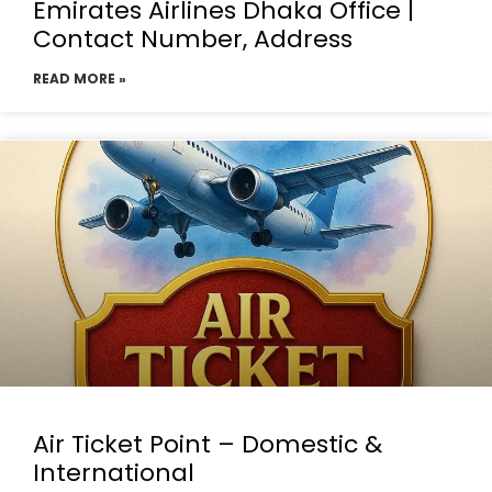
Emirates Airlines Dhaka Office |
Contact Number, Address
READ MORE »
Air Ticket Point – Domestic &
International