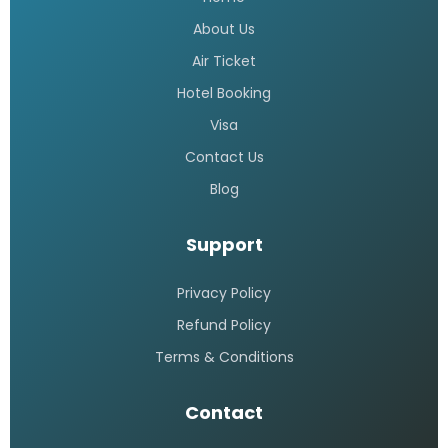
Saudi airlines dhaka office
telephone number
READ MORE »
Saudi Airlines call center 24 hours
Bangladesh
READ MORE »
Saudi airlines dhaka office
address
READ MORE »