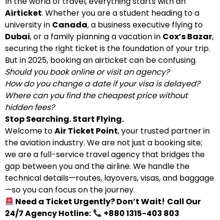
In the world of travel, everything starts with an
Airticket
. Whether you are a student heading to a
university in
Canada
, a business executive flying to
Dubai
, or a family planning a vacation in
Cox’s Bazar
,
securing the right ticket is the foundation of your trip.
But in 2025, booking an airticket can be confusing.
Should you book online or visit an agency?
How do you change a date if your visa is delayed?
Where can you find the cheapest price without
hidden fees?
Stop Searching. Start Flying.
Welcome to
Air Ticket Point
, your trusted partner in
the aviation industry. We are not just a booking site;
we are a full-service travel agency that bridges the
gap between you and the airline. We handle the
technical details—routes, layovers, visas, and baggage
—so you can focus on the journey.
Need a Ticket Urgently? Don’t Wait!
Call Our
24/7 Agency Hotline:
+880 1315-403 803