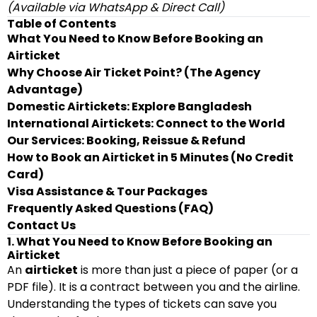
(Available via WhatsApp & Direct Call)
Table of Contents
What You Need to Know Before Booking an
Airticket
Why Choose Air Ticket Point? (The Agency
Advantage)
Domestic Airtickets: Explore Bangladesh
International Airtickets: Connect to the World
Our Services: Booking, Reissue & Refund
How to Book an Airticket in 5 Minutes (No Credit
Card)
Visa Assistance & Tour Packages
Frequently Asked Questions (FAQ)
Contact Us
1. What You Need to Know Before Booking an
Airticket
An
airticket
is more than just a piece of paper (or a
PDF file). It is a contract between you and the airline.
Understanding the types of tickets can save you