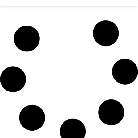
Saudi airlines date change online
Dhaka Bangladesh
READ MORE »