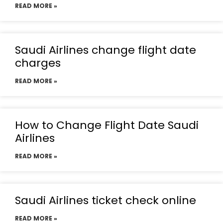
READ MORE »
Saudi Airlines change flight date
charges
READ MORE »
How to Change Flight Date Saudi
Airlines
READ MORE »
Saudi Airlines ticket check online
READ MORE »