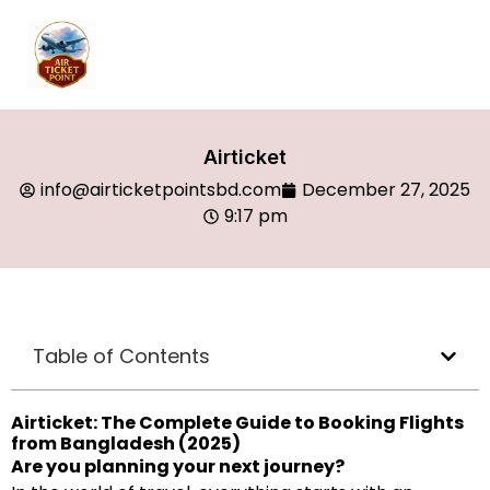
Airticket
info@airticketpointsbd.com
December 27, 2025
9:17 pm
Table of Contents
Airticket: The Complete Guide to Booking Flights
from Bangladesh (2025)
Are you planning your next journey?