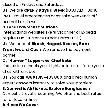
closed on Fridays and Saturdays.
Us:
We are
OPEN 7 Days a Week
(10:30 AM – 08:30
PM). Travel emergencies don’t take weekends off,
and neither do we.
B. Local Payment Solutions
International websites like Skyscanner or Expedia
require Dual Currency Credit Cards (USD).
Us:
We accept
Bkash, Nagad, Rocket, Bank
Transfer
, and
Cash
. We remove the payment
barrier.
C. “Human” Support vs. Chatbots
If an airline cancels your flight, online sites force you to
chat with a robot.
Us:
You call
+880 1315-403 803
, and a real human
expert answers instantly to solve your problem.
3. Domestic Airtickets: Explore Bangladesh
Domestic travel is booming. We offer the best rates
for all local airlines.
Airlines We Cover: