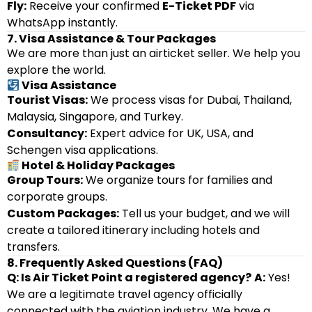
Fly:
Receive your confirmed
E-Ticket PDF
via
WhatsApp instantly.
7. Visa Assistance & Tour Packages
We are more than just an airticket seller. We help you
explore the world.
Visa Assistance
Tourist Visas:
We process visas for Dubai, Thailand,
Malaysia, Singapore, and Turkey.
Consultancy:
Expert advice for UK, USA, and
Schengen visa applications.
Hotel & Holiday Packages
Group Tours:
We organize tours for families and
corporate groups.
Custom Packages:
Tell us your budget, and we will
create a tailored itinerary including hotels and
transfers.
8. Frequently Asked Questions (FAQ)
Q: Is Air Ticket Point a registered agency?
A:
Yes!
We are a legitimate travel agency officially
connected with the aviation industry. We have a