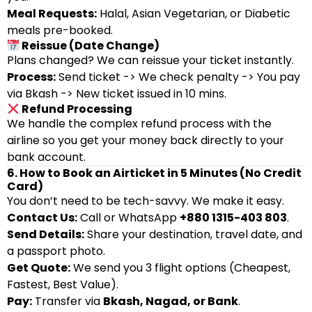
Meal Requests:
Halal, Asian Vegetarian, or Diabetic
meals pre-booked.
Reissue (Date Change)
Plans changed? We can reissue your ticket instantly.
Process:
Send ticket -> We check penalty -> You pay
via Bkash -> New ticket issued in 10 mins.
Refund Processing
We handle the complex refund process with the
airline so you get your money back directly to your
bank account.
6. How to Book an Airticket in 5 Minutes (No Credit
Card)
You don’t need to be tech-savvy. We make it easy.
Contact Us:
Call or WhatsApp
+880 1315-403 803
.
Send Details:
Share your destination, travel date, and
a passport photo.
Get Quote:
We send you 3 flight options (Cheapest,
Fastest, Best Value).
Pay:
Transfer via
Bkash, Nagad, or Bank
.