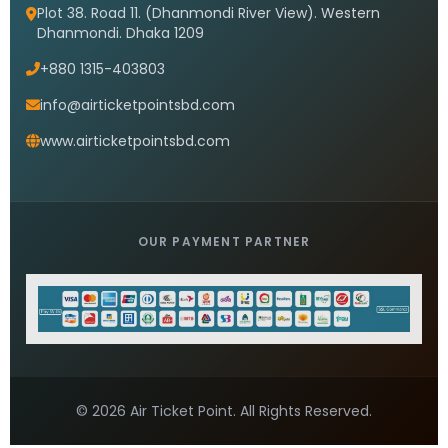
Saudi airlines dhaka office timings
READ MORE »
Saudi Airlines Bangladesh Office
READ MORE »
Saudi Airlines head Office Dhaka
READ MORE »