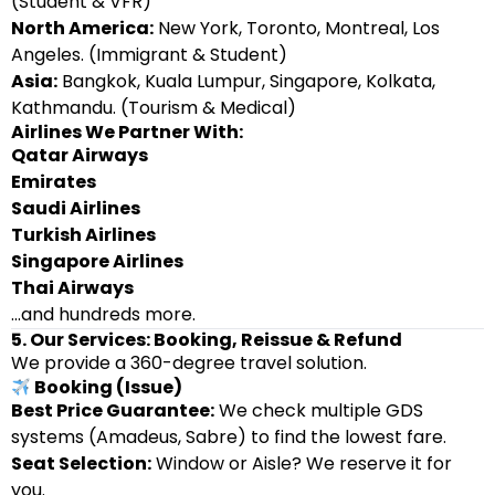
(Student & VFR)
North America:
New York, Toronto, Montreal, Los
Angeles. (Immigrant & Student)
Asia:
Bangkok, Kuala Lumpur, Singapore, Kolkata,
Kathmandu. (Tourism & Medical)
Airlines We Partner With:
Qatar Airways
Emirates
Saudi Airlines
Turkish Airlines
Singapore Airlines
Thai Airways
…and hundreds more.
5. Our Services: Booking, Reissue & Refund
We provide a 360-degree travel solution.
Booking (Issue)
Best Price Guarantee:
We check multiple GDS
systems (Amadeus, Sabre) to find the lowest fare.
Seat Selection:
Window or Aisle? We reserve it for
you.