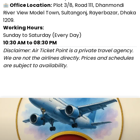
Office Location:
Plot 3/8, Road 111, Dhanmondi
River View Model Town, Sultangonj, Rayerbazar, Dhaka
1209.
Working Hours:
Sunday to Saturday (Every Day)
10:30 AM to 08:30 PM
Disclaimer: Air Ticket Point is a private travel agency.
We are not the airlines directly. Prices and schedules
are subject to availability.