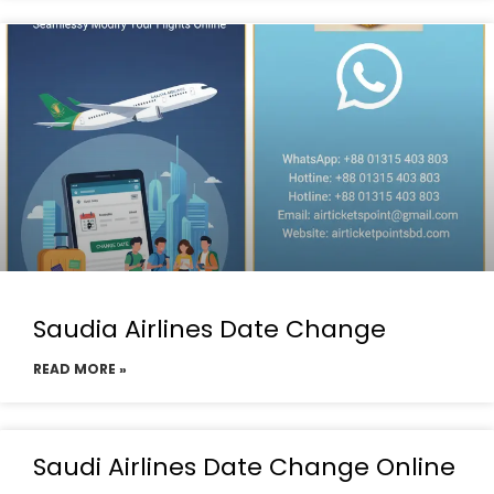
Saudia Airlines Date Change
READ MORE »
Saudi Airlines Date Change Online