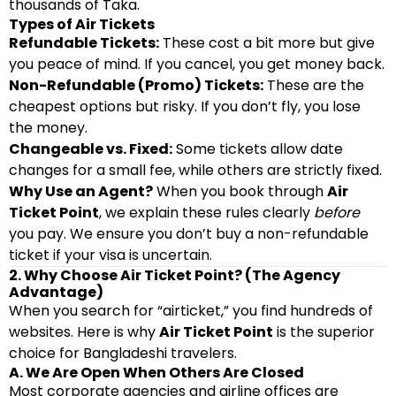
thousands of Taka.
Types of Air Tickets
Refundable Tickets:
These cost a bit more but give
you peace of mind. If you cancel, you get money back.
Non-Refundable (Promo) Tickets:
These are the
cheapest options but risky. If you don’t fly, you lose
the money.
Changeable vs. Fixed:
Some tickets allow date
changes for a small fee, while others are strictly fixed.
Why Use an Agent?
When you book through
Air
Ticket Point
, we explain these rules clearly
before
you pay. We ensure you don’t buy a non-refundable
ticket if your visa is uncertain.
2. Why Choose Air Ticket Point? (The Agency
Advantage)
When you search for “airticket,” you find hundreds of
websites. Here is why
Air Ticket Point
is the superior
choice for Bangladeshi travelers.
A. We Are Open When Others Are Closed
Most corporate agencies and airline offices are