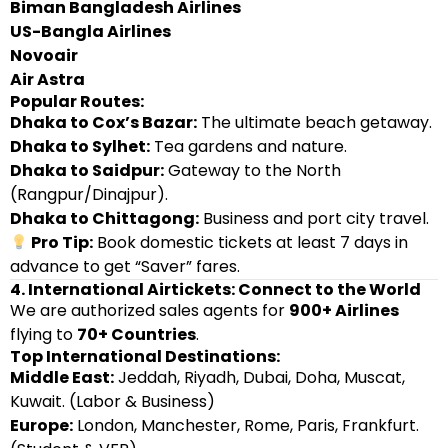
Biman Bangladesh Airlines
US-Bangla Airlines
Novoair
Air Astra
Popular Routes:
Dhaka to Cox’s Bazar:
The ultimate beach getaway.
Dhaka to Sylhet:
Tea gardens and nature.
Dhaka to Saidpur:
Gateway to the North
(Rangpur/Dinajpur).
Dhaka to Chittagong:
Business and port city travel.
Pro Tip:
Book domestic tickets at least 7 days in
advance to get “Saver” fares.
4. International Airtickets: Connect to the World
We are authorized sales agents for
900+ Airlines
flying to
70+ Countries
.
Top International Destinations:
Middle East:
Jeddah, Riyadh, Dubai, Doha, Muscat,
Kuwait. (Labor & Business)
Europe:
London, Manchester, Rome, Paris, Frankfurt.