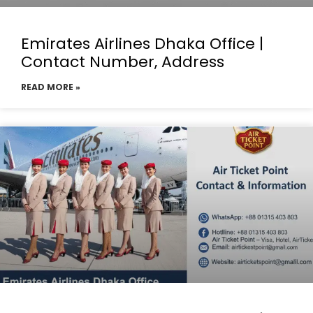
Emirates Airlines Dhaka Office |
Contact Number, Address
READ MORE »