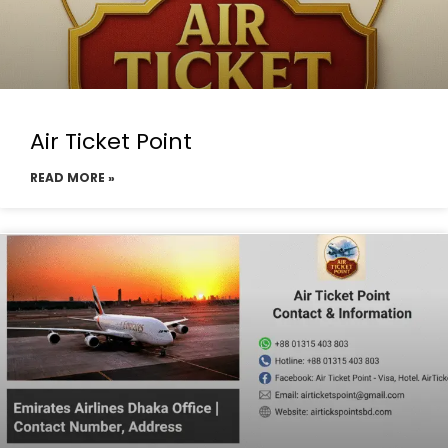
Air Ticket Point
READ MORE »