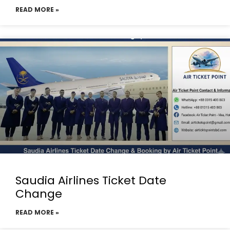
READ MORE »
Saudia Airlines Ticket Date
Change
READ MORE »