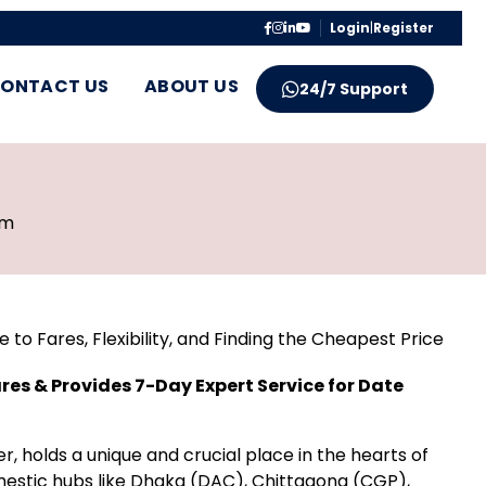
Login
|
Register
ONTACT US
ABOUT US
24/7 Support
pm
to Fares, Flexibility, and Finding the Cheapest Price
res & Provides 7-Day Expert Service for Date
ier, holds a unique and crucial place in the hearts of
estic hubs like Dhaka (DAC), Chittagong (CGP),