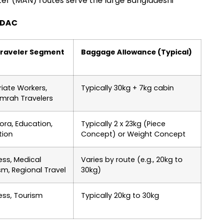
er (MAN) routes serve the large Bangladeshi
m DAC
Traveler Segment
Baggage Allowance (Typical)
riate Workers,
Typically 30kg + 7kg cabin
Umrah Travelers
ora, Education,
Typically 2 x 23kg (Piece
tion
Concept) or Weight Concept
ess, Medical
Varies by route (e.g., 20kg to
sm, Regional Travel
30kg)
ess, Tourism
Typically 20kg to 30kg