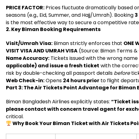
PRICE FACTOR:
Prices fluctuate dramatically based 
seasons (e.g., Eid, Summer, and Hajj/Umrah). Booking
3
is the most effective way to secure a competitive rate
2. Key Biman Booking Requirements
Visit/Umrah Visa:
Biman strictly enforces that
ONE W
VISIT VISA AND UMRAH VISA
(Source: Biman Terms & C
Name Accuracy:
Tickets issued with the wrong name
applicable) and issue a fresh ticket
with the correc
risk by double-checking all passport details
before
tic
Web Check-in:
Opens
24 hours prior
to flight depart
Part 3: The Air Tickets Point Advantage for Biman
Biman Bangladesh Airlines explicitly states:
“Ticket is
please contact with concern travel agent for exc
critical.
Why Book Your Biman Ticket with Air Tickets Poi