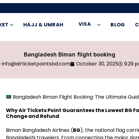
VISA
KET
HAJJ & UMRAH
BLOG
C
Bangladesh Biman flight booking
info@airticketpointsbd.com
October 30, 2025
9:29 
Bangladesh Biman Flight Booking: The Ultimate Guide 
Why Air Tickets Point Guarantees the Lowest BG Fa
Change and Refund
Biman Bangladesh Airlines (
BG
), the national flag carr
Bangladeshi travelers. From connecting the major dom