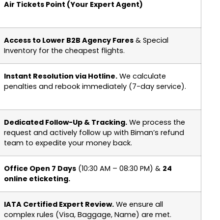
Air Tickets Point (Your Expert Agent)
Access to Lower B2B Agency Fares
& Special
Inventory for the cheapest flights.
Instant Resolution via Hotline.
We calculate
penalties and rebook immediately (7-day service).
Dedicated Follow-Up & Tracking.
We process the
request and actively follow up with Biman’s refund
team to expedite your money back.
Office Open 7 Days
(10:30 AM – 08:30 PM) &
24
online eticketing.
IATA Certified Expert Review.
We ensure all
complex rules (Visa, Baggage, Name) are met.