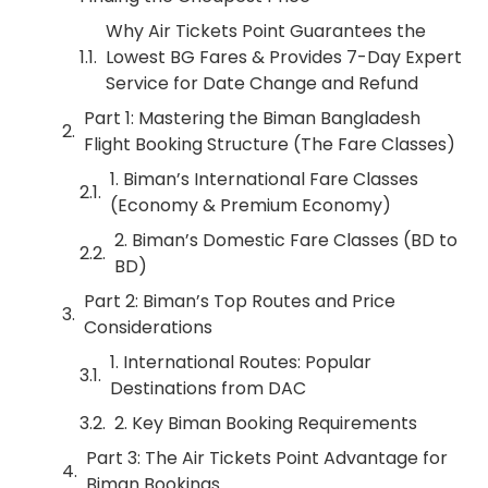
Why Air Tickets Point Guarantees the
Lowest BG Fares & Provides 7-Day Expert
Service for Date Change and Refund
Part 1: Mastering the Biman Bangladesh
Flight Booking Structure (The Fare Classes)
1. Biman’s International Fare Classes
(Economy & Premium Economy)
2. Biman’s Domestic Fare Classes (BD to
BD)
Part 2: Biman’s Top Routes and Price
Considerations
1. International Routes: Popular
Destinations from DAC
2. Key Biman Booking Requirements
Part 3: The Air Tickets Point Advantage for
Biman Bookings