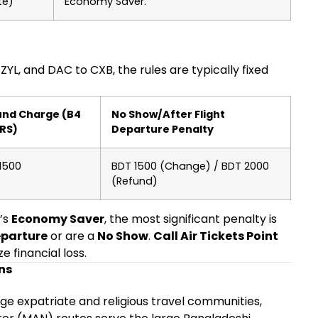
te)
Economy Saver.
YL, and DAC to CXB, the rules are typically fixed
und Charge (B4
No Show/After Flight
RS)
Departure Penalty
1500
BDT 1500 (Change) / BDT 2000
(Refund)
’s
Economy Saver
, the most significant penalty is
eparture
or are a
No Show
.
Call Air Tickets Point
e financial loss.
ns
rge expatriate and religious travel communities,