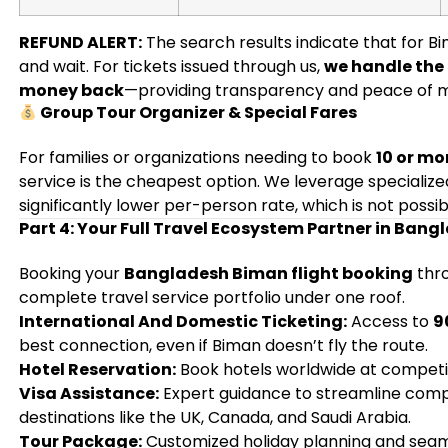
REFUND ALERT:
The search results indicate that for Bi
and wait. For tickets issued through us,
we handle the 
money back
—providing transparency and peace of m
Group Tour Organizer & Special Fares
For families or organizations needing to book
10 or mo
service is the cheapest option. We leverage specialize
significantly lower per-person rate, which is not possi
Part 4: Your Full Travel Ecosystem Partner in Bang
Booking your
Bangladesh Biman flight booking
thro
complete travel service portfolio under one roof.
International And Domestic Ticketing:
Access to
9
best connection, even if Biman doesn’t fly the route.
Hotel Reservation:
Book hotels worldwide at competit
Visa Assistance:
Expert guidance to streamline compl
destinations like the UK, Canada, and Saudi Arabia.
Tour Package:
Customized holiday planning and seaml