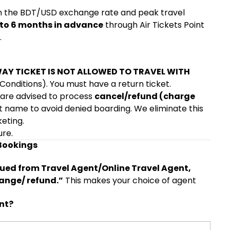
on the BDT/USD exchange rate and peak travel
 to 6 months in advance
through Air Tickets Point
.
AY TICKET IS NOT ALLOWED TO TRAVEL WITH
onditions). You must have a return ticket.
 are advised to process
cancel/refund (charge
t name to avoid denied boarding. We eliminate this
keting.
ure.
 Bookings
sued from Travel Agent/Online Travel Agent,
hange/ refund.”
This makes your choice of agent
nt?