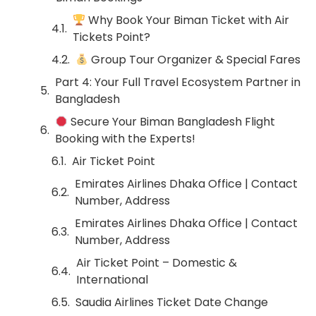
Why Book Your Biman Ticket with Air
Tickets Point?
Group Tour Organizer & Special Fares
Part 4: Your Full Travel Ecosystem Partner in
Bangladesh
Secure Your Biman Bangladesh Flight
Booking with the Experts!
Air Ticket Point
Emirates Airlines Dhaka Office | Contact
Number, Address
Emirates Airlines Dhaka Office | Contact
Number, Address
Air Ticket Point – Domestic &
International
Saudia Airlines Ticket Date Change