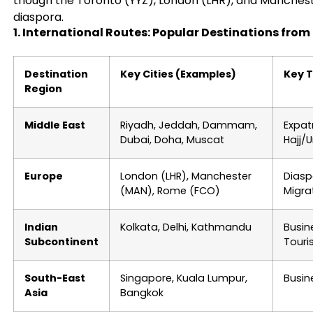
though the Toronto (YYZ), London (LHR), and Manchest
diaspora.
1. International Routes: Popular Destinations fro
Destination
Key Cities (Examples)
Key 
Region
Middle East
Riyadh, Jeddah, Dammam,
Expat
Dubai, Doha, Muscat
Hajj/
Europe
London (LHR), Manchester
Diasp
(MAN), Rome (FCO)
Migra
Indian
Kolkata, Delhi, Kathmandu
Busin
Subcontinent
Touri
South-East
Singapore, Kuala Lumpur,
Busin
Asia
Bangkok