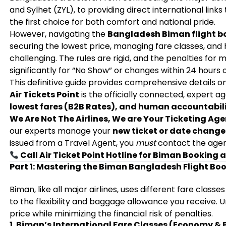
and Sylhet (ZYL), to providing direct international links
the first choice for both comfort and national pride.
However, navigating the
Bangladesh Biman flight b
securing the lowest price, managing fare classes, an
challenging. The rules are rigid, and the penalties for 
significantly for “No Show” or changes within 24 hours 
This definitive guide provides comprehensive details 
Air Tickets Point
is the officially connected, expert a
lowest fares (B2B Rates), and human accountabil
We Are Not The Airlines, We are Your Ticketing Age
our experts manage your
new ticket or date change
issued from a Travel Agent, you
must
contact the agen
Call Air Ticket Point Hotline for Biman Booking 
Part 1: Mastering the Biman Bangladesh Flight Boo
Biman, like all major airlines, uses different fare classe
to the flexibility and baggage allowance you receive. 
price while minimizing the financial risk of penalties.
1. Biman’s International Fare Classes (Economy 