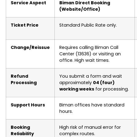
Service Aspect
Biman Direct Booking
(Website/Office)
Ticket Price
Standard Public Rate only.
Change/Reissue
Requires calling Biman Call
Center (13636) or visiting an
office. High wait times.
Refund
You submit a form and wait
Processing
approximately
04 (four)
working weeks
for processing.
Support Hours
Biman offices have standard
hours.
Booking
High risk of manual error for
Reliability
complex routes.