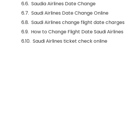
Saudia Airlines Date Change
Saudi Airlines Date Change Online
Saudi Airlines change flight date charges
How to Change Flight Date Saudi Airlines
Saudi Airlines ticket check online