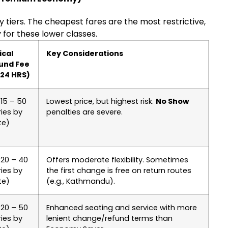
ity tiers. The cheapest fares are the most restrictive,
 for these lower classes.
ical
Key Considerations
und Fee
 24 HRS)
15 – 50
Lowest price, but highest risk.
No Show
ies by
penalties are severe.
te)
 20 – 40
Offers moderate flexibility. Sometimes
ies by
the first change is free on return routes
te)
(e.g., Kathmandu).
 20 – 50
Enhanced seating and service with more
ies by
lenient change/refund terms than