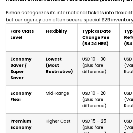
Biman categorizes its international tickets into flexibil
but our agency can often secure special B2B inventory
Fare Class
Flexibility
Typical Date
Typ
Level
Change Fee
Ref
(B4 24 HRS)
(B4
Economy
Lowest
USD 10 – 30
USD 
Saver /
(Most
(plus fare
(Var
Super
Restrictive)
difference)
Rou
Saver
Economy
Mid-Range
USD 10 – 20
USD
Flexi
(plus fare
(Var
difference)
Rou
Premium
Higher Cost
USD 15 – 25
USD
Economy
(plus fare
(Var