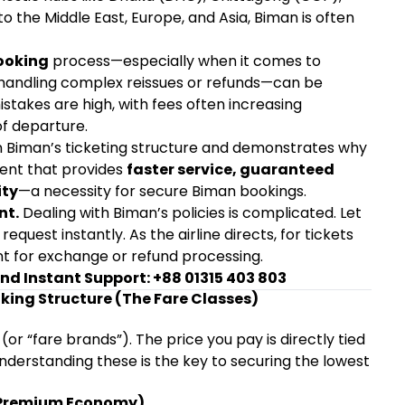
 to the Middle East, Europe, and Asia, Biman is often
ooking
process—especially when it comes to
d handling complex reissues or refunds—can be
mistakes are high, with fees often increasing
of departure.
on Biman’s ticketing structure and demonstrates why
gent that provides
faster service, guaranteed
ity
—a necessity for secure Biman bookings.
nt.
Dealing with Biman’s policies is complicated. Let
request instantly. As the airline directs, for tickets
t for exchange or refund processing.
and Instant Support: +88 01315 403 803
king Structure (The Fare Classes)
s (or “fare brands”). The price you pay is directly tied
Understanding these is the key to securing the lowest
& Premium Economy)