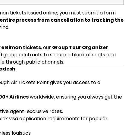
man tickets issued online, you must submit a form
entire process from cancellation to tracking the
ind.
re Biman tickets
, our
Group Tour Organizer
d group contracts to secure a block of seats at a
ble through public channels.
ladesh
ugh Air Tickets Point gives you access to a
00+ Airlines
worldwide, ensuring you always get the
ive agent-exclusive rates.
ex visa application requirements for popular
ess logistics.