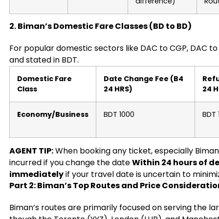
difference)
Rou
2. Biman’s Domestic Fare Classes (BD to BD)
For popular domestic sectors like DAC to CGP, DAC to Z
and stated in BDT.
Domestic Fare
Date Change Fee (B4
Ref
Class
24 HRS)
24 H
Economy/Business
BDT 1000
BDT 
AGENT TIP:
When booking any ticket, especially Biman
incurred if you change the date
Within 24 hours of d
immediately
if your travel date is uncertain to minimiz
Part 2: Biman’s Top Routes and Price Consideratio
Biman’s routes are primarily focused on serving the la