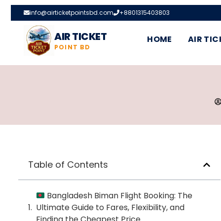
info@airticketpointsbd.com
+8801315403803
AIR TICKET
HOME
AIR TIC
POINT BD
Table of Contents
Bangladesh Biman Flight Booking: The
Ultimate Guide to Fares, Flexibility, and
Finding the Cheapest Price