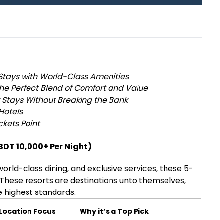
Stays with World-Class Amenities
he Perfect Blend of Comfort and Value
 Stays Without Breaking the Bank
Hotels
ckets Point
(BDT 10,000+ Per Night)
world-class dining, and exclusive services, these 5-
 These resorts are destinations unto themselves,
 highest standards.
Location Focus
Why it’s a Top Pick