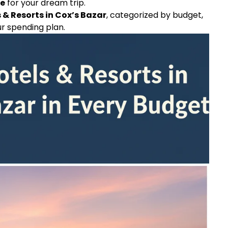
ge
for your dream trip.
 & Resorts in Cox’s Bazar
, categorized by budget,
ur spending plan.