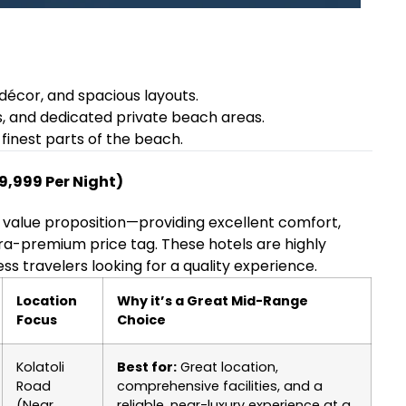
décor, and spacious layouts.
s, and dedicated private beach areas.
finest parts of the beach.
9,999 Per Night)
 value proposition—providing excellent comfort,
ra-premium price tag. These hotels are highly
s travelers looking for a quality experience.
Location
Why it’s a Great Mid-Range
Focus
Choice
Kolatoli
Best for:
Great location,
Road
comprehensive facilities, and a
(Near
reliable, near-luxury experience at a