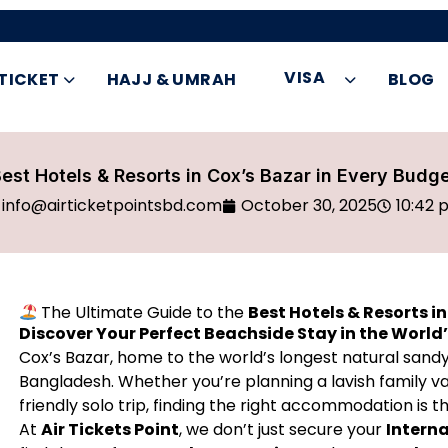
VISA
 TICKET
HAJJ & UMRAH
BLOG
est Hotels & Resorts in Cox’s Bazar in Every Budg
info@airticketpointsbd.com
October 30, 2025
10:42 
The Ultimate Guide to the
Best Hotels & Resorts i
Discover Your Perfect Beachside Stay in the World
Cox’s Bazar, home to the world’s longest natural sandy 
Bangladesh. Whether you’re planning a lavish family 
friendly solo trip, finding the right accommodation is
At
Air Tickets Point
, we don’t just secure your
Interna