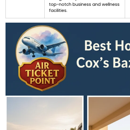
top-notch business and wellness
facilities.