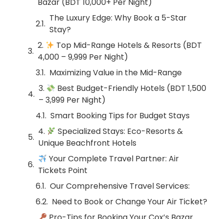
Bazar (BDT 10,000+ Per Night)
The Luxury Edge: Why Book a 5-Star
Stay?
2.
Top Mid-Range Hotels & Resorts (BDT
4,000 – 9,999 Per Night)
Maximizing Value in the Mid-Range
3.
Best Budget-Friendly Hotels (BDT 1,500
– 3,999 Per Night)
Smart Booking Tips for Budget Stays
4.
Specialized Stays: Eco-Resorts &
Unique Beachfront Hotels
Your Complete Travel Partner: Air
Tickets Point
Our Comprehensive Travel Services:
Need to Book or Change Your Air Ticket?
Pro-Tips for Booking Your Cox’s Bazar