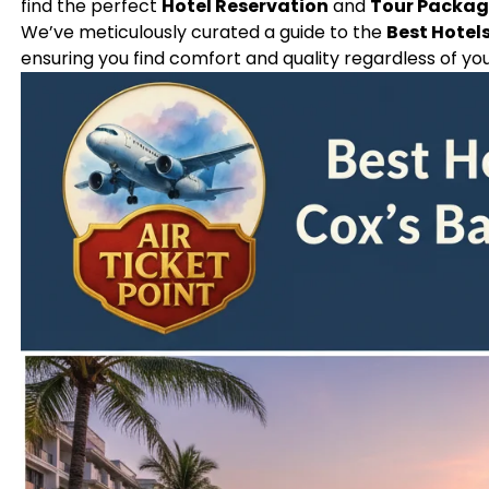
find the perfect
Hotel Reservation
and
Tour Packa
We’ve meticulously curated a guide to the
Best Hotels
ensuring you find comfort and quality regardless of yo