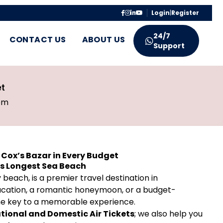
Login
|
Register
24/7
CONTACT US
ABOUT US
Support
et
pm
n Cox’s Bazar in Every Budget
’s Longest Sea Beach
beach, is a premier travel destination in
vacation, a romantic honeymoon, or a budget-
 the key to a memorable experience.
tional and Domestic Air Tickets
; we also help you