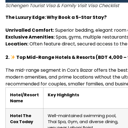
Schengen Tourist Visa & Family Visit Visa Checklist
The Luxury Edge: Why Book a 5-Star Stay?
Unrivalled Comfort:
Superior bedding, elegant room 
Exclusive Amenities:
Spas, gyms, multiple restaurant
Location:
Often feature direct, secured access to the 
2.
Top Mid-Range Hotels & Resorts (BDT 4,000 – 
The mid-range segment in Cox’s Bazar offers the best
modern amenities, and prime locations without the ult
recommended for couples, smaller families, and busines
Hotel/Resort
Key Highlights
Name
Hotel The
Well-maintained swimming pool,
Cox Today
Thai Spa, Gym, and diverse dining,
very near Laboni Point.