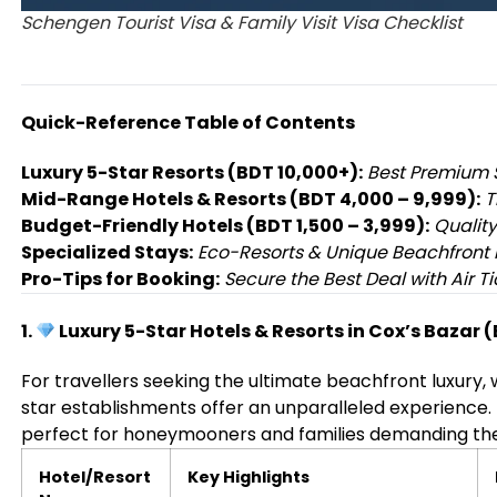
Schengen Tourist Visa & Family Visit Visa Checklist
Quick-Reference Table of Contents
Luxury 5-Star Resorts (BDT 10,000+):
Best Premium 
Mid-Range Hotels & Resorts (BDT 4,000 – 9,999):
T
Budget-Friendly Hotels (BDT 1,500 – 3,999):
Quality
Specialized Stays:
Eco-Resorts & Unique Beachfront 
Pro-Tips for Booking:
Secure the Best Deal with Air Ti
1.
Luxury 5-Star Hotels & Resorts in Cox’s Bazar 
For travellers seeking the ultimate beachfront luxury, 
star establishments offer an unparalleled experience.
perfect for honeymooners and families demanding the
Hotel/Resort
Key Highlights