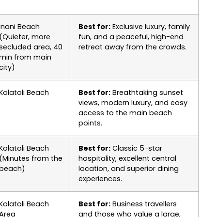
Inani Beach
Best for:
Exclusive luxury, family
(Quieter, more
fun, and a peaceful, high-end
secluded area, 40
retreat away from the crowds.
min from main
city)
Kolatoli Beach
Best for:
Breathtaking sunset
views, modern luxury, and easy
access to the main beach
points.
Kolatoli Beach
Best for:
Classic 5-star
(Minutes from the
hospitality, excellent central
beach)
location, and superior dining
experiences.
Kolatoli Beach
Best for:
Business travellers
Area
and those who value a large,