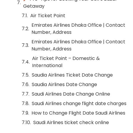
Getaway
Air Ticket Point
Emirates Airlines Dhaka Office | Contact
Number, Address
Emirates Airlines Dhaka Office | Contact
Number, Address
Air Ticket Point – Domestic &
International
Saudia Airlines Ticket Date Change
Saudia Airlines Date Change
Saudi Airlines Date Change Online
Saudi Airlines change flight date charges
How to Change Flight Date Saudi Airlines
Saudi Airlines ticket check online