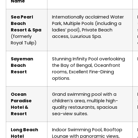
Name
Sea Pearl
Internationally acclaimed Water
Beach
Park, Multiple Pools (including a
Resort & Spa
ladies’ pool), Private Beach
(formerly
access, Luxurious Spa.
Royal Tulip)
Sayeman
Stunning Infinity Pool overlooking
Beach
the Bay of Bengal, Oceanfront
Resort
rooms, Excellent Fine-Dining
options.
Ocean
Grand swimming pool with a
Paradise
children’s area, multiple high-
Hotel &
quality restaurants, spacious
Resort
sea-view suites.
Long Beach
Indoor Swimming Pool, Rooftop
Hotel
Lounge with panoramic views,