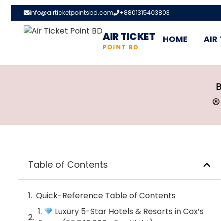
info@airticketpointsbd.com
+8801315403803
AIR TICKET
HOME
AIR
POINT BD
B
Table of Contents
Quick-Reference Table of Contents
1.
Luxury 5-Star Hotels & Resorts in Cox’s