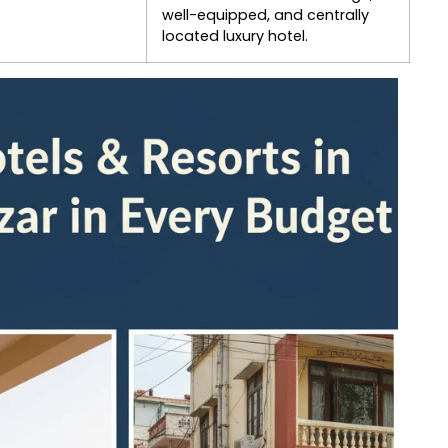
well-equipped, and centrally
located luxury hotel.