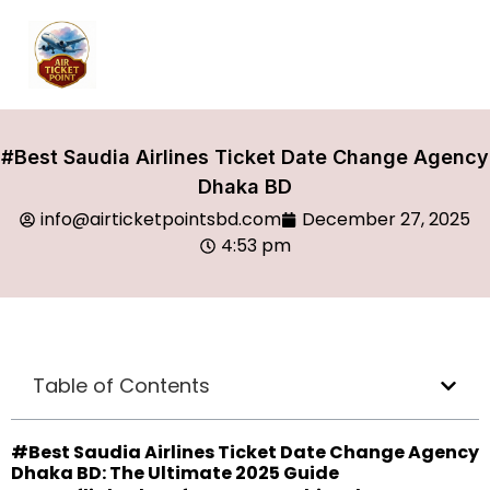
#Best Saudia Airlines Ticket Date Change Agency
Dhaka BD
info@airticketpointsbd.com
December 27, 2025
4:53 pm
Table of Contents
#Best Saudia Airlines Ticket Date Change Agency
Dhaka BD: The Ultimate 2025 Guide