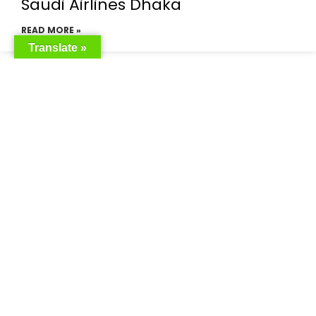
Saudi Airlines Dhaka
READ MORE »
Translate »
Saudi Airlines ticket price
READ MORE »