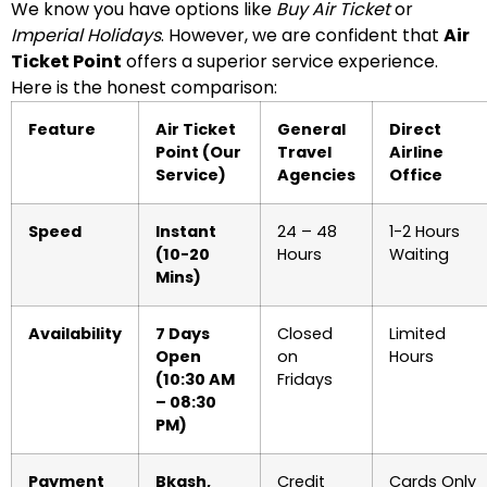
We know you have options like
Buy Air Ticket
or
Imperial Holidays
. However, we are confident that
Air
Ticket Point
offers a superior service experience.
Here is the honest comparison:
Feature
Air Ticket
General
Direct
Point (Our
Travel
Airline
Service)
Agencies
Office
Speed
Instant
24 – 48
1-2 Hours
(10-20
Hours
Waiting
Mins)
Availability
7 Days
Closed
Limited
Open
on
Hours
(10:30 AM
Fridays
– 08:30
PM)
Payment
Bkash,
Credit
Cards Only