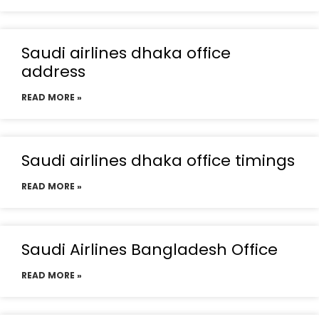
Saudi airlines dhaka office
address
READ MORE »
Saudi airlines dhaka office timings
READ MORE »
Saudi Airlines Bangladesh Office
READ MORE »