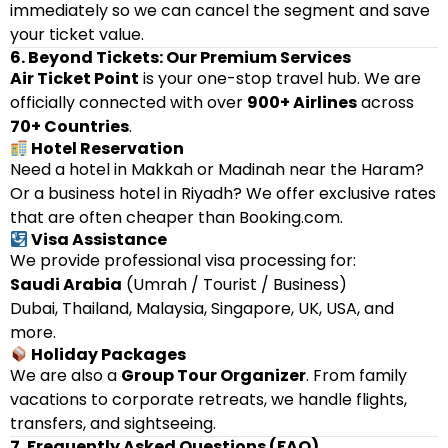
immediately so we can cancel the segment and save
your ticket value.
6. Beyond Tickets: Our Premium Services
Air Ticket Point
is your one-stop travel hub. We are
officially connected with over
900+ Airlines
across
70+ Countries
.
Hotel Reservation
Need a hotel in Makkah or Madinah near the Haram?
Or a business hotel in Riyadh? We offer exclusive rates
that are often cheaper than Booking.com.
Visa Assistance
We provide professional visa processing for:
Saudi Arabia
(Umrah / Tourist / Business)
Dubai, Thailand, Malaysia, Singapore, UK, USA, and
more.
Holiday Packages
We are also a
Group Tour Organizer
. From family
vacations to corporate retreats, we handle flights,
transfers, and sightseeing.
7. Frequently Asked Questions (FAQ)