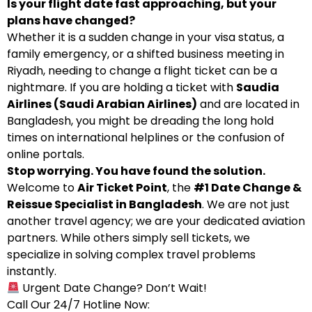
Is your flight date fast approaching, but your
plans have changed?
Whether it is a sudden change in your visa status, a
family emergency, or a shifted business meeting in
Riyadh, needing to change a flight ticket can be a
nightmare. If you are holding a ticket with
Saudia
Airlines (Saudi Arabian Airlines)
and are located in
Bangladesh, you might be dreading the long hold
times on international helplines or the confusion of
online portals.
Stop worrying. You have found the solution.
Welcome to
Air Ticket Point
, the
#1 Date Change &
Reissue Specialist in Bangladesh
. We are not just
another travel agency; we are your dedicated aviation
partners. While others simply sell tickets, we
specialize in solving complex travel problems
instantly.
Urgent Date Change? Don’t Wait!
Call Our 24/7 Hotline Now: