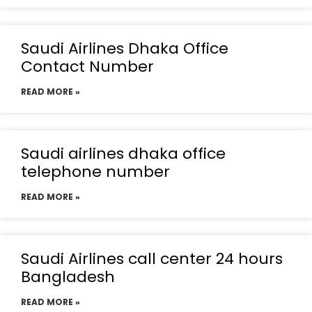
Saudi Airlines Dhaka Office
Contact Number
READ MORE »
Saudi airlines dhaka office
telephone number
READ MORE »
Saudi Airlines call center 24 hours
Bangladesh
READ MORE »