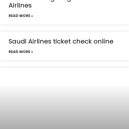
Airlines
READ MORE »
Saudi Airlines ticket check online
READ MORE »