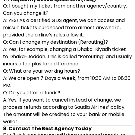
Q: I bought my ticket from another agency/country.
Can you change it?
A: YES! As a certified GDS agent, we can access and
reissue tickets purchased from almost anywhere,
provided the airline’s rules allow it.
Q: Can I change my destination (Rerouting)?
A: Yes, for example, changing a Dhaka-Riyadh ticket
to Dhaka-Jeddah. This is called “Rerouting” and usually
incurs a fee plus fare difference.
Q: What are your working hours?
A: We are open 7 Days a Week, from 10:30 AM to 08:30
PM.
Q: Do you offer refunds?
A: Yes, if you want to cancel instead of change, we
process refunds according to Saudia Airlines’ policy.
The amount will be credited to your bank or mobile
wallet.
8. Contact The Best Agency Today
Don’t risk your journey with inexperienced agents or