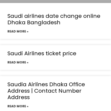
Saudi airlines date change online
Dhaka Bangladesh
READ MORE »
Saudi Airlines ticket price
READ MORE »
Saudia Airlines Dhaka Office
Address | Contact Number
Address
READ MORE »