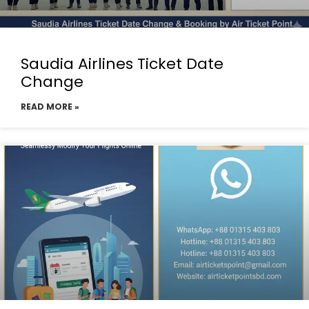
Saudia Airlines Ticket Date
Change
READ MORE »