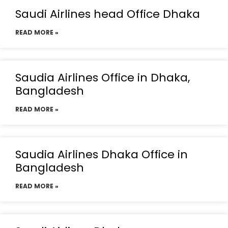
Saudi Airlines head Office Dhaka
READ MORE »
Saudia Airlines Office in Dhaka,
Bangladesh
READ MORE »
Saudia Airlines Dhaka Office in
Bangladesh
READ MORE »