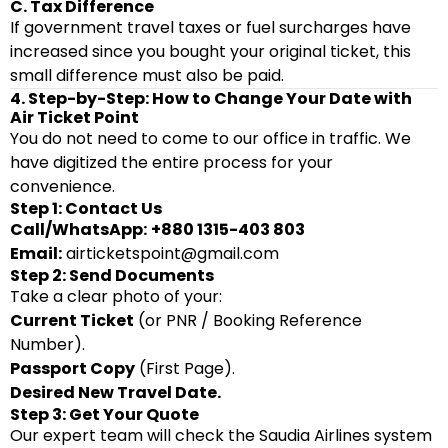
C. Tax Difference
If government travel taxes or fuel surcharges have
increased since you bought your original ticket, this
small difference must also be paid.
4. Step-by-Step: How to Change Your Date with
Air Ticket Point
You do not need to come to our office in traffic. We
have digitized the entire process for your
convenience.
Step 1: Contact Us
Call/WhatsApp:
+880 1315-403 803
Email:
airticketspoint@gmail.com
Step 2: Send Documents
Take a clear photo of your:
Current Ticket
(or PNR / Booking Reference
Number).
Passport Copy
(First Page).
Desired New Travel Date.
Step 3: Get Your Quote
Our expert team will check the Saudia Airlines system