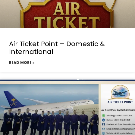
Air Ticket Point – Domestic &
International
READ MORE »