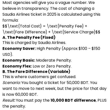
Most agencies will give you a vague number. We
believe in transparency. The cost of changing a
Saudia Airlines ticket in 2025 is calculated using this
formula:
$$\text{Total Cost} = \text{Penalty Fee} +
\text{Fare Difference} + \text{Service Charge}$$
A. The Penalty Fee (Fixed)
This is charged by Saudia Airlines.
Economy Saver:
High Penalty (Approx $100 – $150
USD).
Economy Basic:
Moderate Penalty.
Economy Flex:
Low or Zero Penalty.
B. The Fare Difference (Variable)
This is where customers get confused.
Scenario:
You bought a ticket for 50,000 BDT. You
want to move to next week, but the price for that day
is now 60,000 BDT.
Result:
You must pay the
10,000 BDT difference
, PLUS
the penalty.