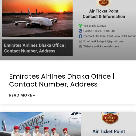
Emirates Airlines Dhaka Office |
Contact Number, Address
READ MORE »