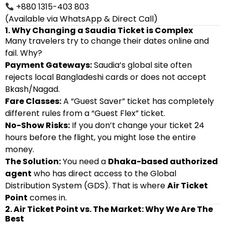
+880 1315-403 803
(Available via WhatsApp & Direct Call)
1. Why Changing a Saudia Ticket is Complex
Many travelers try to change their dates online and
fail. Why?
Payment Gateways:
Saudia’s global site often
rejects local Bangladeshi cards or does not accept
Bkash/Nagad.
Fare Classes:
A “Guest Saver” ticket has completely
different rules from a “Guest Flex” ticket.
No-Show Risks:
If you don’t change your ticket 24
hours before the flight, you might lose the entire
money.
The Solution:
You need a
Dhaka-based authorized
agent
who has direct access to the Global
Distribution System (GDS). That is where
Air Ticket
Point
comes in.
2. Air Ticket Point vs. The Market: Why We Are The
Best