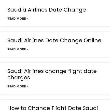
Saudia Airlines Date Change
READ MORE »
Saudi Airlines Date Change Online
READ MORE »
Saudi Airlines change flight date
charges
READ MORE »
How to Change Flight Date Saudi