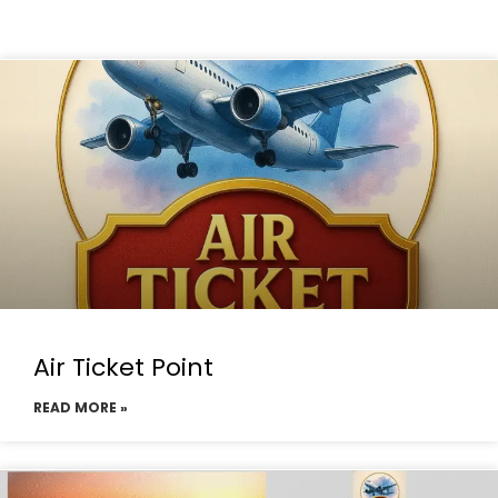
Air Ticket Point
READ MORE »