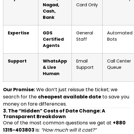
Nagad,
Card Only
Cash,
Bank
Expertise
GDS
General
Automated
Certified
Staff
Bots
Agents
Support
WhatsApp
Email
Call Center
& Live
Support
Queue
Human
Our Promise:
We don’t just reissue the ticket; we
search for the
cheapest available date
to save you
money on fare differences.
3. The “Hidden” Costs of Date Change: A
Transparent Breakdown
One of the most common questions we get at
+880
1315-403803
is:
“How much will it cost?”