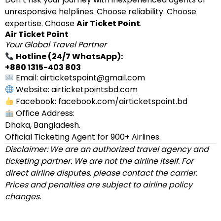
unresponsive helplines. Choose reliability. Choose
expertise. Choose
Air Ticket Point
.
Air Ticket Point
Your Global Travel Partner
Hotline (24/7 WhatsApp):
+880 1315-403 803
Email: airticketspoint@gmail.com
Website: airticketpointsbd.com
Facebook: facebook.com/airticketspoint.bd
Office Address:
Dhaka, Bangladesh.
Official Ticketing Agent for 900+ Airlines.
Disclaimer: We are an authorized travel agency and
ticketing partner. We are not the airline itself. For
direct airline disputes, please contact the carrier.
Prices and penalties are subject to airline policy
changes.