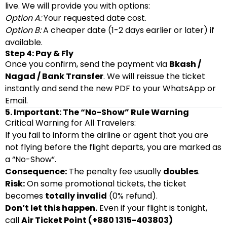
live. We will provide you with options:
Option A:
Your requested date cost.
Option B:
A cheaper date (1-2 days earlier or later) if
available.
Step 4: Pay & Fly
Once you confirm, send the payment via
Bkash /
Nagad / Bank Transfer
. We will reissue the ticket
instantly and send the new PDF to your WhatsApp or
Email.
5. Important: The “No-Show” Rule Warning
Critical Warning for All Travelers:
If you fail to inform the airline or agent that you are
not flying before the flight departs, you are marked as
a “No-Show”.
Consequence:
The penalty fee usually
doubles
.
Risk:
On some promotional tickets, the ticket
becomes
totally invalid
(0% refund).
Don’t let this happen.
Even if your flight is tonight,
call
Air Ticket Point (+880 1315-403803)