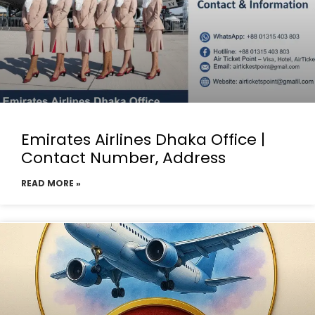
Emirates Airlines Dhaka Office |
Contact Number, Address
READ MORE »