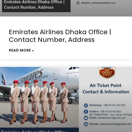
Emirates Airlines Dhaka Office |
Contact Number, Address
READ MORE »