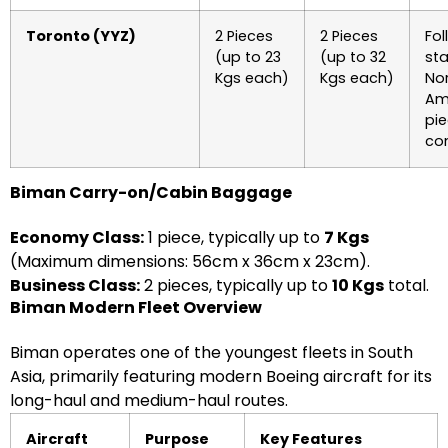
Toronto (YYZ)
2 Pieces
2 Pieces
Fol
(up to 23
(up to 32
st
Kgs each)
Kgs each)
No
Am
pi
co
Biman Carry-on/Cabin Baggage
Economy Class:
1 piece, typically up to
7 Kgs
(Maximum dimensions: 56cm x 36cm x 23cm).
Business Class:
2 pieces, typically up to
10 Kgs
total.
Biman Modern Fleet Overview
Biman operates one of the youngest fleets in South
Asia, primarily featuring modern Boeing aircraft for its
long-haul and medium-haul routes.
Aircraft
Purpose
Key Features