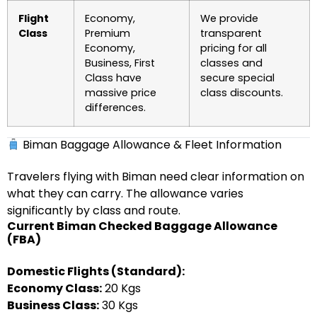
Flight
Economy,
We provide
Class
Premium
transparent
Economy,
pricing for all
Business, First
classes and
Class have
secure special
massive price
class discounts.
differences.
Biman Baggage Allowance & Fleet Information
Travelers flying with Biman need clear information on
what they can carry. The allowance varies
significantly by class and route.
Current Biman Checked Baggage Allowance
(FBA)
Domestic Flights (Standard):
Economy Class:
20 Kgs
Business Class:
30 Kgs