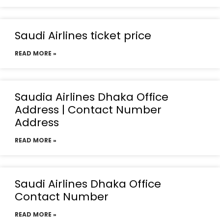
Saudi Airlines ticket price
READ MORE »
Saudia Airlines Dhaka Office
Address | Contact Number
Address
READ MORE »
Saudi Airlines Dhaka Office
Contact Number
READ MORE »