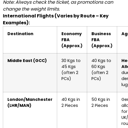
Note: Always check the ticket, as promotions can
change the weight limits.
International Flights (Varies by Route – Key
Examples):
Destination
Economy
Business
Ag
FBA
FBA
(Approx.)
(Approx.)
Middle East (GCC)
30 Kgs to
40 Kgs to
He
45 Kgs
60 Kgs
Al
(often 2
(often 2
due
PCs)
PCs)
de
lu
London/Manchester
40 Kgs in
50 Kgs in
Ge
(LHR/MAN)
2 Pieces
2 Pieces
al
for
UK
rou