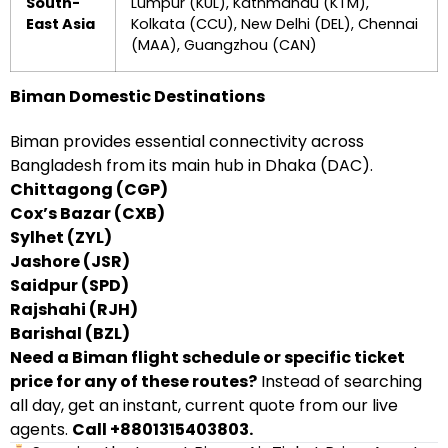
South-
Lumpur (KUL), Kathmandu (KTM),
East Asia
Kolkata (CCU), New Delhi (DEL), Chennai
(MAA), Guangzhou (CAN)
Biman Domestic Destinations
Biman provides essential connectivity across
Bangladesh from its main hub in Dhaka (DAC).
Chittagong (CGP)
Cox’s Bazar (CXB)
Sylhet (ZYL)
Jashore (JSR)
Saidpur (SPD)
Rajshahi (RJH)
Barishal (BZL)
Need a Biman flight schedule or specific ticket
price for any of these routes?
Instead of searching
all day, get an instant, current quote from our live
agents.
Call +8801315403803.