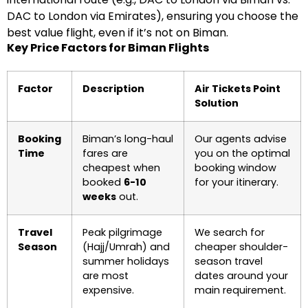
DAC to London via Emirates), ensuring you choose the
best value flight, even if it’s not on Biman.
Key Price Factors for Biman Flights
Factor
Description
Air Tickets Point
Solution
Booking
Biman’s long-haul
Our agents advise
Time
fares are
you on the optimal
cheapest when
booking window
booked
6-10
for your itinerary.
weeks
out.
Travel
Peak pilgrimage
We search for
Season
(Hajj/Umrah) and
cheaper shoulder-
summer holidays
season travel
are most
dates around your
expensive.
main requirement.