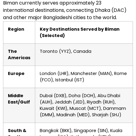
Biman currently serves approximately 23
international destinations, connecting Dhaka (DAC)
and other major Bangladeshi cities to the world.
Region
Key Destinations Served by Biman
(Selected)
The
Toronto (YYZ), Canada
Americas
Europe
London (LHR), Manchester (MAN), Rome
(FCO), Istanbul (IST)
Middle
Dubai (DXB), Doha (DOH), Abu Dhabi
East/Gulf
(AUH), Jeddah (JED), Riyadh (RUH),
Kuwait (KWI), Muscat (MCT), Dammam
(DMM), Madinah (MED), Sharjah (SHJ)
South &
Bangkok (BKK), Singapore (SIN), Kuala