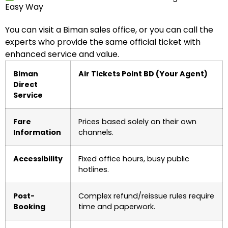
Easy Way
You can visit a Biman sales office, or you can call the
experts who provide the same official ticket with
enhanced service and value.
Biman
Air Tickets Point BD (Your Agent)
Direct
Service
Fare
Prices based solely on their own
Information
channels.
Accessibility
Fixed office hours, busy public
hotlines.
Post-
Complex refund/reissue rules require
Booking
time and paperwork.