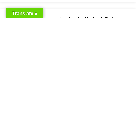
Translate »
Emirates bangladesh ticket Price
READ MORE »
Emirates Airlines Ticket Booking
READ MORE »
Best Air ticket booking website in
Bangladesh
READ MORE »