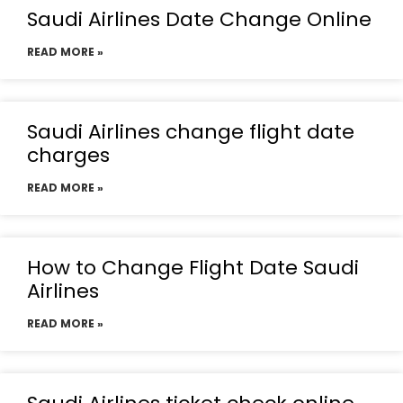
Saudi Airlines Date Change Online
READ MORE »
Saudi Airlines change flight date
charges
READ MORE »
How to Change Flight Date Saudi
Airlines
READ MORE »