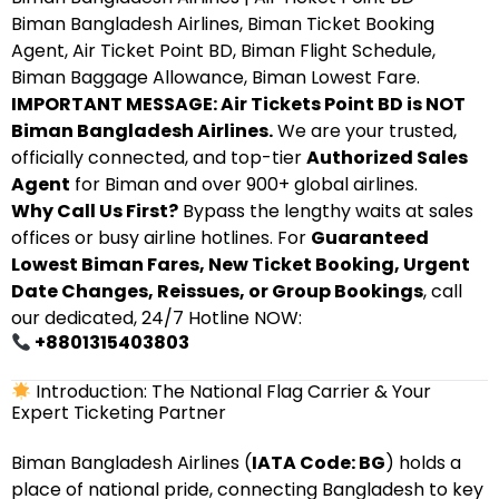
Biman Bangladesh Airlines, Biman Ticket Booking
Agent, Air Ticket Point BD, Biman Flight Schedule,
Biman Baggage Allowance, Biman Lowest Fare.
IMPORTANT MESSAGE: Air Tickets Point BD is NOT
Biman Bangladesh Airlines.
We are your trusted,
officially connected, and top-tier
Authorized Sales
Agent
for Biman and over 900+ global airlines.
Why Call Us First?
Bypass the lengthy waits at sales
offices or busy airline hotlines. For
Guaranteed
Lowest Biman Fares, New Ticket Booking, Urgent
Date Changes, Reissues, or Group Bookings
, call
our dedicated, 24/7 Hotline NOW:
+8801315403803
Introduction: The National Flag Carrier & Your
Expert Ticketing Partner
Biman Bangladesh Airlines (
IATA Code: BG
) holds a
place of national pride, connecting Bangladesh to key