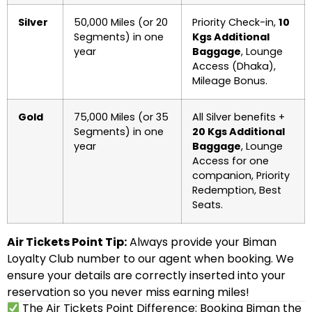
Silver
50,000 Miles (or 20
Priority Check-in,
10
Segments) in one
Kgs Additional
year
Baggage
, Lounge
Access (Dhaka),
Mileage Bonus.
Gold
75,000 Miles (or 35
All Silver benefits +
Segments) in one
20 Kgs Additional
year
Baggage
, Lounge
Access for one
companion, Priority
Redemption, Best
Seats.
Air Tickets Point Tip:
Always provide your Biman
Loyalty Club number to our agent when booking. We
ensure your details are correctly inserted into your
reservation so you never miss earning miles!
The Air Tickets Point Difference: Booking Biman the