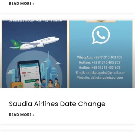
READ MORE »
Saudia Airlines Date Change
READ MORE »