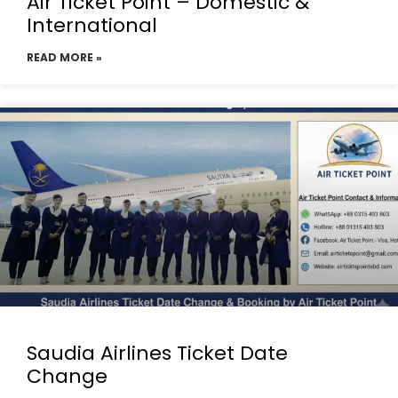
Air Ticket Point – Domestic &
International
READ MORE »
Saudia Airlines Ticket Date
Change