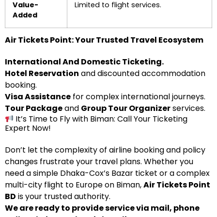
Value-
Limited to flight services.
Added
Air Tickets Point: Your Trusted Travel Ecosystem
International And Domestic Ticketing.
Hotel Reservation
and discounted accommodation
booking.
Visa Assistance
for complex international journeys.
Tour Package
and
Group Tour Organizer
services.
It’s Time to Fly with Biman: Call Your Ticketing
Expert Now!
Don’t let the complexity of airline booking and policy
changes frustrate your travel plans. Whether you
need a simple Dhaka-Cox’s Bazar ticket or a complex
multi-city flight to Europe on Biman,
Air Tickets Point
BD
is your trusted authority.
We are ready to provide service via mail, phone