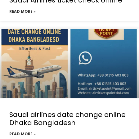
Saudi Airlines ticket check online
READ MORE »
Saudi airlines date change online
Dhaka Bangladesh
READ MORE »