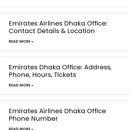
Emirates Airlines Dhaka Office:
Contact Details & Location
READ MORE »
Emirates Dhaka Office: Address,
Phone, Hours, Tickets
READ MORE »
Emirates Airlines Dhaka Office
Phone Number
READ MORE »