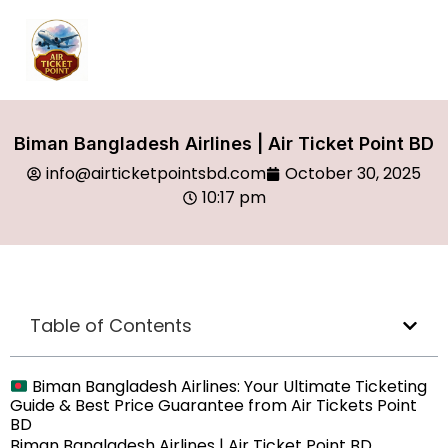
Biman Bangladesh Airlines | Air Ticket Point BD
info@airticketpointsbd.com
October 30, 2025
10:17 pm
Table of Contents
Biman Bangladesh Airlines: Your Ultimate Ticketing
Guide & Best Price Guarantee from Air Tickets Point
BD
Biman Bangladesh Airlines | Air Ticket Point BD