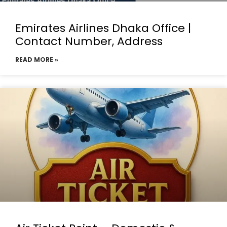
Emirates Airlines Dhaka Office |
Contact Number, Address
READ MORE »