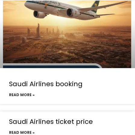
Saudi Airlines booking
READ MORE »
Saudi Airlines ticket price
READ MORE »