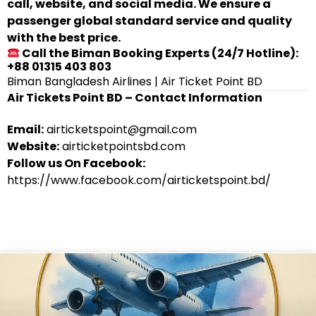
call, website, and social media. We ensure a
passenger global standard service and quality
with the best price.
Call the Biman Booking Experts (24/7 Hotline):
+88 01315 403 803
Biman Bangladesh Airlines | Air Ticket Point BD
Air Tickets Point BD – Contact Information
Email:
airticketspoint@gmail.com
Website:
airticketpointsbd.com
Follow us On Facebook:
https://www.facebook.com/airticketspoint.bd/