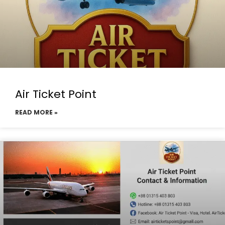
Air Ticket Point
READ MORE »