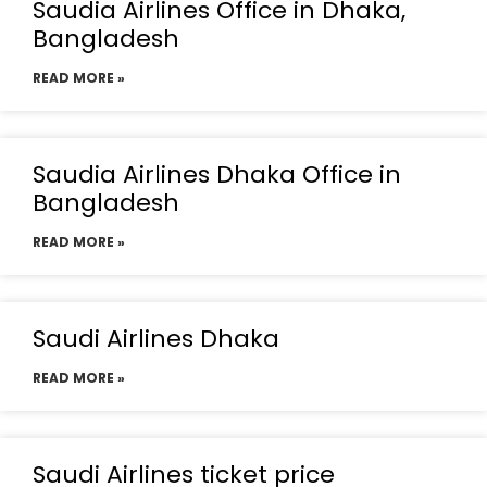
Saudia Airlines Office in Dhaka,
Bangladesh
READ MORE »
Saudia Airlines Dhaka Office in
Bangladesh
READ MORE »
Saudi Airlines Dhaka
READ MORE »
Saudi Airlines ticket price