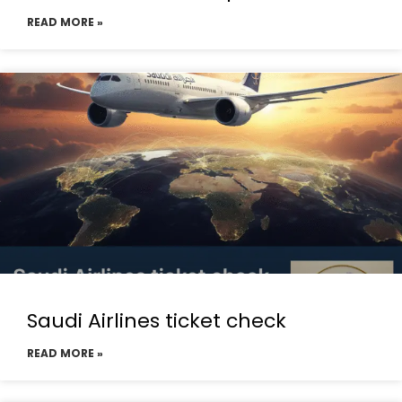
READ MORE »
Saudi Airlines ticket check
READ MORE »