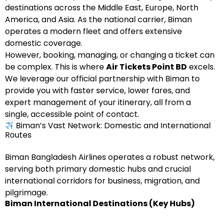
destinations across the Middle East, Europe, North
America, and Asia. As the national carrier, Biman
operates a modern fleet and offers extensive
domestic coverage.
However, booking, managing, or changing a ticket can
be complex. This is where
Air Tickets Point BD
excels.
We leverage our official partnership with Biman to
provide you with faster service, lower fares, and
expert management of your itinerary, all from a
single, accessible point of contact.
Biman’s Vast Network: Domestic and International
Routes
Biman Bangladesh Airlines operates a robust network,
serving both primary domestic hubs and crucial
international corridors for business, migration, and
pilgrimage.
Biman International Destinations (Key Hubs)