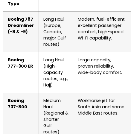
Type
Boeing 787
Long Haul
Modern, fuel-efficient,
Dreamliner
(Europe,
excellent passenger
(-8 & -9)
Canada,
comfort, high-speed
major Gulf
Wi-Fi capability.
routes)
Boeing
Long Haul
Large capacity,
777-300 ER
(High-
proven reliability,
capacity
wide-body comfort.
routes, e.g.,
Hajj)
Boeing
Medium
Workhorse jet for
737-800
Haul
South Asia and some
(Regional &
Middle East routes.
shorter
Gulf
routes)