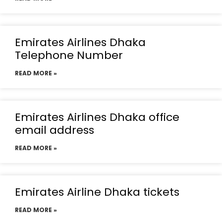
Emirates Airlines Dhaka
Telephone Number
READ MORE »
Emirates Airlines Dhaka office
email address
READ MORE »
Emirates Airline Dhaka tickets
READ MORE »