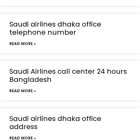
Saudi airlines dhaka office
telephone number
READ MORE »
Saudi Airlines call center 24 hours
Bangladesh
READ MORE »
Saudi airlines dhaka office
address
READ MORE »