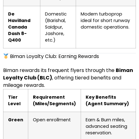
De
Domestic
Modern turboprop
Havilland
(Barishal,
ideal for short runway
Canada
Saidpur,
domestic operations.
Dash 8-
Jashore,
Q400
etc.)
Biman Loyalty Club: Earning Rewards
Biman rewards its frequent flyers through the
Biman
Loyalty Club (BLC)
, offering tiered benefits and
mileage rewards.
Tier
Requirement
Key Benefits
Level
(Miles/Segments)
(Agent Summary)
Green
Open enrollment
Earn & Burn miles,
advanced seating
reservation.