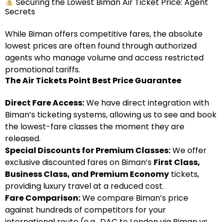
Securing the Lowest Biman Air Ticket Price: Agent
Secrets
While Biman offers competitive fares, the absolute
lowest prices are often found through authorized
agents who manage volume and access restricted
promotional tariffs.
The Air Tickets Point Best Price Guarantee
Direct Fare Access:
We have direct integration with
Biman’s ticketing systems, allowing us to see and book
the lowest-fare classes the moment they are
released.
Special Discounts for Premium Classes:
We offer
exclusive discounted fares on Biman’s
First Class,
Business Class, and Premium Economy
tickets,
providing luxury travel at a reduced cost.
Fare Comparison:
We compare Biman’s price
against hundreds of competitors for your
international route (e.g., DAC to London via Biman vs.