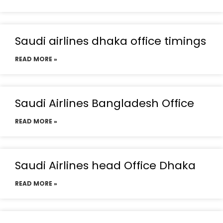
Saudi airlines dhaka office timings
READ MORE »
Saudi Airlines Bangladesh Office
READ MORE »
Saudi Airlines head Office Dhaka
READ MORE »