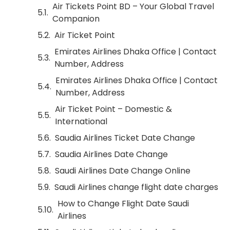
Air Tickets Point BD – Your Global Travel
Companion
Air Ticket Point
Emirates Airlines Dhaka Office | Contact
Number, Address
Emirates Airlines Dhaka Office | Contact
Number, Address
Air Ticket Point – Domestic &
International
Saudia Airlines Ticket Date Change
Saudia Airlines Date Change
Saudi Airlines Date Change Online
Saudi Airlines change flight date charges
How to Change Flight Date Saudi
Airlines