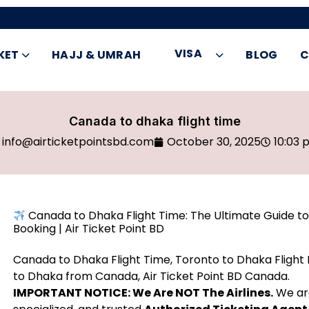
VISA
KET
HAJJ & UMRAH
BLOG
C
Canada to dhaka flight time
info@airticketpointsbd.com
October 30, 2025
10:03 
Canada to Dhaka Flight Time: The Ultimate Guide to 
Booking | Air Ticket Point BD
Canada to Dhaka Flight Time, Toronto to Dhaka Flight D
to Dhaka from Canada, Air Ticket Point BD Canada.
IMPORTANT NOTICE: We Are NOT The Airlines.
We a