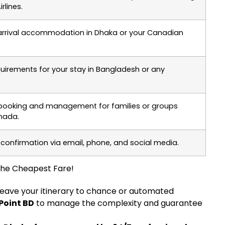
rlines.
-arrival accommodation in Dhaka or your Canadian
quirements for your stay in Bangladesh or any
 booking and management for families or groups
anada.
 confirmation via email, phone, and social media.
 the Cheapest Fare!
 leave your itinerary to chance or automated
 Point BD
to manage the complexity and guarantee