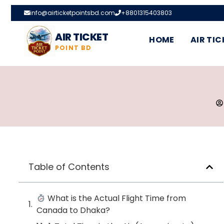
info@airticketpointsbd.com
+8801315403803
AIR TICKET
HOME
AIR TIC
POINT BD
Table of Contents
What is the Actual Flight Time from
Canada to Dhaka?