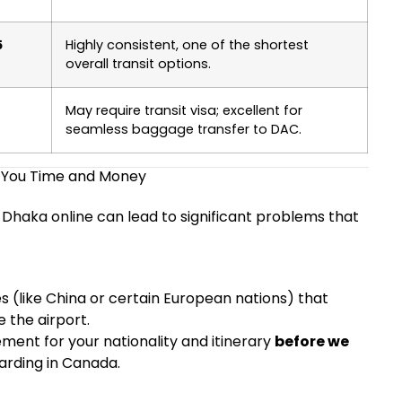
5
Highly consistent, one of the shortest
overall transit options.
May require transit visa; excellent for
seamless baggage transfer to DAC.
 You Time and Money
-Dhaka online can lead to significant problems that
s (like China or certain European nations) that
e the airport.
ement for your nationality and itinerary
before we
arding in Canada.