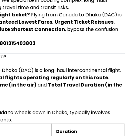
. We specialize in booking complex, long-haul
 travel time and transit risks.
ight ticket?
Flying from Canada to Dhaka (DAC) is
nteed Lowest Fares, Urgent Ticket Reissues,
lute Shortest Connection
, bypass the confusion
+8801315403803
ka?
Dhaka (DAC) is a long-haul intercontinental flight.
 flights operating regularly on this route.
ime (in the air)
and
Total Travel Duration (in the
nada to wheels down in Dhaka, typically involves
ments.
Duration