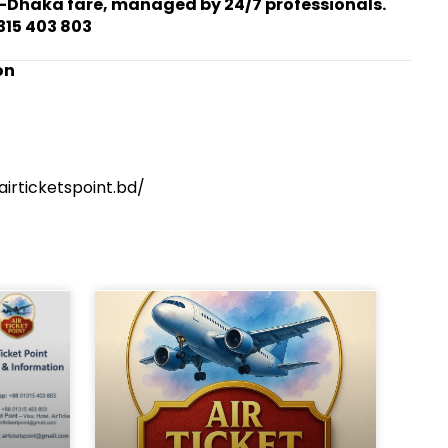
-Dhaka fare, managed by 24/7 professionals.
315 403 803
on
irticketspoint.bd/