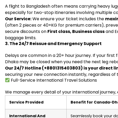
A flight to Bangladesh often means carrying heavy lug
especially for two-stop itineraries involving multiple ca
Our Service:
We ensure your ticket includes the
maxi
(often 2 pieces or 40+KG for premium carriers), preven
secure discounts on
First class, Business class
and E
baggage limits.
3. The 24/7 Reissue and Emergency Support
Delays are common in a 20+ hour journey. If your first f
Dhaka may be closed when you need the next leg reb
Our 24/7 Hotline (+8801315403803) is your direct li
securing your new connection instantly, regardless of 
Full-Service International Travel Solutions
We manage every detail of your international journey, 
Service Provided
Benefit for Canada-Dh
International And
Seamlessly book your do