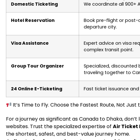
Domestic Ticketing
We coordinate all 900+ Ai
Hotel Reservation
Book pre-flight or post
departure city.
Visa Assistance
Expert advice on visa re
complex transit point.
Group Tour Organizer
Specialized, discounted
traveling together to C
24 Online E-Ticketing
Fast ticket issuance and
It’s Time to Fly. Choose the Fastest Route, Not Just
For a journey as significant as Canada to Dhaka, don’t
websites. Trust the specialized expertise of
Air Ticket
the shortest, safest, and best-value journey home.