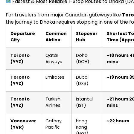
Fastest & Most Reliable 1-Stop Routes to Dhaka (D
For travelers from major Canadian gateways like
Toro
the journey to Dhaka requires stopping in one of the fo
Departure
Common
Stopover
Shortest To
City
Airline
Hub
Time (Appr
Toronto
Qatar
Doha
~18 hours 4
(YYZ)
Airways
(DOH)
mins
Toronto
Emirates
Dubai
~19 hours 3
(YYZ)
(DXB)
Toronto
Turkish
Istanbul
~21 hours 2
(YYZ)
Airlines
(IST)
mins
Vancouver
Cathay
Hong
~22 hours
(YVR)
Pacific
Kong
(HKG)