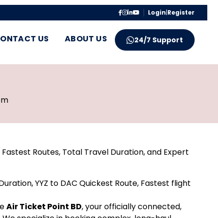
Login
|
Register
ONTACT US
ABOUT US
24/7 Support
pm
Fastest Routes, Total Travel Duration, and Expert
uration, YYZ to DAC Quickest Route, Fastest flight
re
Air Ticket Point BD
, your officially connected,