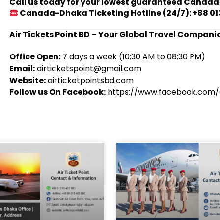
Call us today for your lowest guaranteed Canada
Canada-Dhaka Ticketing Hotline (24/7): +88 01
Air Tickets Point BD – Your Global Travel Compani
Office Open:
7 days a week (10:30 AM to 08:30 PM)
Email:
airticketspoint@gmail.com
Website:
airticketpointsbd.com
Follow us On Facebook:
https://www.facebook.com/a