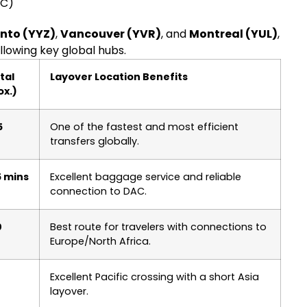
AC)
nto (YYZ)
,
Vancouver (YVR)
, and
Montreal (YUL)
,
llowing key global hubs.
tal
Layover Location Benefits
ox.)
5
One of the fastest and most efficient
transfers globally.
5 mins
Excellent baggage service and reliable
connection to DAC.
0
Best route for travelers with connections to
Europe/North Africa.
Excellent Pacific crossing with a short Asia
layover.