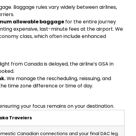
gage. Baggage rules vary widely between airlines,
rriers.
mum allowable baggage
for the entire journey
ting expensive, last-minute fees at the airport. We
conomy class, which often include enhanced
light from Canada is delayed, the airline’s GSA in
ooked.
nk.
We manage the rescheduling, reissuing, and
the time zone difference or time of day.
ensuring your focus remains on your destination.
aka Travelers
mestic Canadian connections and your final DAC leg.