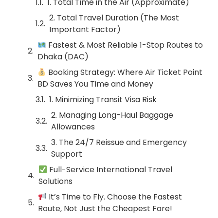
1. Total Time in the Air (Approximate)
2. Total Travel Duration (The Most
Important Factor)
Fastest & Most Reliable 1-Stop Routes to
Dhaka (DAC)
Booking Strategy: Where Air Ticket Point
BD Saves You Time and Money
1. Minimizing Transit Visa Risk
2. Managing Long-Haul Baggage
Allowances
3. The 24/7 Reissue and Emergency
Support
Full-Service International Travel
Solutions
It’s Time to Fly. Choose the Fastest
Route, Not Just the Cheapest Fare!