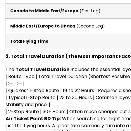
Canada to Middle East/Europe
(First Leg)
Middle East/Europe to Dhaka
(Second Leg)
Total Flying Time
2. Total Travel Duration (The Most Important Fact
The
Total Travel Duration
includes the essential layo
| Route Type | Total Travel Duration (Shortest Possible)
| :— | :— |
| Quickest 1-Stop Route | 18 to 22 Hours | Requires a shor
| Typical 1-Stop Route | 23 to 30 Hours | Common layov
stability and price. |
| 2-Stop Route | 30+ Hours | Often much cheaper but si
Air Ticket Point BD Tip:
When searching for flight time
just the flying hours. A great fare can easily turn into a