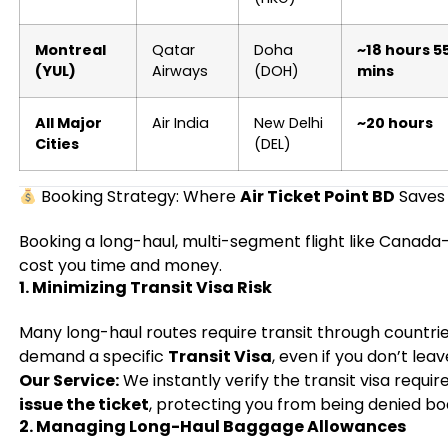
Montreal
Qatar
Doha
~18 hours 5
(YUL)
Airways
(DOH)
mins
All Major
Air India
New Delhi
~20 hours
Cities
(DEL)
Booking Strategy: Where
Air Ticket Point BD
Saves
Booking a long-haul, multi-segment flight like Canada
cost you time and money.
1. Minimizing Transit Visa Risk
Many long-haul routes require transit through countrie
demand a specific
Transit Visa
, even if you don’t leav
Our Service:
We instantly verify the transit visa requir
issue the ticket
, protecting you from being denied bo
2. Managing Long-Haul Baggage Allowances