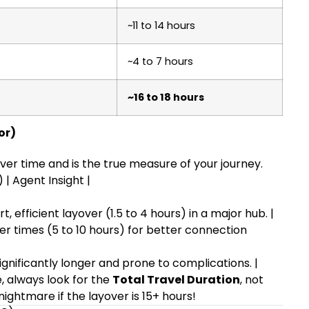
~11 to 14 hours
~4 to 7 hours
~16 to 18 hours
or)
ver time and is the true measure of your journey.
 | Agent Insight |
t, efficient layover (1.5 to 4 hours) in a major hub. |
er times (5 to 10 hours) for better connection
gnificantly longer and prone to complications. |
, always look for the
Total Travel Duration
, not
 nightmare if the layover is 15+ hours!