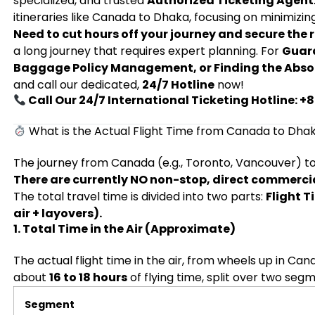
specialized, and trusted
Authorized Ticketing Agent
itineraries like Canada to Dhaka, focusing on minimizing
Need to cut hours off your journey and secure the r
a long journey that requires expert planning. For
Guara
Baggage Policy Management, or Finding the Abso
and call our dedicated,
24/7 Hotline
now!
Call Our 24/7 International Ticketing Hotline: 
What is the Actual Flight Time from Canada to Dha
The journey from Canada (e.g., Toronto, Vancouver) to 
There are currently NO non-stop, direct commercial
The total travel time is divided into two parts:
Flight T
air + layovers).
1. Total Time in the Air (Approximate)
The actual flight time in the air, from wheels up in Ca
about
16 to 18 hours
of flying time, split over two seg
Segment