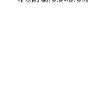
Saudi Airlines ticket check online