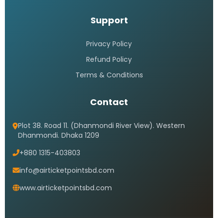
Support
Privacy Policy
Refund Policy
Terms & Conditions
Contact
Plot 38. Road 11. (Dhanmondi River View). Western
Dhanmondi. Dhaka 1209
+880 1315-403803
info@airticketpointsbd.com
www.airticketpointsbd.com