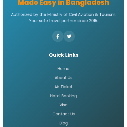
Made Easy in Bangladesh
Authorized by the Ministry of Civil Aviation & Tourism.
Your safe travel partner since 2015.
Quick Links
Home
About Us
Air Ticket
Hotel Booking
Visa
Contact Us
Blog