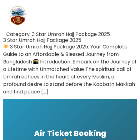
Category:
3 Star Umrah Hajj Package 2025
3 Star Umrah Hajj Package 2025
3 Star Umrah Hajj Package 2025: Your Complete
Guide to an Affordable & Blessed Journey from
Bangladesh
Introduction: Embark on the Journey of
a Lifetime with Unmatched Value The spiritual call of
Umrah echoes in the heart of every Muslim, a
profound desire to stand before the Kaaba in Makkah
and find peace […]
Air Ticket Booking