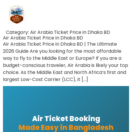
Category:
Air Arabia Ticket Price in Dhaka BD
Air Arabia Ticket Price in Dhaka BD
Air Arabia Ticket Price in Dhaka BD | The Ultimate
2026 Guide Are you looking for the most affordable
way to fly to the Middle East or Europe? If you are a
budget-conscious traveler, Air Arabia is likely your top
choice. As the Middle East and North Africa’s first and
largest Low-Cost Carrier (LCC), it […]
Air Ticket Booking
Made Easy in Bangladesh