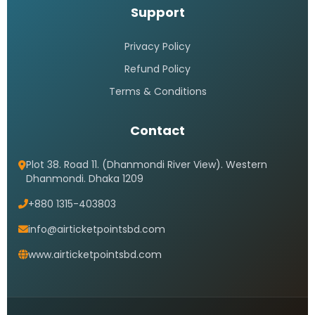
Support
Privacy Policy
Refund Policy
Terms & Conditions
Contact
Plot 38. Road 11. (Dhanmondi River View). Western
Dhanmondi. Dhaka 1209
+880 1315-403803
info@airticketpointsbd.com
www.airticketpointsbd.com