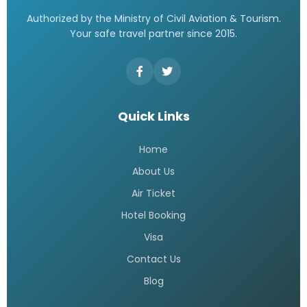
Authorized by the Ministry of Civil Aviation & Tourism.
Your safe travel partner since 2015.
Quick Links
Home
About Us
Air Ticket
Hotel Booking
Visa
Contact Us
Blog