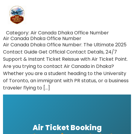
Category:
Air Canada Dhaka Office Number
Air Canada Dhaka Office Number
Air Canada Dhaka Office Number: The Ultimate 2025
Contact Guide Get Official Contact Details, 24/7
Support & Instant Ticket Reissue with Air Ticket Point.
Are you trying to contact Air Canada in Dhaka?
Whether you are a student heading to the University
of Toronto, an immigrant with PR status, or a business
traveler flying to […]
Air Ticket Booking