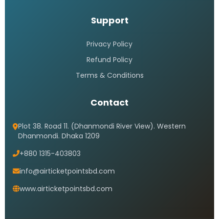
Support
Privacy Policy
Refund Policy
Terms & Conditions
Contact
Plot 38. Road 11. (Dhanmondi River View). Western
Dhanmondi. Dhaka 1209
+880 1315-403803
info@airticketpointsbd.com
www.airticketpointsbd.com