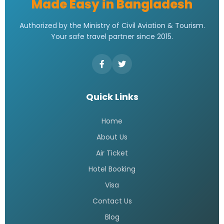
Made Easy in Bangladesh
Authorized by the Ministry of Civil Aviation & Tourism.
Your safe travel partner since 2015.
Quick Links
Home
About Us
Air Ticket
Hotel Booking
Visa
Contact Us
Blog