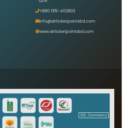
1209
+880 1315-403803
info@airticketpointsbd.com
www.airticketpointsbd.com