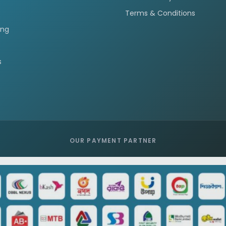
Terms & Conditions
ing
s
OUR PAYMENT PARTNER