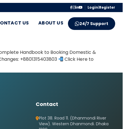
Login
|
Register
ONTACT US
ABOUT US
24/7 Support
e Complete Handbook to Booking Domestic &
e Changes: +8801315403803
Click Here to
Contact
Plot 38. Road 11. (Dhanmondi River
View). Western Dhanmondi. Dhaka