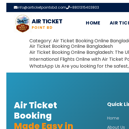
info@airticketpointsbd.com
+8801315403803
AIR TICKET
HOME
AIR TIC
POINT BD
Category:
Air Ticket Booking Online Banglad
Air Ticket Booking Online Bangladesh
Air Ticket Booking Online Bangladesh: The
International Flights Online with Air Ticket Po
WhatsApp Us Are you looking for the safest, 
Air Ticket
Quick L
Booking
Home
Made Easy in
About Us