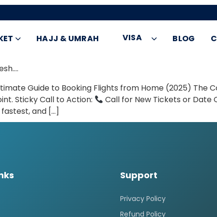
VISA
KET
HAJJ & UMRAH
BLOG
C
esh….
 Ultimate Guide to Booking Flights from Home (2025) Th
int. Sticky Call to Action:
Call for New Tickets or Dat
fastest, and […]
inks
Support
Privacy Policy
Refund Policy