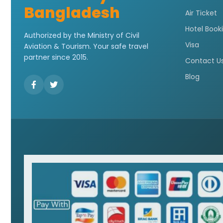
Bangladesh
Air Ticket
Hotel Book
Authorized by the Ministry of Civil
Visa
Aviation & Tourism. Your safe travel
partner since 2015.
Contact U
Blog