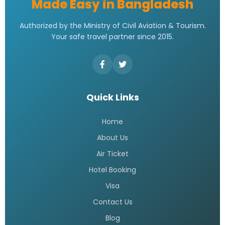
Made Easy in Bangladesh
Authorized by the Ministry of Civil Aviation & Tourism.
Your safe travel partner since 2015.
Quick Links
Home
About Us
Air Ticket
Hotel Booking
Visa
Contact Us
Blog