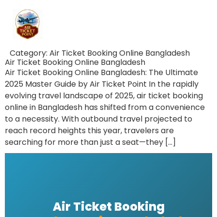
Category:
Air Ticket Booking Online Bangladesh
Air Ticket Booking Online Bangladesh
Air Ticket Booking Online Bangladesh: The Ultimate
2025 Master Guide by Air Ticket Point In the rapidly
evolving travel landscape of 2025, air ticket booking
online in Bangladesh has shifted from a convenience
to a necessity. With outbound travel projected to
reach record heights this year, travelers are
searching for more than just a seat—they […]
Air Ticket Booking