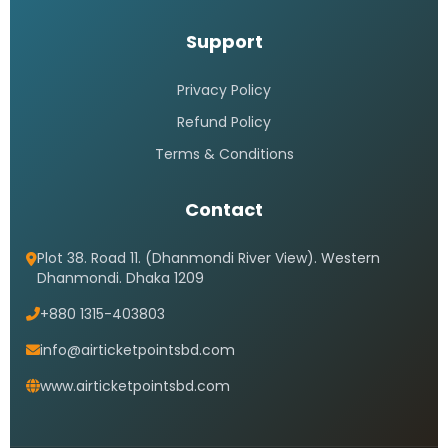
Support
Privacy Policy
Refund Policy
Terms & Conditions
Contact
Plot 38. Road 11. (Dhanmondi River View). Western
Dhanmondi. Dhaka 1209
+880 1315-403803
info@airticketpointsbd.com
www.airticketpointsbd.com