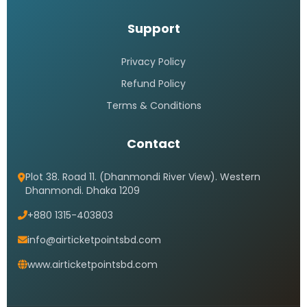
Support
Privacy Policy
Refund Policy
Terms & Conditions
Contact
Plot 38. Road 11. (Dhanmondi River View). Western
Dhanmondi. Dhaka 1209
+880 1315-403803
info@airticketpointsbd.com
www.airticketpointsbd.com