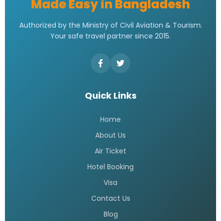
Made Easy in Bangladesh
Authorized by the Ministry of Civil Aviation & Tourism.
Your safe travel partner since 2015.
Quick Links
Home
About Us
Air Ticket
Hotel Booking
Visa
Contact Us
Blog