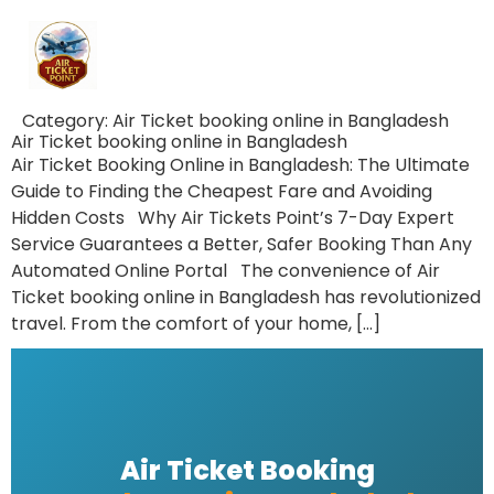
Category:
Air Ticket booking online in Bangladesh
Air Ticket booking online in Bangladesh
Air Ticket Booking Online in Bangladesh: The Ultimate
Guide to Finding the Cheapest Fare and Avoiding
Hidden Costs Why Air Tickets Point’s 7-Day Expert
Service Guarantees a Better, Safer Booking Than Any
Automated Online Portal The convenience of Air
Ticket booking online in Bangladesh has revolutionized
travel. From the comfort of your home, […]
Air Ticket Booking