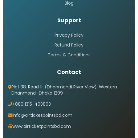
Blog
Support
Privacy Policy
Refund Policy
Terms & Conditions
Contact
Plot 38. Road 11. (Dhanmondi River View). Western
Dhanmondi. Dhaka 1209
+880 1315-403803
info@airticketpointsbd.com
www.airticketpointsbd.com