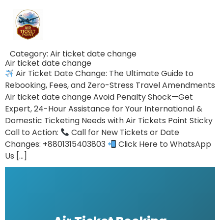
Category:
Air ticket date change
Air ticket date change
Air Ticket Date Change: The Ultimate Guide to
Rebooking, Fees, and Zero-Stress Travel Amendments
Air ticket date change Avoid Penalty Shock—Get
Expert, 24-Hour Assistance for Your International &
Domestic Ticketing Needs with Air Tickets Point Sticky
Call to Action:
Call for New Tickets or Date
Changes: +8801315403803
Click Here to WhatsApp
Us […]