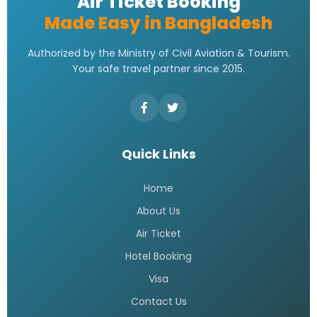
Air Ticket Booking
Made Easy in Bangladesh
Authorized by the Ministry of Civil Aviation & Tourism.
Your safe travel partner since 2015.
Quick Links
Home
About Us
Air Ticket
Hotel Booking
Visa
Contact Us