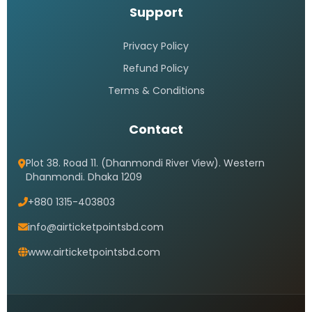
Support
Privacy Policy
Refund Policy
Terms & Conditions
Contact
Plot 38. Road 11. (Dhanmondi River View). Western
Dhanmondi. Dhaka 1209
+880 1315-403803
info@airticketpointsbd.com
www.airticketpointsbd.com