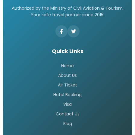
Authorized by the Ministry of Civil Aviation & Tourism.
Your safe travel partner since 2015.
Quick Links
Home
About Us
Air Ticket
Hotel Booking
Visa
Contact Us
Blog