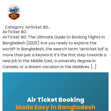
Category:
Airticket BD…
AirTicket BD
AirTicket BD: The Ultimate Guide to Booking Flights in
Bangladesh (2025) Are you ready to explore the
world? In Bangladesh, the search term “airticket bd” is
more than just a keyword; it’s the first step towards a
new job in the Middle East, a university degree in
Canada, or a dream vacation in the Maldives. […]
Air Ticket Booking
Made Easy in Bangladesh