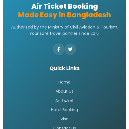
Air Ticket Booking
Made Easy in Bangladesh
Authorized by the Ministry of Civil Aviation & Tourism.
Your safe travel partner since 2015.
Quick Links
Home
About Us
Air Ticket
Hotel Booking
Visa
Contact Us