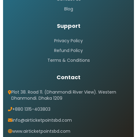
Blog
Support
Privacy Policy
Refund Policy
Terms & Conditions
Contact
Plot 38. Road 11. (Dhanmondi River View). Western
Dhanmondi. Dhaka 1209
+880 1315-403803
info@airticketpointsbd.com
www.airticketpointsbd.com