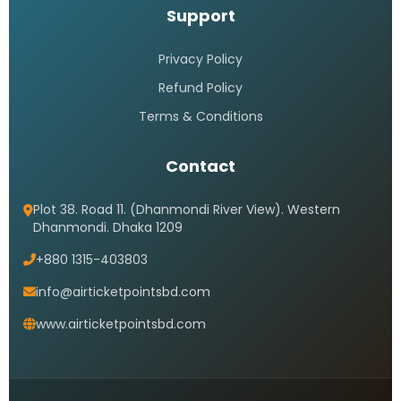
Support
Privacy Policy
Refund Policy
Terms & Conditions
Contact
Plot 38. Road 11. (Dhanmondi River View). Western
Dhanmondi. Dhaka 1209
+880 1315-403803
info@airticketpointsbd.com
www.airticketpointsbd.com