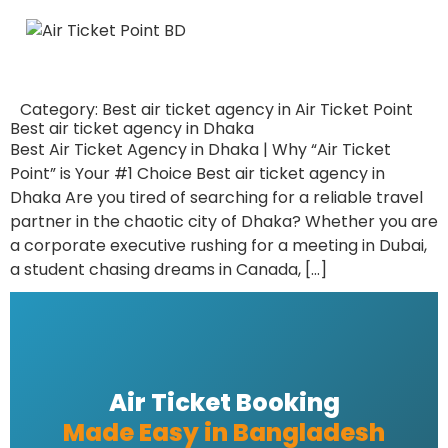
Category:
Best air ticket agency in Air Ticket Point
Best air ticket agency in Dhaka
Best Air Ticket Agency in Dhaka | Why “Air Ticket
Point” is Your #1 Choice Best air ticket agency in
Dhaka Are you tired of searching for a reliable travel
partner in the chaotic city of Dhaka? Whether you are
a corporate executive rushing for a meeting in Dubai,
a student chasing dreams in Canada, […]
Air Ticket Booking
Made Easy in Bangladesh