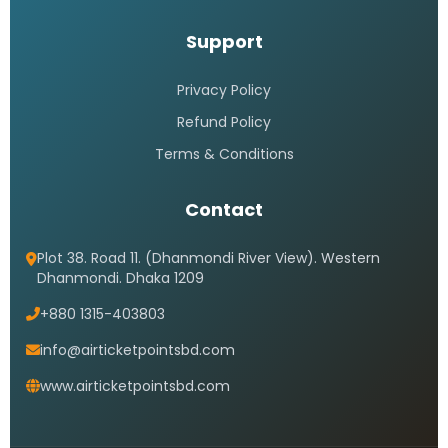
Support
Privacy Policy
Refund Policy
Terms & Conditions
Contact
Plot 38. Road 11. (Dhanmondi River View). Western
Dhanmondi. Dhaka 1209
+880 1315-403803
info@airticketpointsbd.com
www.airticketpointsbd.com