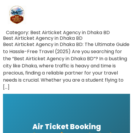
Category:
Best Airticket Agency in Dhaka BD
Best Airticket Agency in Dhaka BD
Best Airticket Agency in Dhaka BD: The Ultimate Guide
to Hassle-Free Travel (2025) Are you searching for
the “Best Airticket Agency in Dhaka BD”? In a bustling
city like Dhaka, where traffic is heavy and time is
precious, finding a reliable partner for your travel
needs is crucial. Whether you are a student flying to
[…]
Air Ticket Booking