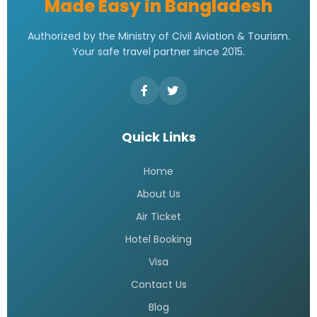
Made Easy in Bangladesh
Authorized by the Ministry of Civil Aviation & Tourism.
Your safe travel partner since 2015.
Quick Links
Home
About Us
Air Ticket
Hotel Booking
Visa
Contact Us
Blog