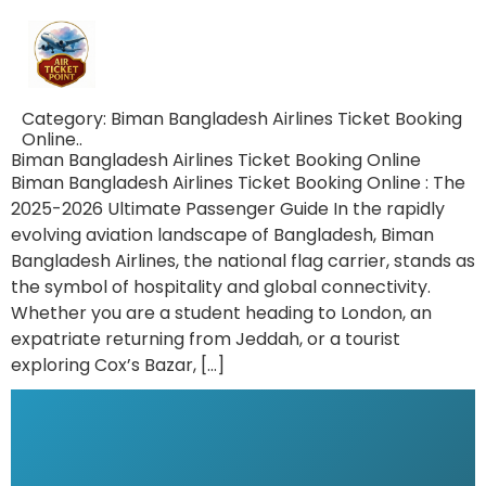
Category:
Biman Bangladesh Airlines Ticket Booking
Online..
Biman Bangladesh Airlines Ticket Booking Online
Biman Bangladesh Airlines Ticket Booking Online : The
2025-2026 Ultimate Passenger Guide In the rapidly
evolving aviation landscape of Bangladesh, Biman
Bangladesh Airlines, the national flag carrier, stands as
the symbol of hospitality and global connectivity.
Whether you are a student heading to London, an
expatriate returning from Jeddah, or a tourist
exploring Cox’s Bazar, […]