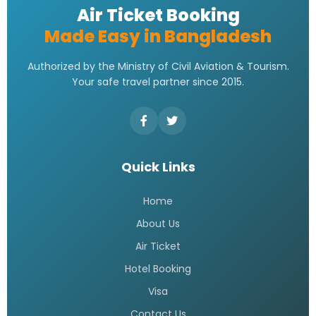
Air Ticket Booking
Made Easy in Bangladesh
Authorized by the Ministry of Civil Aviation & Tourism.
Your safe travel partner since 2015.
Quick Links
Home
About Us
Air Ticket
Hotel Booking
Visa
Contact Us