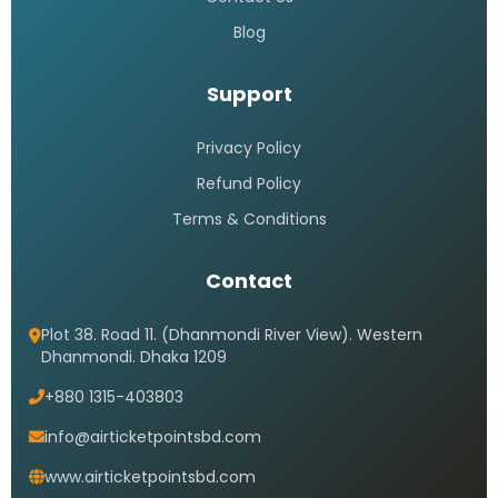
Blog
Support
Privacy Policy
Refund Policy
Terms & Conditions
Contact
Plot 38. Road 11. (Dhanmondi River View). Western
Dhanmondi. Dhaka 1209
+880 1315-403803
info@airticketpointsbd.com
www.airticketpointsbd.com