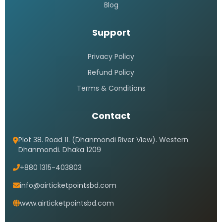
Blog
Support
Privacy Policy
Refund Policy
Terms & Conditions
Contact
Plot 38. Road 11. (Dhanmondi River View). Western
Dhanmondi. Dhaka 1209
+880 1315-403803
info@airticketpointsbd.com
www.airticketpointsbd.com