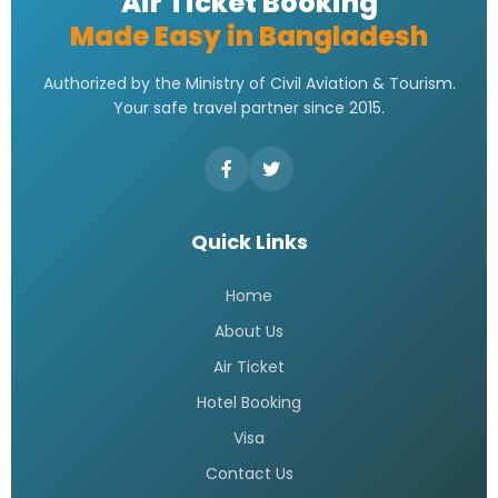
Air Ticket Booking
Made Easy in Bangladesh
Authorized by the Ministry of Civil Aviation & Tourism.
Your safe travel partner since 2015.
Quick Links
Home
About Us
Air Ticket
Hotel Booking
Visa
Contact Us