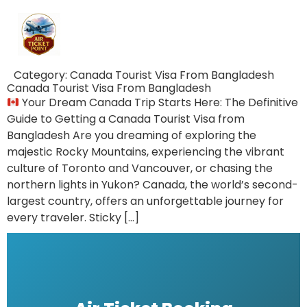
Category:
Canada Tourist Visa From Bangladesh
Canada Tourist Visa From Bangladesh
Your Dream Canada Trip Starts Here: The Definitive
Guide to Getting a Canada Tourist Visa from
Bangladesh Are you dreaming of exploring the
majestic Rocky Mountains, experiencing the vibrant
culture of Toronto and Vancouver, or chasing the
northern lights in Yukon? Canada, the world’s second-
largest country, offers an unforgettable journey for
every traveler. Sticky […]