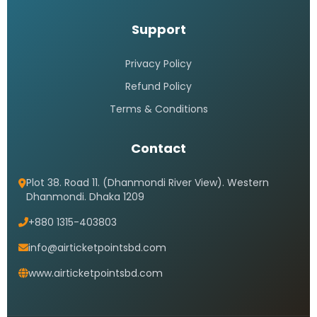
Support
Privacy Policy
Refund Policy
Terms & Conditions
Contact
Plot 38. Road 11. (Dhanmondi River View). Western
Dhanmondi. Dhaka 1209
+880 1315-403803
info@airticketpointsbd.com
www.airticketpointsbd.com