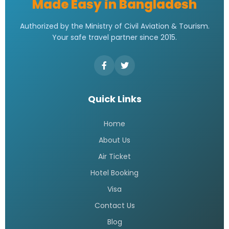
Made Easy in Bangladesh
Authorized by the Ministry of Civil Aviation & Tourism.
Your safe travel partner since 2015.
Quick Links
Home
About Us
Air Ticket
Hotel Booking
Visa
Contact Us
Blog