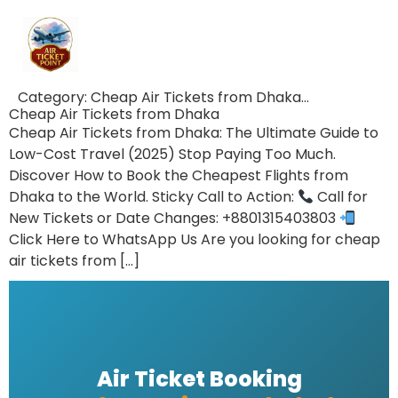
Category:
Cheap Air Tickets from Dhaka…
Cheap Air Tickets from Dhaka
Cheap Air Tickets from Dhaka: The Ultimate Guide to
Low-Cost Travel (2025) Stop Paying Too Much.
Discover How to Book the Cheapest Flights from
Dhaka to the World. Sticky Call to Action:
Call for
New Tickets or Date Changes: +8801315403803
Click Here to WhatsApp Us Are you looking for cheap
air tickets from […]
Air Ticket Booking