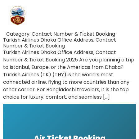
Category:
Contact Number & Ticket Booking
Turkish Airlines Dhaka Office Address, Contact
Number & Ticket Booking
Turkish Airlines Dhaka Office Address, Contact
Number & Ticket Booking 2025 Are you planning a trip
to Istanbul, Europe, or the Americas from Dhaka?
Turkish Airlines (TK) (THY) is the world’s most
connected airline, flying to more countries than any
other carrier. For Bangladeshi travelers, it is the top
choice for luxury, comfort, and seamless […]
Air Ticket Booking