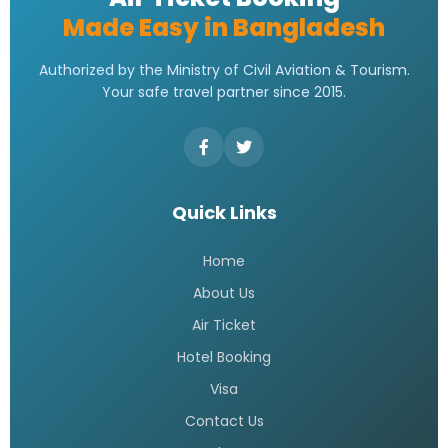
Made Easy in Bangladesh
Authorized by the Ministry of Civil Aviation & Tourism.
Your safe travel partner since 2015.
Quick Links
Home
About Us
Air Ticket
Hotel Booking
Visa
Contact Us