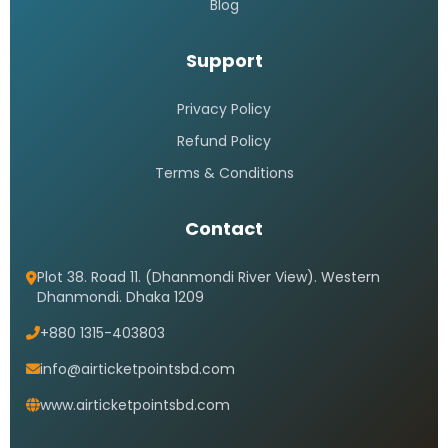
Blog
Support
Privacy Policy
Refund Policy
Terms & Conditions
Contact
Plot 38. Road 11. (Dhanmondi River View). Western
Dhanmondi. Dhaka 1209
+880 1315-403803
info@airticketpointsbd.com
www.airticketpointsbd.com