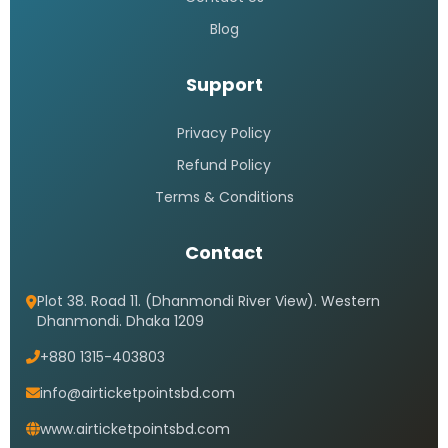
Blog
Support
Privacy Policy
Refund Policy
Terms & Conditions
Contact
Plot 38. Road 11. (Dhanmondi River View). Western
Dhanmondi. Dhaka 1209
+880 1315-403803
info@airticketpointsbd.com
www.airticketpointsbd.com