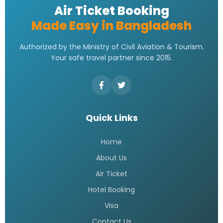
Air Ticket Booking
Made Easy in Bangladesh
Authorized by the Ministry of Civil Aviation & Tourism.
Your safe travel partner since 2015.
Quick Links
Home
About Us
Air Ticket
Hotel Booking
Visa
Contact Us