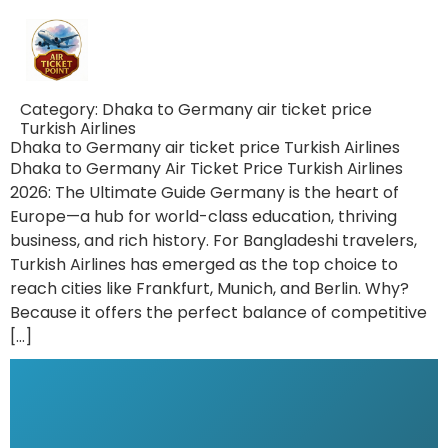
Category:
Dhaka to Germany air ticket price
Turkish Airlines
Dhaka to Germany air ticket price Turkish Airlines
Dhaka to Germany Air Ticket Price Turkish Airlines
2026: The Ultimate Guide Germany is the heart of
Europe—a hub for world-class education, thriving
business, and rich history. For Bangladeshi travelers,
Turkish Airlines has emerged as the top choice to
reach cities like Frankfurt, Munich, and Berlin. Why?
Because it offers the perfect balance of competitive
[…]