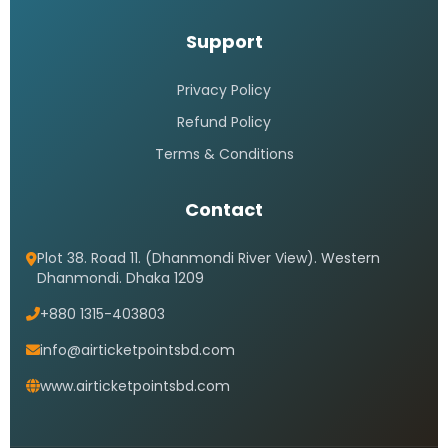
Support
Privacy Policy
Refund Policy
Terms & Conditions
Contact
Plot 38. Road 11. (Dhanmondi River View). Western
Dhanmondi. Dhaka 1209
+880 1315-403803
info@airticketpointsbd.com
www.airticketpointsbd.com