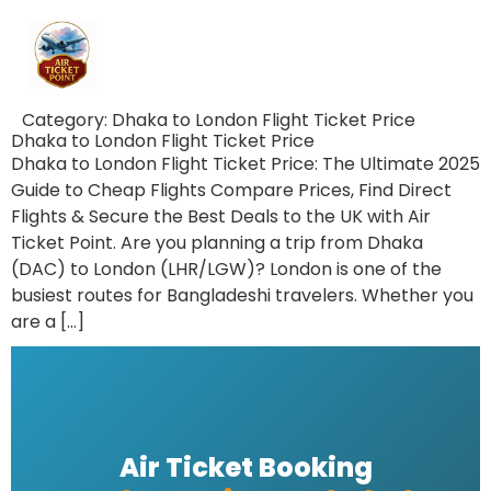
Category:
Dhaka to London Flight Ticket Price
Dhaka to London Flight Ticket Price
Dhaka to London Flight Ticket Price: The Ultimate 2025
Guide to Cheap Flights Compare Prices, Find Direct
Flights & Secure the Best Deals to the UK with Air
Ticket Point. Are you planning a trip from Dhaka
(DAC) to London (LHR/LGW)? London is one of the
busiest routes for Bangladeshi travelers. Whether you
are a […]
Air Ticket Booking