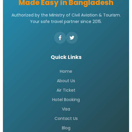
Made Easy in Bangladesh
Authorized by the Ministry of Civil Aviation & Tourism.
Your safe travel partner since 2015.
Quick Links
Home
About Us
Air Ticket
Hotel Booking
Visa
Contact Us
Blog