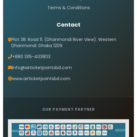
Terms & Conditions
Contact
Plot 38. Road 11. (Dhanmondi River View). Western
Dhanmondi. Dhaka 1209
+880 1315-403803
info@airticketpointsbd.com
www.airticketpointsbd.com
OUR PAYMENT PARTNER