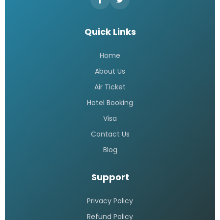
Quick Links
Home
About Us
Air Ticket
Hotel Booking
Visa
Contact Us
Blog
Support
Privacy Policy
Refund Policy