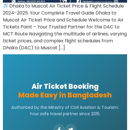
Dhaka to Muscat Air Ticket Price & Flight Schedule
2024-2025: Your Complete Travel Guide Dhaka to
Muscat Air Ticket Price and Schedule Welcome to Air
Tickets Point – Your Trusted Partner for the DAC to
MCT Route Navigating the multitude of airlines, varying
ticket prices, and complex flight schedules from
Dhaka (DAC) to Muscat […]
Air Ticket Booking
Made Easy in Bangladesh
Authorized by the Ministry of Civil Aviation & Tourism.
Your safe travel partner since 2015.