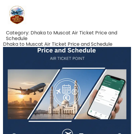
Category:
Dhaka to Muscat Air Ticket Price and
Schedule
Dhaka to Muscat Air Ticket Price and Schedule