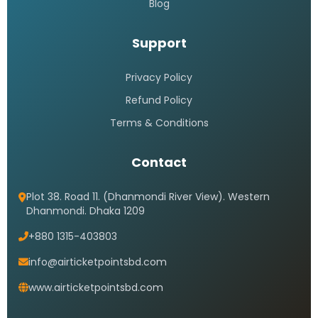
Blog
Support
Privacy Policy
Refund Policy
Terms & Conditions
Contact
Plot 38. Road 11. (Dhanmondi River View). Western
Dhanmondi. Dhaka 1209
+880 1315-403803
info@airticketpointsbd.com
www.airticketpointsbd.com