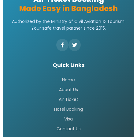
Made Easy in Bangladesh
Authorized by the Ministry of Civil Aviation & Tourism.
Your safe travel partner since 2015.
Quick Links
Home
About Us
Air Ticket
Hotel Booking
Visa
Contact Us