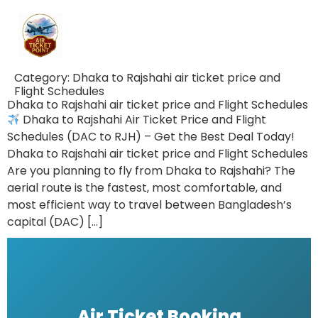
Category:
Dhaka to Rajshahi air ticket price and
Flight Schedules
Dhaka to Rajshahi air ticket price and Flight Schedules
Dhaka to Rajshahi Air Ticket Price and Flight
Schedules (DAC to RJH) – Get the Best Deal Today!
Dhaka to Rajshahi air ticket price and Flight Schedules
Are you planning to fly from Dhaka to Rajshahi? The
aerial route is the fastest, most comfortable, and
most efficient way to travel between Bangladesh’s
capital (DAC) […]
Air Ticket Booking