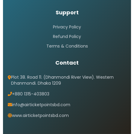
Support
Privacy Policy
Refund Policy
Terms & Conditions
Contact
Plot 38. Road 11. (Dhanmondi River View). Western
Dhanmondi. Dhaka 1209
+880 1315-403803
info@airticketpointsbd.com
www.airticketpointsbd.com