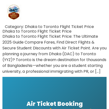
Category:
Dhaka to Toronto Flight Ticket Price
Dhaka to Toronto Flight Ticket Price
Dhaka to Toronto Flight Ticket Price: The Ultimate
2025 Guide Compare Fares, Find Direct Flights &
Secure Student Discounts with Air Ticket Point. Are you
planning a journey from Dhaka (DAC) to Toronto
(YYZ)? Toronto is the dream destination for thousands
of Bangladeshis—whether you are a student starting
university, a professional immigrating with PR, or […]
Air Ticket Booking