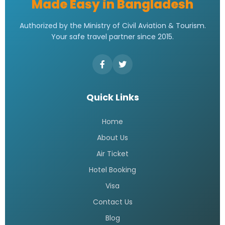
Made Easy in Bangladesh
Authorized by the Ministry of Civil Aviation & Tourism.
Your safe travel partner since 2015.
Quick Links
Home
About Us
Air Ticket
Hotel Booking
Visa
Contact Us
Blog