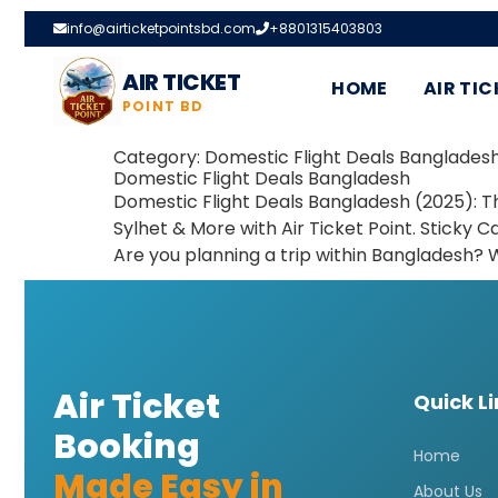
info@airticketpointsbd.com
+8801315403803
AIR TICKET
HOME
AIR TIC
POINT BD
Category:
Domestic Flight Deals Banglades
Domestic Flight Deals Bangladesh
Domestic Flight Deals Bangladesh (2025): Th
Sylhet & More with Air Ticket Point. Sticky Ca
Are you planning a trip within Bangladesh? 
Air Ticket
Quick L
Booking
Home
Made Easy in
About Us