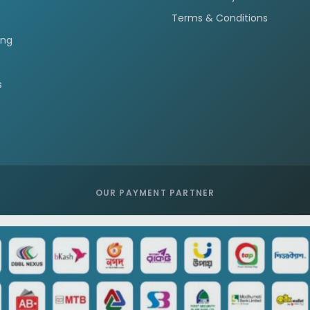
Terms & Conditions
ing
s
OUR PAYMENT PARTNER