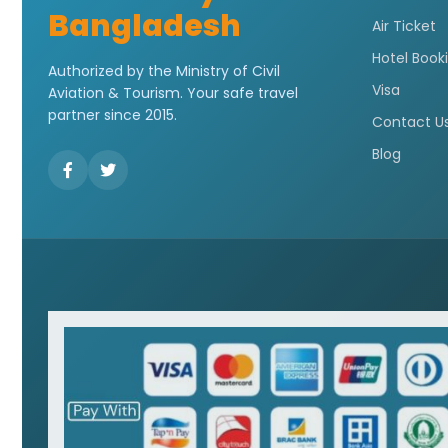
Bangladesh
Air Ticket
Hotel Book
Authorized by the Ministry of Civil
Visa
Aviation & Tourism. Your safe travel
partner since 2015.
Contact U
Blog