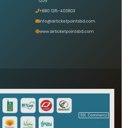
1209
+880 1315-403803
info@airticketpointsbd.com
www.airticketpointsbd.com