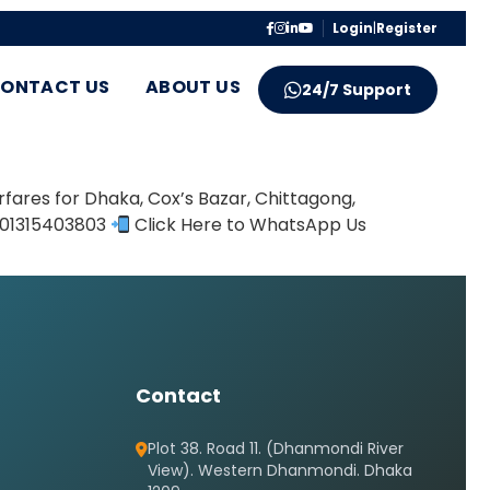
Login
|
Register
ONTACT US
ABOUT US
24/7 Support
fares for Dhaka, Cox’s Bazar, Chittagong,
8801315403803
Click Here to WhatsApp Us
Contact
Plot 38. Road 11. (Dhanmondi River
View). Western Dhanmondi. Dhaka