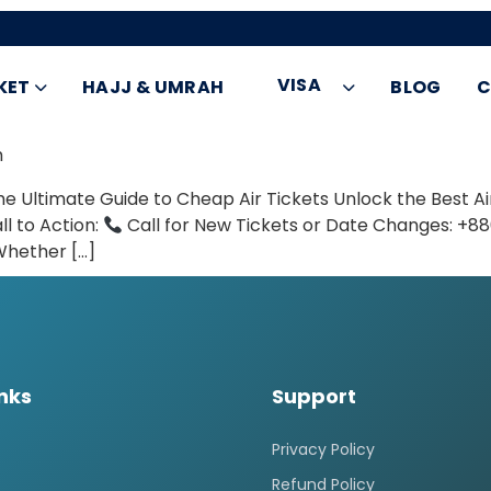
VISA
KET
HAJJ & UMRAH
BLOG
C
h
e Ultimate Guide to Cheap Air Tickets Unlock the Best Air
ll to Action:
Call for New Tickets or Date Changes: +
Whether […]
inks
Support
Privacy Policy
Refund Policy