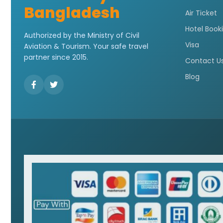
Bangladesh
Air Ticket
Hotel Book
Authorized by the Ministry of Civil
Visa
Aviation & Tourism. Your safe travel
partner since 2015.
Contact U
Blog