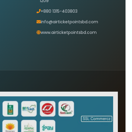
1209
+880 1315-403803
info@airticketpointsbd.com
www.airticketpointsbd.com