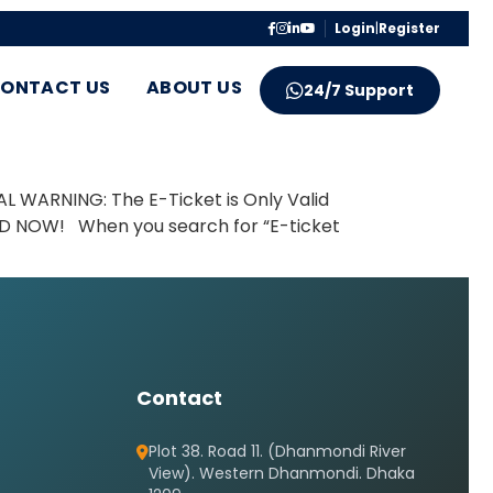
Login
|
Register
ONTACT US
ABOUT US
24/7 Support
AL WARNING: The E-Ticket is Only Valid
 BD NOW! When you search for “E-ticket
Contact
Plot 38. Road 11. (Dhanmondi River
View). Western Dhanmondi. Dhaka