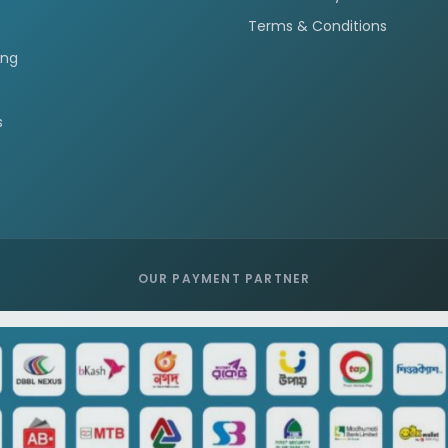
Terms & Conditions
ing
s
OUR PAYMENT PARTNER