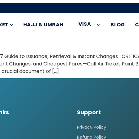
VISA
KET
HAJJ & UMRAH
BLOG
C
7 Guide to Issuance, Retrieval & Instant Changes CRITIC
gent Changes, and Cheapest Fares—Call Air Ticket Point
t crucial document of […]
inks
Support
Privacy Policy
Refund Policy