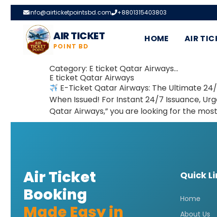
info@airticketpointsbd.com
+8801315403803
AIR TICKET
HOME
AIR TIC
POINT BD
Category:
E ticket Qatar Airways…
E ticket Qatar Airways
E-Ticket Qatar Airways: The Ultimate 24/
When Issued! For Instant 24/7 Issuance, Ur
Qatar Airways,” you are looking for the mos
Air Ticket
Quick L
Booking
Home
Made Easy in
About Us