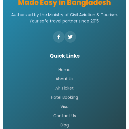
Made Easy in Bangladesh
Authorized by the Ministry of Civil Aviation & Tourism.
Your safe travel partner since 2015.
Quick Links
Home
About Us
Air Ticket
Hotel Booking
Visa
Contact Us
Blog