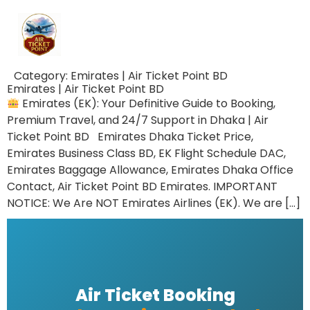
Category:
Emirates | Air Ticket Point BD
Emirates | Air Ticket Point BD
Emirates (EK): Your Definitive Guide to Booking,
Premium Travel, and 24/7 Support in Dhaka | Air
Ticket Point BD Emirates Dhaka Ticket Price,
Emirates Business Class BD, EK Flight Schedule DAC,
Emirates Baggage Allowance, Emirates Dhaka Office
Contact, Air Ticket Point BD Emirates. IMPORTANT
NOTICE: We Are NOT Emirates Airlines (EK). We are […]
Air Ticket Booking