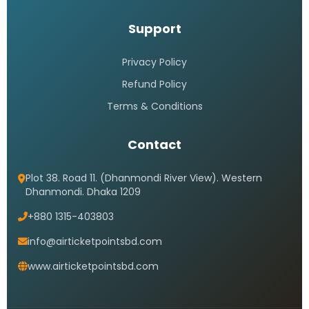
Support
Privacy Policy
Refund Policy
Terms & Conditions
Contact
Plot 38. Road 11. (Dhanmondi River View). Western
Dhanmondi. Dhaka 1209
+880 1315-403803
info@airticketpointsbd.com
www.airticketpointsbd.com