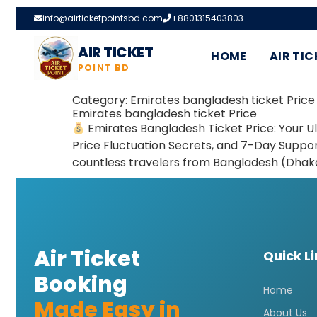
info@airticketpointsbd.com
+8801315403803
AIR TICKET
HOME
AIR TIC
POINT BD
Category:
Emirates bangladesh ticket Price
Emirates bangladesh ticket Price
Emirates Bangladesh Ticket Price: Your U
Price Fluctuation Secrets, and 7-Day Support
countless travelers from Bangladesh (Dhaka
Air Ticket
Quick L
Booking
Home
Made Easy in
About Us