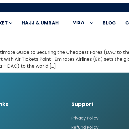
VISA
KET
HAJJ & UMRAH
BLOG
C
ltimate Guide to Securing the Cheapest Fares (DAC to th
 with Air Tickets Point Emirates Airlines (EK) sets the gl
 – DAC) to the world […]
inks
Support
Privacy Policy
Refund Policy