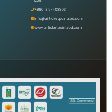
1209
+880 1315-403803
info@airticketpointsbd.com
www.airticketpointsbd.com