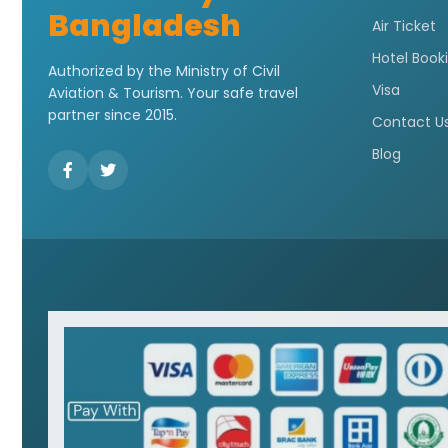
Bangladesh
Air Ticket
Hotel Book
Authorized by the Ministry of Civil
Visa
Aviation & Tourism. Your safe travel
partner since 2015.
Contact U
Blog