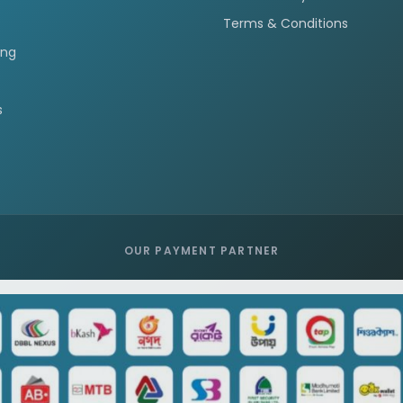
Terms & Conditions
ing
s
OUR PAYMENT PARTNER