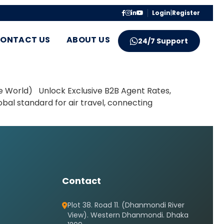
Login
|
Register
ONTACT US
ABOUT US
24/7 Support
e World) Unlock Exclusive B2B Agent Rates,
obal standard for air travel, connecting
Contact
Plot 38. Road 11. (Dhanmondi River
View). Western Dhanmondi. Dhaka