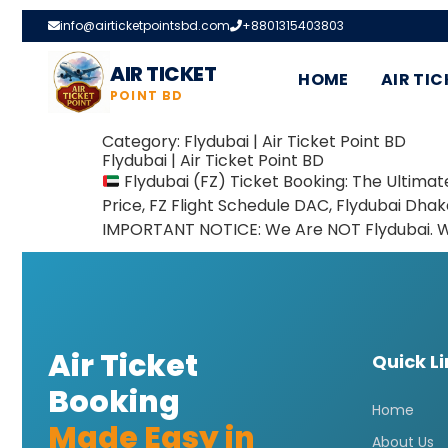
info@airticketpointsbd.com
+8801315403803
AIR TICKET
HOME
AIR TIC
POINT BD
Category:
Flydubai | Air Ticket Point BD
Flydubai | Air Ticket Point BD
Flydubai (FZ) Ticket Booking: The Ultima
Price, FZ Flight Schedule DAC, Flydubai Dha
IMPORTANT NOTICE: We Are NOT Flydubai. We 
Air Ticket
Quick L
Booking
Home
Made Easy in
About Us