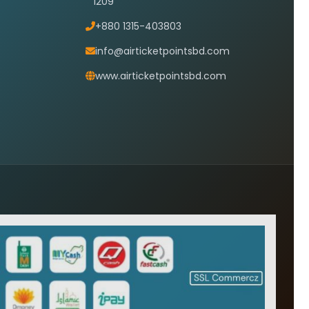
1209
+880 1315-403803
info@airticketpointsbd.com
www.airticketpointsbd.com