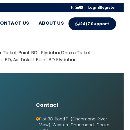
Login
|
Register
ONTACT US
ABOUT US
24/7 Support
ir Ticket Point BD Flydubai Dhaka Ticket
 BD, Air Ticket Point BD Flydubai.
Contact
Plot 38. Road 11. (Dhanmondi River
View). Western Dhanmondi. Dhaka