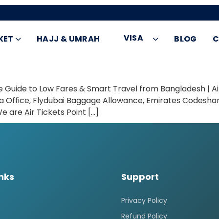
VISA
KET
HAJJ & UMRAH
BLOG
C
te Guide to Low Fares & Smart Travel from Bangladesh | A
ka Office, Flydubai Baggage Allowance, Emirates Codeshare
are Air Tickets Point […]
inks
Support
Privacy Policy
Refund Policy