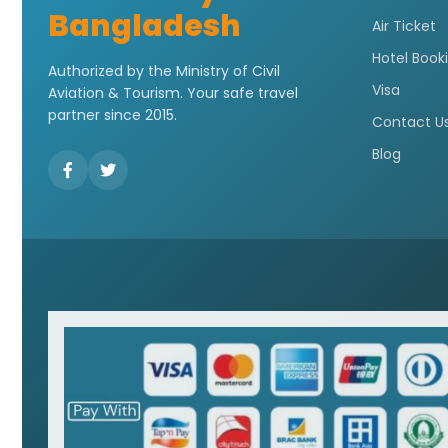
Bangladesh
Air Ticket
Hotel Book
Authorized by the Ministry of Civil
Visa
Aviation & Tourism. Your safe travel
partner since 2015.
Contact U
Blog