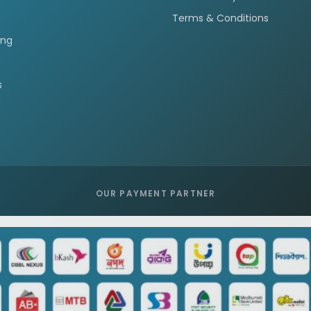
Terms & Conditions
ing
s
OUR PAYMENT PARTNER