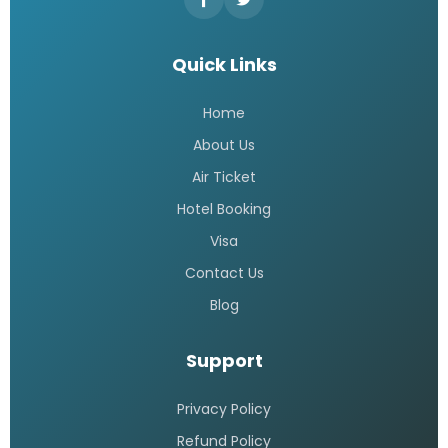
Quick Links
Home
About Us
Air Ticket
Hotel Booking
Visa
Contact Us
Blog
Support
Privacy Policy
Refund Policy