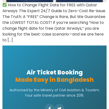
How to Change Flight Date for FREE with Qatar
Airways: The Expert 24/7 Guide to Zero-Cost Re-issue
The Truth: A “FREE” Change is Rare, But We Guarantee
the LOWEST TOTAL COST! If you’re searching “How to
change flight date for free Qatar Airways,” you are
looking for the best-case scenario—and we are here
to […]
Air Ticket Booking
Made Easy in Bangladesh
Authorized by the Ministry of Civil Aviation & Tourism.
Your safe travel partner since 2015.