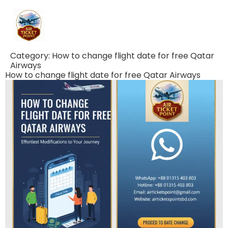
Category:
How to change flight date for free Qatar
Airways
How to change flight date for free Qatar Airways