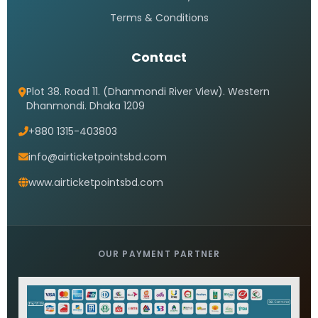
Terms & Conditions
Contact
Plot 38. Road 11. (Dhanmondi River View). Western
Dhanmondi. Dhaka 1209
+880 1315-403803
info@airticketpointsbd.com
www.airticketpointsbd.com
OUR PAYMENT PARTNER