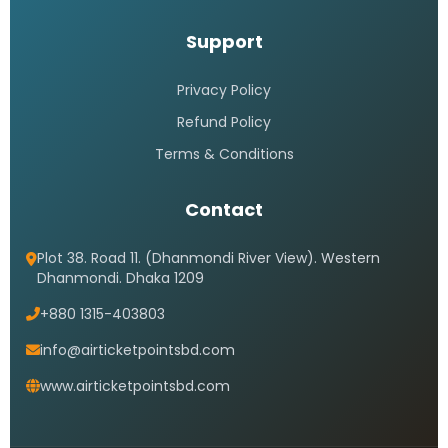
Support
Privacy Policy
Refund Policy
Terms & Conditions
Contact
Plot 38. Road 11. (Dhanmondi River View). Western
Dhanmondi. Dhaka 1209
+880 1315-403803
info@airticketpointsbd.com
www.airticketpointsbd.com