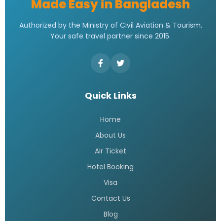
Made Easy in Bangladesh
Authorized by the Ministry of Civil Aviation & Tourism.
Your safe travel partner since 2015.
Quick Links
Home
About Us
Air Ticket
Hotel Booking
Visa
Contact Us
Blog