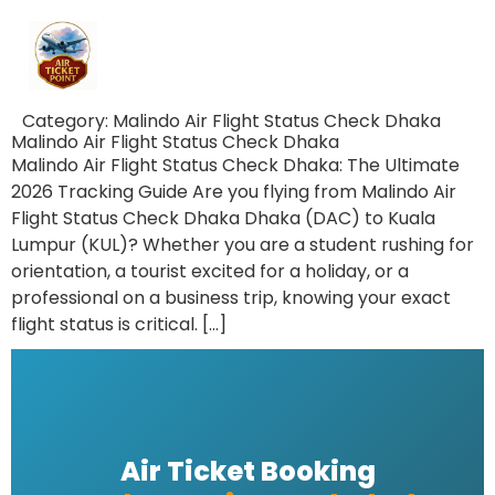
Category:
Malindo Air Flight Status Check Dhaka
Malindo Air Flight Status Check Dhaka
Malindo Air Flight Status Check Dhaka: The Ultimate
2026 Tracking Guide Are you flying from Malindo Air
Flight Status Check Dhaka Dhaka (DAC) to Kuala
Lumpur (KUL)? Whether you are a student rushing for
orientation, a tourist excited for a holiday, or a
professional on a business trip, knowing your exact
flight status is critical. […]
Air Ticket Booking