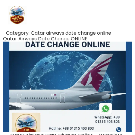
Category:
Qatar airways date change online
Qatar Airways Date Change ONLINE