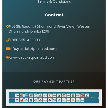
Terms & Conditions
Contact
Plot 38. Road 11. (Dhanmondi River View). Western
Dhanmondi. Dhaka 1209
+880 1315-403803
info@airticketpointsbd.com
www.airticketpointsbd.com
OUR PAYMENT PARTNER