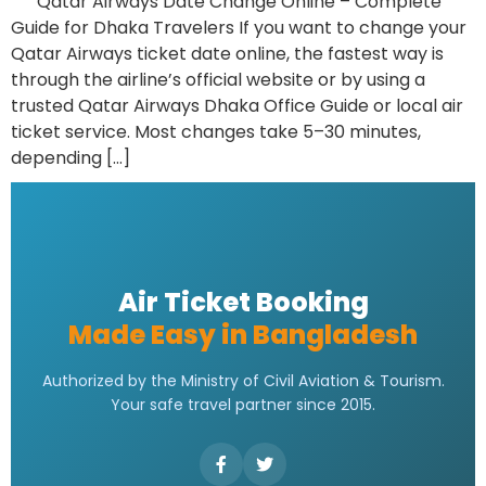
Qatar Airways Date Change Online – Complete
Guide for Dhaka Travelers If you want to change your
Qatar Airways ticket date online, the fastest way is
through the airline’s official website or by using a
trusted Qatar Airways Dhaka Office Guide or local air
ticket service. Most changes take 5–30 minutes,
depending […]
Air Ticket Booking
Made Easy in Bangladesh
Authorized by the Ministry of Civil Aviation & Tourism.
Your safe travel partner since 2015.