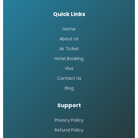
Quick Links
Home
About Us
Air Ticket
Hotel Booking
Visa
Contact Us
Blog
Support
Privacy Policy
Refund Policy