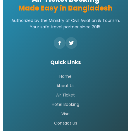
Made Easy in Bangladesh
Authorized by the Ministry of Civil Aviation & Tourism.
Your safe travel partner since 2015.
Quick Links
Home
About Us
Air Ticket
Hotel Booking
Visa
Contact Us