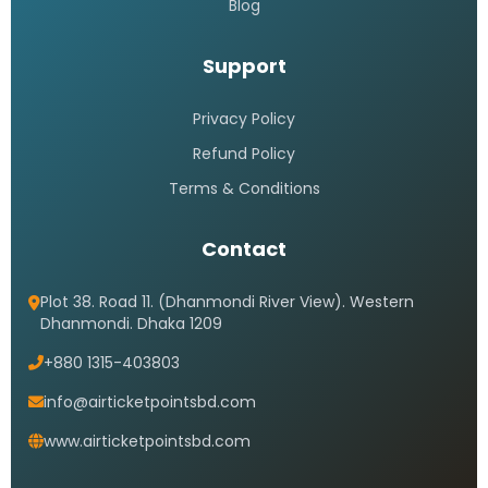
Blog
Support
Privacy Policy
Refund Policy
Terms & Conditions
Contact
Plot 38. Road 11. (Dhanmondi River View). Western
Dhanmondi. Dhaka 1209
+880 1315-403803
info@airticketpointsbd.com
www.airticketpointsbd.com