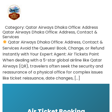
Category:
Qatar Airways Dhaka Office: Address
Qatar Airways Dhaka Office: Address, Contact &
Services
Qatar Airways Dhaka Office: Address, Contact &
Services Avoid the Queues! Book, Change, or Refund
Instantly with Your Expert Agent: Air Tickets Point
When dealing with a 5-star global airline like Qatar
Airways (QR), travelers often seek the security and
reassurance of a physical office for complex issues
like ticket reissuance, date changes, […]
Air Ticket Booking